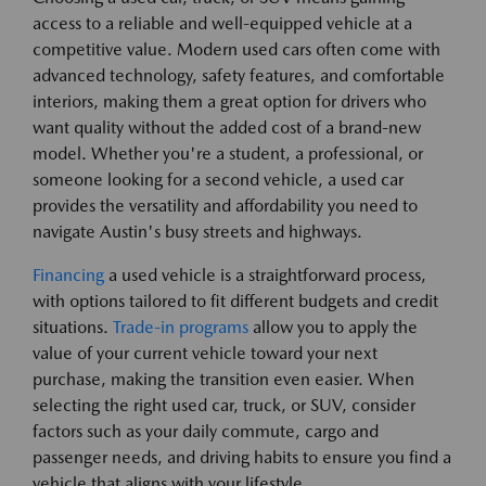
access to a reliable and well-equipped vehicle at a
competitive value. Modern used cars often come with
advanced technology, safety features, and comfortable
interiors, making them a great option for drivers who
want quality without the added cost of a brand-new
model. Whether you're a student, a professional, or
someone looking for a second vehicle, a used car
provides the versatility and affordability you need to
navigate Austin's busy streets and highways.
Financing
a used vehicle is a straightforward process,
with options tailored to fit different budgets and credit
situations.
Trade-in programs
allow you to apply the
value of your current vehicle toward your next
purchase, making the transition even easier. When
selecting the right used car, truck, or SUV, consider
factors such as your daily commute, cargo and
passenger needs, and driving habits to ensure you find a
vehicle that aligns with your lifestyle.