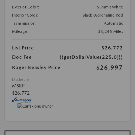
Exterior Color:
Summit White
Interior Color:
Black/Adrenaline Red
Transmission:
Automatic
Mileage:
33,245 Miles
List Price
$26,772
Doc Fee
{{getDollarValue(225.0)}}
$26,997
Roger Beasley Price
Disclosure
MSRP
$26,772