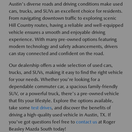
Austin's diverse roads and driving conditions make used
cars, trucks, and SUVs an excellent choice for residents.
From navigating downtown traffic to exploring scenic
Hill Country routes, having a reliable and well-equipped
vehicle ensures a smooth and enjoyable driving
experience. With many pre-owned options featuring
modern technology and safety advancements, drivers
can stay connected and confident on the road.
Our dealership offers a wide selection of used cars,
trucks, and SUVs, making it easy to find the right vehicle
for your needs. Whether you're looking for a
dependable commuter car, a spacious family-friendly
SUV, or a powerful truck, there's a pre-owned vehicle
that fits your lifestyle. Explore the options available,
take some
test drives
, and discover the benefits of
driving a high-quality used vehicle in Austin, TX. If
you've got questions feel free to
contact us
at Roger
Beasley Mazda South today!