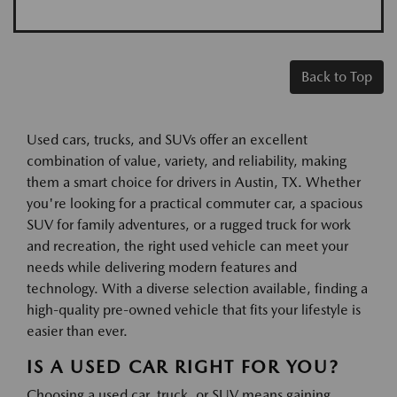
Back to Top
Used cars, trucks, and SUVs offer an excellent
combination of value, variety, and reliability, making
them a smart choice for drivers in Austin, TX. Whether
you're looking for a practical commuter car, a spacious
SUV for family adventures, or a rugged truck for work
and recreation, the right used vehicle can meet your
needs while delivering modern features and
technology. With a diverse selection available, finding a
high-quality pre-owned vehicle that fits your lifestyle is
easier than ever.
IS A USED CAR RIGHT FOR YOU?
Choosing a used car, truck, or SUV means gaining