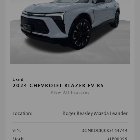
Used
2024 CHEVROLET BLAZER EV RS
View All Features
Location:
Roger Beasley Mazda Leander
VIN:
3GNKDCRJ0RS164744
Stock:
#LP00099