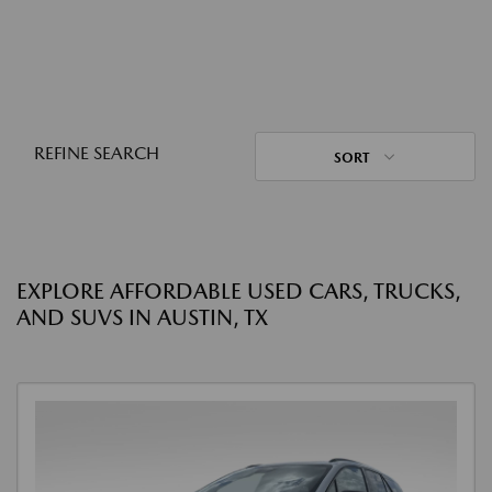
REFINE SEARCH
SORT
EXPLORE AFFORDABLE USED CARS, TRUCKS,
AND SUVS IN AUSTIN, TX