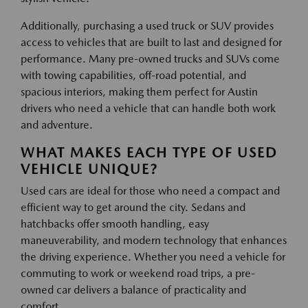
Additionally, purchasing a used truck or SUV provides
access to vehicles that are built to last and designed for
performance. Many pre-owned trucks and SUVs come
with towing capabilities, off-road potential, and
spacious interiors, making them perfect for Austin
drivers who need a vehicle that can handle both work
and adventure.
WHAT MAKES EACH TYPE OF USED
VEHICLE UNIQUE?
Used cars are ideal for those who need a compact and
efficient way to get around the city. Sedans and
hatchbacks offer smooth handling, easy
maneuverability, and modern technology that enhances
the driving experience. Whether you need a vehicle for
commuting to work or weekend road trips, a pre-
owned car delivers a balance of practicality and
comfort.