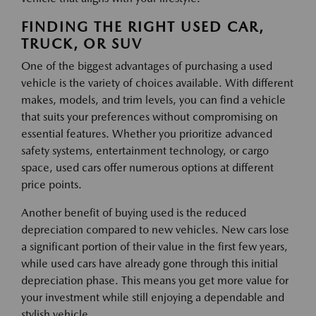
FINDING THE RIGHT USED CAR,
TRUCK, OR SUV
One of the biggest advantages of purchasing a used
vehicle is the variety of choices available. With different
makes, models, and trim levels, you can find a vehicle
that suits your preferences without compromising on
essential features. Whether you prioritize advanced
safety systems, entertainment technology, or cargo
space, used cars offer numerous options at different
price points.
Another benefit of buying used is the reduced
depreciation compared to new vehicles. New cars lose
a significant portion of their value in the first few years,
while used cars have already gone through this initial
depreciation phase. This means you get more value for
your investment while still enjoying a dependable and
stylish vehicle.