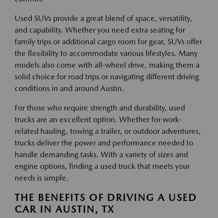
Used SUVs provide a great blend of space, versatility,
and capability. Whether you need extra seating for
family trips or additional cargo room for gear, SUVs offer
the flexibility to accommodate various lifestyles. Many
models also come with all-wheel drive, making them a
solid choice for road trips or navigating different driving
conditions in and around Austin.
For those who require strength and durability, used
trucks are an excellent option. Whether for work-
related hauling, towing a trailer, or outdoor adventures,
trucks deliver the power and performance needed to
handle demanding tasks. With a variety of sizes and
engine options, finding a used truck that meets your
needs is simple.
THE BENEFITS OF DRIVING A USED
CAR IN AUSTIN, TX