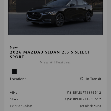
New
2026 MAZDA3 SEDAN 2.5 S SELECT
SPORT
View All Features
Location:
In Transit
VIN:
JM1BPABL7T1893512
Stock:
#JM1BPABL7T1893512
Exterior Color:
Jet Black Mica