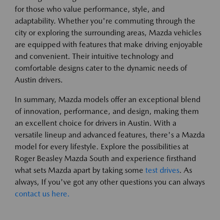
for those who value performance, style, and
adaptability. Whether you're commuting through the
city or exploring the surrounding areas, Mazda vehicles
are equipped with features that make driving enjoyable
and convenient. Their intuitive technology and
comfortable designs cater to the dynamic needs of
Austin drivers.
In summary, Mazda models offer an exceptional blend
of innovation, performance, and design, making them
an excellent choice for drivers in Austin. With a
versatile lineup and advanced features, there's a Mazda
model for every lifestyle. Explore the possibilities at
Roger Beasley Mazda South and experience firsthand
what sets Mazda apart by taking some
test drives
. As
always, If you've got any other questions you can always
contact us here.