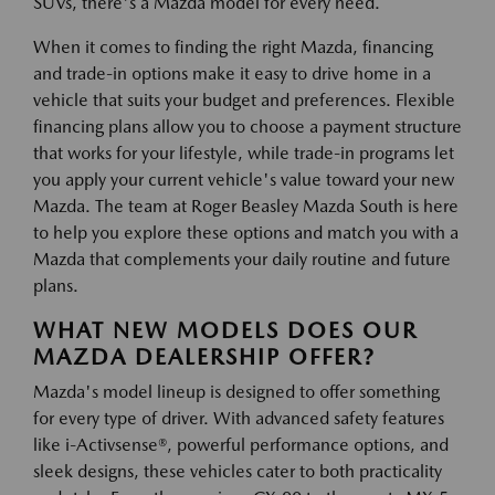
SUVs, there's a Mazda model for every need.
When it comes to finding the right Mazda, financing
and trade-in options make it easy to drive home in a
vehicle that suits your budget and preferences. Flexible
financing plans allow you to choose a payment structure
that works for your lifestyle, while trade-in programs let
you apply your current vehicle's value toward your new
Mazda. The team at Roger Beasley Mazda South is here
to help you explore these options and match you with a
Mazda that complements your daily routine and future
plans.
WHAT NEW MODELS DOES OUR
MAZDA DEALERSHIP OFFER?
Mazda's model lineup is designed to offer something
for every type of driver. With advanced safety features
like i-Activsense®, powerful performance options, and
sleek designs, these vehicles cater to both practicality