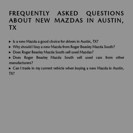
FREQUENTLY ASKED QUESTIONS
ABOUT NEW MAZDAS IN AUSTIN,
TX
Is a new Mazda a good choice for drivers in Austin, TX?
Why should I buy a new Mazda from Roger Beasley Mazda South?
Does Roger Beasley Mazda South sell used Mazdas?
Does Roger Beasley Mazda South sell used cars from other
manufacturers?
Can I trade in my current vehicle when buying a new Mazda in Austin,
TX?