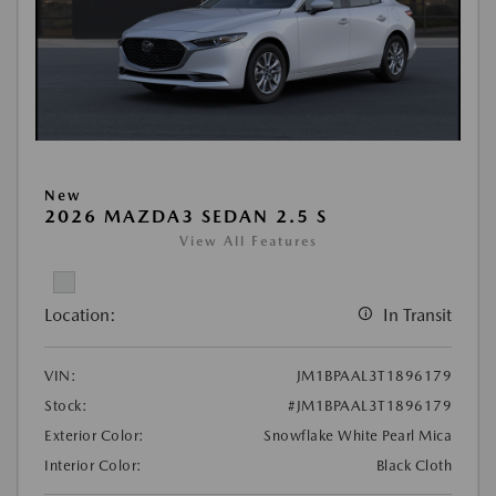
New
2026 MAZDA3 SEDAN 2.5 S
View All Features
Location:
In Transit
VIN:
JM1BPAAL3T1896179
Stock:
#JM1BPAAL3T1896179
Exterior Color:
Snowflake White Pearl Mica
Interior Color:
Black Cloth