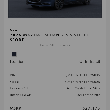
New
2026 MAZDA3 SEDAN 2.5 S SELECT
SPORT
View All Features
Location:
In Transit
VIN:
JM1BPABL5T1896005
Stock:
#JM1BPABL5T1896005
Exterior Color:
Deep Crystal Blue Mica
Interior Color:
Black Leatherette
MSRP
$27,175