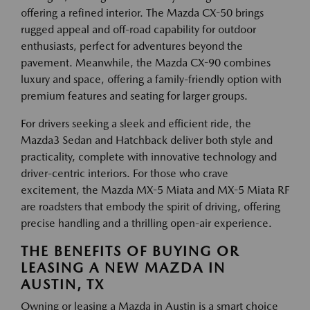
offering a refined interior. The Mazda CX-50 brings
rugged appeal and off-road capability for outdoor
enthusiasts, perfect for adventures beyond the
pavement. Meanwhile, the Mazda CX-90 combines
luxury and space, offering a family-friendly option with
premium features and seating for larger groups.
For drivers seeking a sleek and efficient ride, the
Mazda3 Sedan and Hatchback deliver both style and
practicality, complete with innovative technology and
driver-centric interiors. For those who crave
excitement, the Mazda MX-5 Miata and MX-5 Miata RF
are roadsters that embody the spirit of driving, offering
precise handling and a thrilling open-air experience.
THE BENEFITS OF BUYING OR
LEASING A NEW MAZDA IN
AUSTIN, TX
Owning or leasing a Mazda in Austin is a smart choice