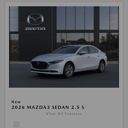
New
2026 MAZDA3 SEDAN 2.5 S
View All Features