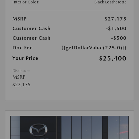
Interior Color:
Black Leatherette
MSRP
$27,175
Customer Cash
-$1,500
Customer Cash
-$500
Doc Fee
{{getDollarValue(225.0)}}
$25,400
Your Price
Disclosure
MSRP
$27,175