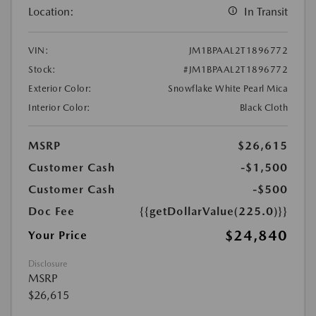
Location:
In Transit
VIN:
JM1BPAAL2T1896772
Stock:
#JM1BPAAL2T1896772
Exterior Color:
Snowflake White Pearl Mica
Interior Color:
Black Cloth
MSRP
$26,615
Customer Cash
-$1,500
Customer Cash
-$500
Doc Fee
{{getDollarValue(225.0)}}
$24,840
Your Price
Disclosure
MSRP
$26,615