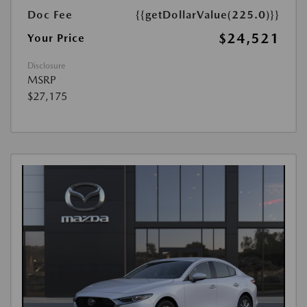
Doc Fee
{{getDollarValue(225.0)}}
$24,521
Your Price
Disclosure
MSRP
$27,175