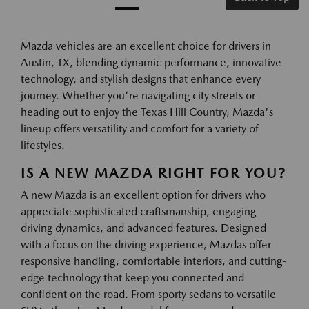
Mazda vehicles are an excellent choice for drivers in
Austin, TX, blending dynamic performance, innovative
technology, and stylish designs that enhance every
journey. Whether you're navigating city streets or
heading out to enjoy the Texas Hill Country, Mazda's
lineup offers versatility and comfort for a variety of
lifestyles.
IS A NEW MAZDA RIGHT FOR YOU?
A new Mazda is an excellent option for drivers who
appreciate sophisticated craftsmanship, engaging
driving dynamics, and advanced features. Designed
with a focus on the driving experience, Mazdas offer
responsive handling, comfortable interiors, and cutting-
edge technology that keep you connected and
confident on the road. From sporty sedans to versatile