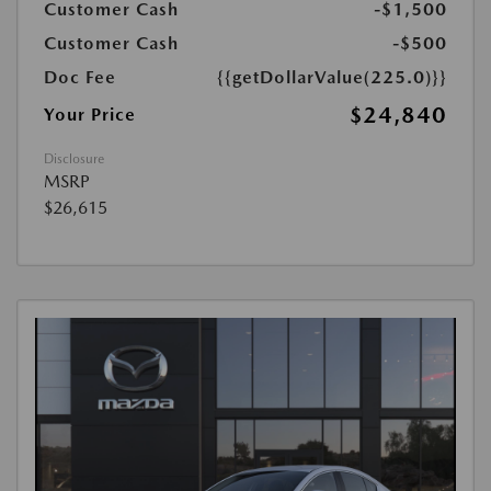
Customer Cash
-$1,500
Customer Cash
-$500
Doc Fee
{{getDollarValue(225.0)}}
$24,840
Your Price
Disclosure
MSRP
$26,615