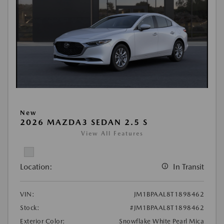
New
2026 MAZDA3 SEDAN 2.5 S
View All Features
Location:
In Transit
VIN:
JM1BPAAL8T1898462
Stock:
#JM1BPAAL8T1898462
Exterior Color:
Snowflake White Pearl Mica