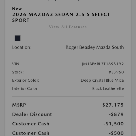
New
2026 MAZDA3 SEDAN 2.5 S SELECT
SPORT
View All Features
Location:
Roger Beasley Mazda South
VIN:
JM1BPABL3T1895192
Stock:
#S3960
Exterior Color:
Deep Crystal Blue Mica
Interior Color:
Black Leatherette
MSRP
$27,175
Dealer Discount
-$879
Customer Cash
-$1,500
Customer Cash
-$500