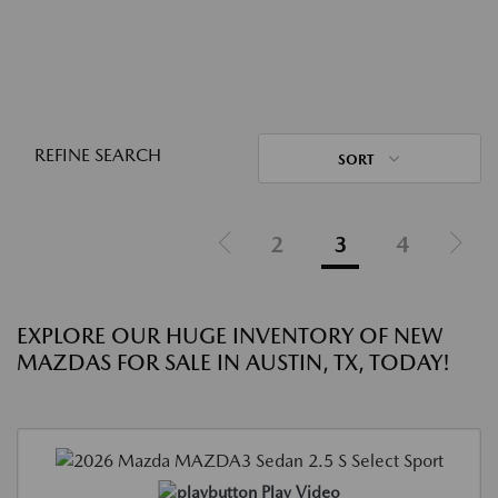
REFINE SEARCH
SORT
2
3
4
EXPLORE OUR HUGE INVENTORY OF NEW
MAZDAS FOR SALE IN AUSTIN, TX, TODAY!
Play Video