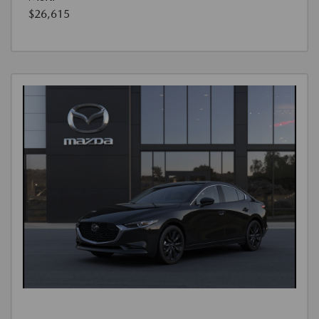
$26,615