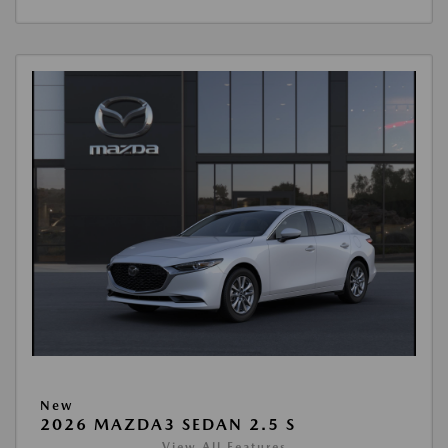
New
2026 MAZDA3 SEDAN 2.5 S
View All Features