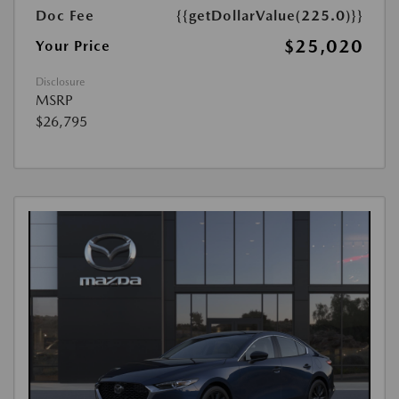
Doc Fee
{{getDollarValue(225.0)}}
$25,020
Your Price
Disclosure
MSRP
$26,795