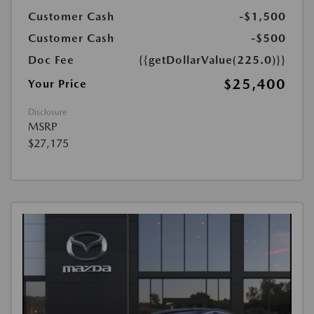
Customer Cash
-$1,500
Customer Cash
-$500
Doc Fee
{{getDollarValue(225.0)}}
$25,400
Your Price
Disclosure
MSRP
$27,175