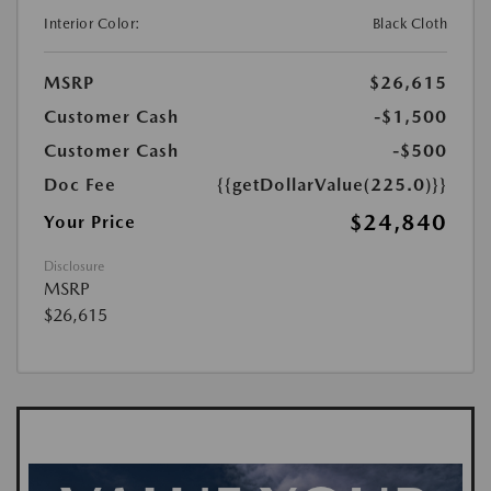
Interior Color:
Black Cloth
MSRP
$26,615
Customer Cash
-$1,500
Customer Cash
-$500
Doc Fee
{{getDollarValue(225.0)}}
$24,840
Your Price
Disclosure
MSRP
$26,615