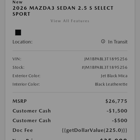
New
2026 MAZDA3 SEDAN 2.5 S SELECT
SPORT
View All Features
Location:
In Transit
VIN:
JM1BPABL3T1895256
Stock:
#JM1BPABL3T1895256
Exterior Color:
Jet Black Mica
Interior Color:
Black Leatherette
MSRP
$26,775
Customer Cash
-$1,500
Customer Cash
-$500
Doc Fee
{{getDollarValue(225.0)}}