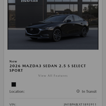
New
2026 MAZDA3 SEDAN 2.5 S SELECT
SPORT
View All Features
Location:
In Transit
VIN:
JM1BPABLXT1893911