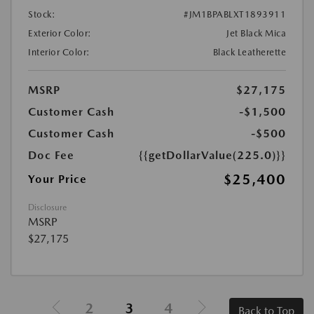
Stock:
#JM1BPABLXT1893911
Exterior Color:
Jet Black Mica
Interior Color:
Black Leatherette
MSRP
$27,175
Customer Cash
-$1,500
Customer Cash
-$500
Doc Fee
{{getDollarValue(225.0)}}
$25,400
Your Price
Disclosure
MSRP
$27,175
2
3
4
Back to Top