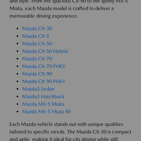
and style. From the spacious CX-90 to the sporty MX-5
Miata, each Mazda model is crafted to deliver a
memorable driving experience.
Mazda CX-30
Mazda CX-5
Mazda CX-50
Mazda CX-50 Hybrid
Mazda CX-70
Mazda CX-70 PHEV
Mazda CX-90
Mazda CX-90 PHEV
Mazda3 Sedan
Mazda3 Hatchback
Mazda MX-5 Miata
Mazda MX-5 Miata RF
Each Mazda vehicle stands out with unique qualities
tailored to specific needs. The Mazda CX-30 is compact
and agile, making it ideal for city driving while still