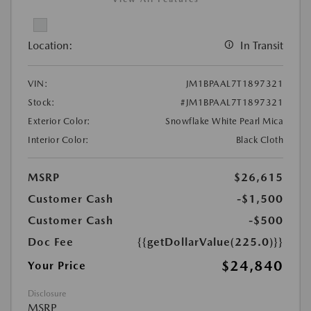
Location:
In Transit
VIN:
JM1BPAAL7T1897321
Stock:
#JM1BPAAL7T1897321
Exterior Color:
Snowflake White Pearl Mica
Interior Color:
Black Cloth
MSRP
$26,615
Customer Cash
-$1,500
Customer Cash
-$500
Doc Fee
{{getDollarValue(225.0)}}
$24,840
Your Price
Disclosure
MSRP