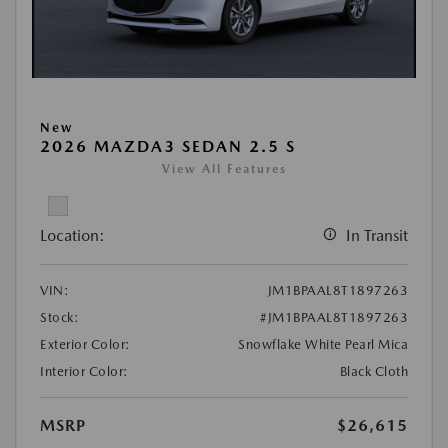
New
2026 MAZDA3 SEDAN 2.5 S
View All Features
Location:
In Transit
VIN:
JM1BPAAL8T1897263
Stock:
#JM1BPAAL8T1897263
Exterior Color:
Snowflake White Pearl Mica
Interior Color:
Black Cloth
MSRP
$26,615