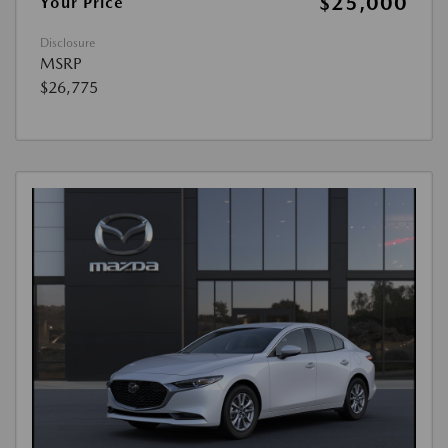
$25,000
Your Price
Disclosure
MSRP
$26,775