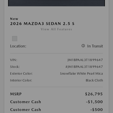
New
2026 MAZDA3 SEDAN 2.5 S
View All Features
Location:
In Transit
VIN:
JM1BPAAL3T1899647
Stock:
#JM1BPAAL3T1899647
Exterior Color:
Snowflake White Pearl Mica
Interior Color:
Black Cloth
MSRP
$26,795
Customer Cash
-$1,500
Customer Cash
-$500