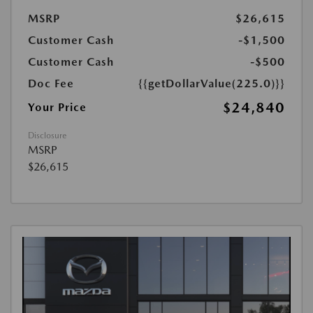
MSRP
$26,615
Customer Cash
-$1,500
Customer Cash
-$500
Doc Fee
{{getDollarValue(225.0)}}
$24,840
Your Price
Disclosure
MSRP
$26,615