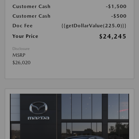
Customer Cash
-$1,500
Customer Cash
-$500
Doc Fee
{{getDollarValue(225.0)}}
$24,245
Your Price
Disclosure
MSRP
$26,020