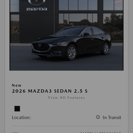
New
2026 MAZDA3 SEDAN 2.5 S
View All Features
Location:
In Transit