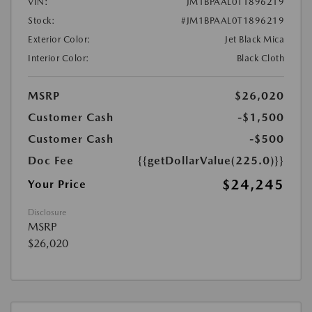
VIN:
JM1BPAAL0T1896219
Stock:
#JM1BPAAL0T1896219
Exterior Color:
Jet Black Mica
Interior Color:
Black Cloth
MSRP
$26,020
Customer Cash
-$1,500
Customer Cash
-$500
Doc Fee
{{getDollarValue(225.0)}}
$24,245
Your Price
Disclosure
MSRP
$26,020