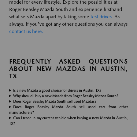
model for every lifestyle. Explore the possibilities at
Roger Beasley Mazda South and experience firsthand
what sets Mazda apart by taking some
test drives
. As
always, If you've got any other questions you can always
contact us here.
FREQUENTLY ASKED QUESTIONS
ABOUT NEW MAZDAS IN AUSTIN,
TX
Is a new Mazda a good choice for drivers in Austin, TX?
Why should I buy a new Mazda from Roger Beasley Mazda South?
Does Roger Beasley Mazda South sell used Mazdas?
Does Roger Beasley Mazda South sell used cars from other
manufacturers?
Can I trade in my current vehicle when buying a new Mazda in Austin,
TX?