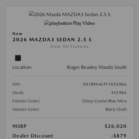
Play Video
New
2026 MAZDA3 SEDAN 2.5 S
View All Features
Location:
Roger Beasley Mazda South
VIN:
JM1BPAAL9T1892086
Stock:
#S3986
Exterior Color:
Deep Crystal Blue Mica
Interior Color:
Black Cloth
MSRP
$26,020
Dealer Discount
-$879