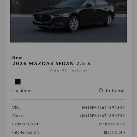
New
2026 MAZDA3 SEDAN 2.5 S
View All Features
Location:
In Transit
VIN:
JM1BPAAL6T1896306
Stock:
#JM1BPAAL6T1896306
Exterior Color:
Jet Black Mica
Interior Color:
Black Cloth