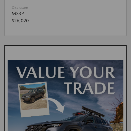
Disclosure
MSRP
$26,020