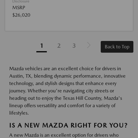
Disclosure
MSRP
$26,020
1
2
3
Back to Top
Mazda vehicles are an excellent choice for drivers in
Austin, TX, blending dynamic performance, innovative
technology, and stylish designs that enhance every
journey. Whether you're navigating city streets or
heading out to enjoy the Texas Hill Country, Mazda's
lineup offers versatility and comfort for a variety of
lifestyles.
IS A NEW MAZDA RIGHT FOR YOU?
A new Mazda is an excellent option for drivers who