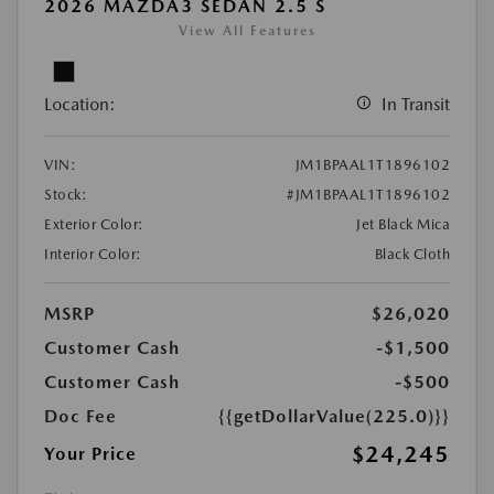
2026 MAZDA3 SEDAN 2.5 S
View All Features
Location:
In Transit
VIN:
JM1BPAAL1T1896102
Stock:
#JM1BPAAL1T1896102
Exterior Color:
Jet Black Mica
Interior Color:
Black Cloth
MSRP
$26,020
Customer Cash
-$1,500
Customer Cash
-$500
Doc Fee
{{getDollarValue(225.0)}}
$24,245
Your Price