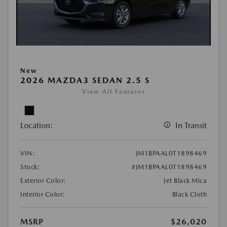
New
2026 MAZDA3 SEDAN 2.5 S
View All Features
Location:
In Transit
VIN:
JM1BPAAL0T1898469
Stock:
#JM1BPAAL0T1898469
Exterior Color:
Jet Black Mica
Interior Color:
Black Cloth
MSRP
$26,020