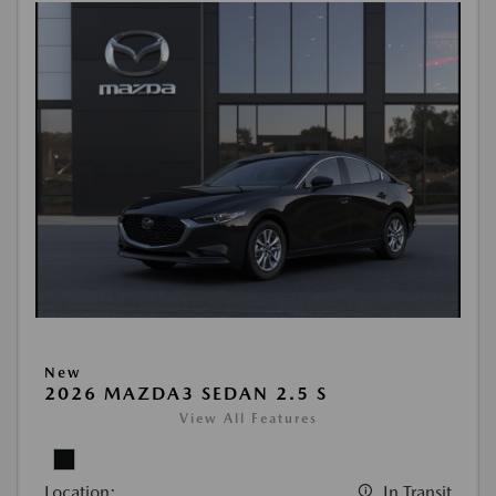
New
2026 MAZDA3 SEDAN 2.5 S
View All Features
Location:
In Transit