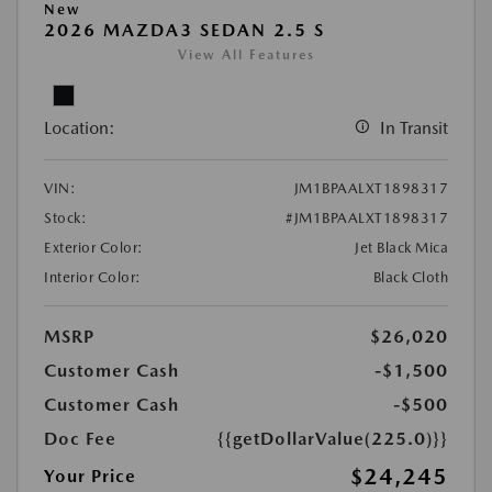
New
2026 MAZDA3 SEDAN 2.5 S
View All Features
Location:
In Transit
VIN:
JM1BPAALXT1898317
Stock:
#JM1BPAALXT1898317
Exterior Color:
Jet Black Mica
Interior Color:
Black Cloth
MSRP
$26,020
Customer Cash
-$1,500
Customer Cash
-$500
Doc Fee
{{getDollarValue(225.0)}}
$24,245
Your Price