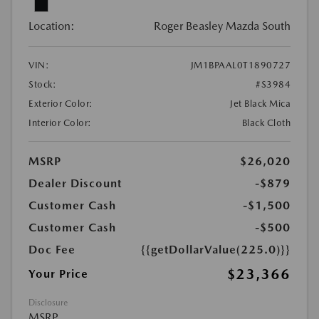
Location:
Roger Beasley Mazda South
VIN:
JM1BPAAL0T1890727
Stock:
#S3984
Exterior Color:
Jet Black Mica
Interior Color:
Black Cloth
MSRP
$26,020
Dealer Discount
-$879
Customer Cash
-$1,500
Customer Cash
-$500
Doc Fee
{{getDollarValue(225.0)}}
$23,366
Your Price
Disclosure
MSRP