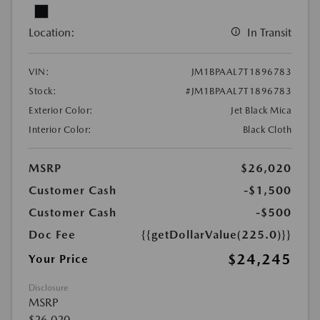
Location:
In Transit
VIN:
JM1BPAAL7T1896783
Stock:
#JM1BPAAL7T1896783
Exterior Color:
Jet Black Mica
Interior Color:
Black Cloth
MSRP
$26,020
Customer Cash
-$1,500
Customer Cash
-$500
Doc Fee
{{getDollarValue(225.0)}}
$24,245
Your Price
Disclosure
MSRP
$26,020