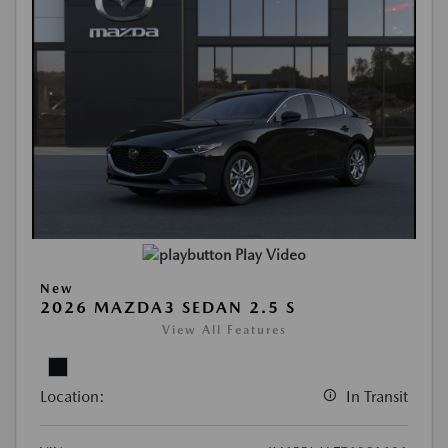
Play Video
New
2026 MAZDA3 SEDAN 2.5 S
View All Features
Location:
In Transit