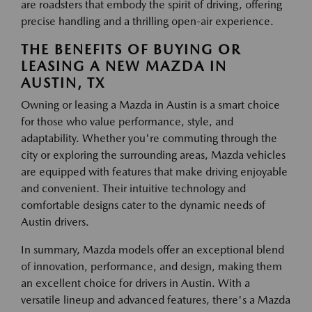
are roadsters that embody the spirit of driving, offering
precise handling and a thrilling open-air experience.
THE BENEFITS OF BUYING OR
LEASING A NEW MAZDA IN
AUSTIN, TX
Owning or leasing a Mazda in Austin is a smart choice
for those who value performance, style, and
adaptability. Whether you're commuting through the
city or exploring the surrounding areas, Mazda vehicles
are equipped with features that make driving enjoyable
and convenient. Their intuitive technology and
comfortable designs cater to the dynamic needs of
Austin drivers.
In summary, Mazda models offer an exceptional blend
of innovation, performance, and design, making them
an excellent choice for drivers in Austin. With a
versatile lineup and advanced features, there's a Mazda