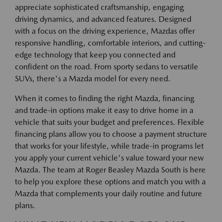
appreciate sophisticated craftsmanship, engaging
driving dynamics, and advanced features. Designed
with a focus on the driving experience, Mazdas offer
responsive handling, comfortable interiors, and cutting-
edge technology that keep you connected and
confident on the road. From sporty sedans to versatile
SUVs, there's a Mazda model for every need.
When it comes to finding the right Mazda, financing
and trade-in options make it easy to drive home in a
vehicle that suits your budget and preferences. Flexible
financing plans allow you to choose a payment structure
that works for your lifestyle, while trade-in programs let
you apply your current vehicle's value toward your new
Mazda. The team at Roger Beasley Mazda South is here
to help you explore these options and match you with a
Mazda that complements your daily routine and future
plans.