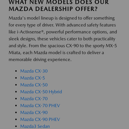
WHAT NEW MODELS DOES OUR
MAZDA DEALERSHIP OFFER?
Mazda's model lineup is designed to offer something
for every type of driver. With advanced safety features
like i-Activsense®, powerful performance options, and
sleek designs, these vehicles cater to both practicality
and style. From the spacious CX-90 to the sporty MX-5
Miata, each Mazda model is crafted to deliver a
memorable driving experience.
Mazda CX-30
Mazda CX-5
Mazda CX-50
Mazda CX-50 Hybrid
Mazda CX-70
Mazda CX-70 PHEV
Mazda CX-90
Mazda CX-90 PHEV
Mazda3 Sedan