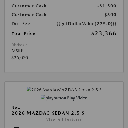
Customer Cash
-$1,500
Customer Cash
-$500
Doc Fee
{{getDollarValue(225.0)}}
$23,366
Your Price
Disclosure
MSRP
$26,020
Play Video
New
2026 MAZDA3 SEDAN 2.5 S
View All Features