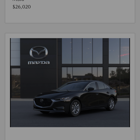
$26,020