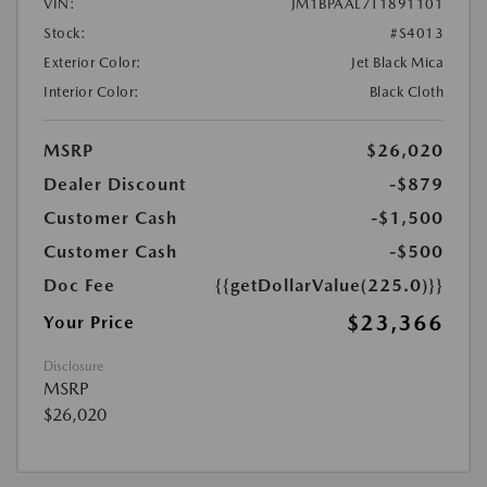
VIN:
JM1BPAAL7T1891101
Stock:
#S4013
Exterior Color:
Jet Black Mica
Interior Color:
Black Cloth
MSRP
$26,020
Dealer Discount
-$879
Customer Cash
-$1,500
Customer Cash
-$500
Doc Fee
{{getDollarValue(225.0)}}
$23,366
Your Price
Disclosure
MSRP
$26,020