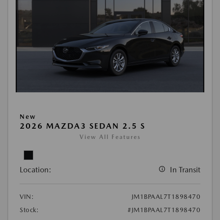
New
2026 MAZDA3 SEDAN 2.5 S
View All Features
Location:
In Transit
VIN:
JM1BPAAL7T1898470
Stock:
#JM1BPAAL7T1898470