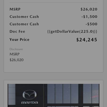
MSRP
$26,020
Customer Cash
-$1,500
Customer Cash
-$500
Doc Fee
{{getDollarValue(225.0)}}
$24,245
Your Price
Disclosure
MSRP
$26,020