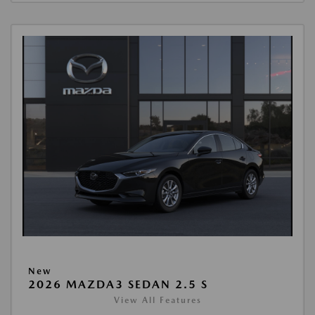
New
2026 MAZDA3 SEDAN 2.5 S
View All Features