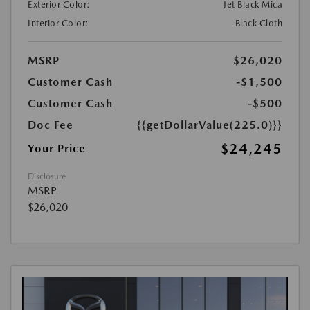
Exterior Color:
Jet Black Mica
Interior Color:
Black Cloth
MSRP
$26,020
Customer Cash
-$1,500
Customer Cash
-$500
Doc Fee
{{getDollarValue(225.0)}}
$24,245
Your Price
Disclosure
MSRP
$26,020