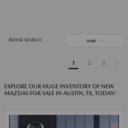
REFINE SEARCH
SORT
1
2
3
EXPLORE OUR HUGE INVENTORY OF NEW
MAZDAS FOR SALE IN AUSTIN, TX, TODAY!