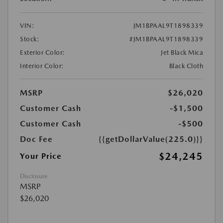
VIN:
JM1BPAAL9T1898339
Stock:
#JM1BPAAL9T1898339
Exterior Color:
Jet Black Mica
Interior Color:
Black Cloth
MSRP
$26,020
Customer Cash
-$1,500
Customer Cash
-$500
Doc Fee
{{getDollarValue(225.0)}}
$24,245
Your Price
Disclosure
MSRP
$26,020