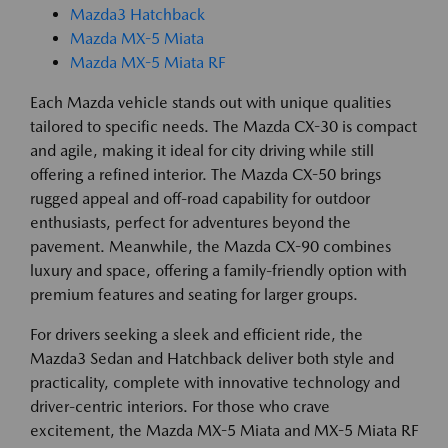
Mazda3 Hatchback
Mazda MX-5 Miata
Mazda MX-5 Miata RF
Each Mazda vehicle stands out with unique qualities
tailored to specific needs. The Mazda CX-30 is compact
and agile, making it ideal for city driving while still
offering a refined interior. The Mazda CX-50 brings
rugged appeal and off-road capability for outdoor
enthusiasts, perfect for adventures beyond the
pavement. Meanwhile, the Mazda CX-90 combines
luxury and space, offering a family-friendly option with
premium features and seating for larger groups.
For drivers seeking a sleek and efficient ride, the
Mazda3 Sedan and Hatchback deliver both style and
practicality, complete with innovative technology and
driver-centric interiors. For those who crave
excitement, the Mazda MX-5 Miata and MX-5 Miata RF