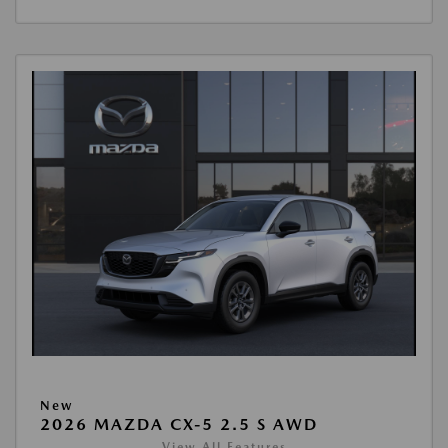
New
2026 MAZDA CX-5 2.5 S AWD
View All Features