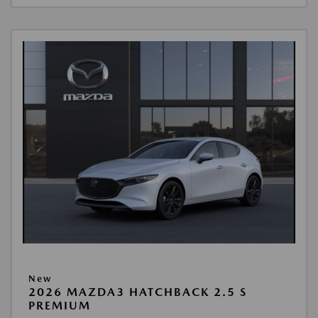
New
2026 MAZDA3 HATCHBACK 2.5 S
PREMIUM