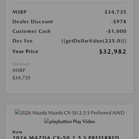
MSRP
$34,735
Dealer Discount
-$978
Customer Cash
-$1,000
Doc Fee
{{getDollarValue(225.0)}}
$32,982
Your Price
Disclosure
MSRP
$34,735
Play Video
New
2026 MAZDA CX-50 2.5 S PREFERRED