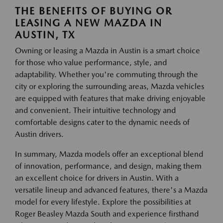
THE BENEFITS OF BUYING OR
LEASING A NEW MAZDA IN
AUSTIN, TX
Owning or leasing a Mazda in Austin is a smart choice
for those who value performance, style, and
adaptability. Whether you're commuting through the
city or exploring the surrounding areas, Mazda vehicles
are equipped with features that make driving enjoyable
and convenient. Their intuitive technology and
comfortable designs cater to the dynamic needs of
Austin drivers.
In summary, Mazda models offer an exceptional blend
of innovation, performance, and design, making them
an excellent choice for drivers in Austin. With a
versatile lineup and advanced features, there's a Mazda
model for every lifestyle. Explore the possibilities at
Roger Beasley Mazda South and experience firsthand