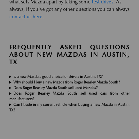
what sets Mazda apart by taking some
test drives
. As
always, If you've got any other questions you can always
contact us here.
FREQUENTLY ASKED QUESTIONS
ABOUT NEW MAZDAS IN AUSTIN,
TX
Is a new Mazda a good choice for drivers in Austin, TX?
Why should I buy a new Mazda from Roger Beasley Mazda South?
Does Roger Beasley Mazda South sell used Mazdas?
Does Roger Beasley Mazda South sell used cars from other
manufacturers?
Can I trade in my current vehicle when buying a new Mazda in Austin,
TX?