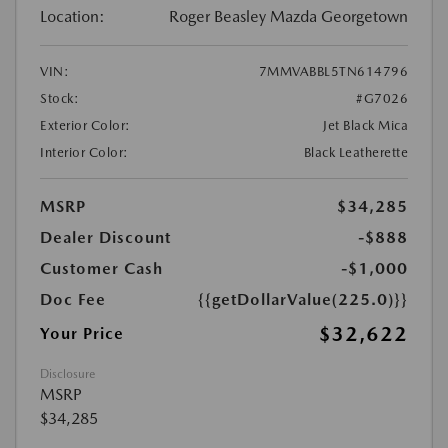
Location:
Roger Beasley Mazda Georgetown
VIN:
7MMVABBL5TN614796
Stock:
#G7026
Exterior Color:
Jet Black Mica
Interior Color:
Black Leatherette
MSRP
$34,285
Dealer Discount
-$888
Customer Cash
-$1,000
Doc Fee
{{getDollarValue(225.0)}}
$32,622
Your Price
Disclosure
MSRP
$34,285