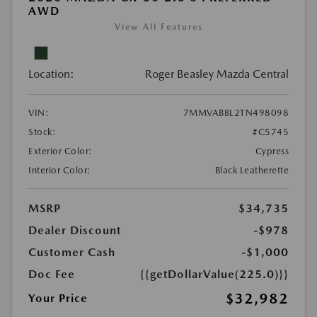
AWD
View All Features
Location:
Roger Beasley Mazda Central
VIN:
7MMVABBL2TN498098
Stock:
#C5745
Exterior Color:
Cypress
Interior Color:
Black Leatherette
MSRP
$34,735
Dealer Discount
-$978
Customer Cash
-$1,000
Doc Fee
{{getDollarValue(225.0)}}
$32,982
Your Price