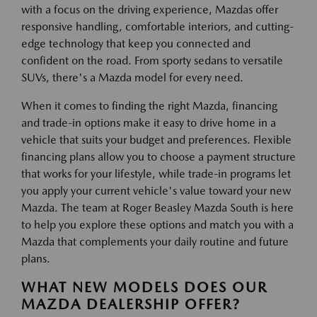
with a focus on the driving experience, Mazdas offer
responsive handling, comfortable interiors, and cutting-
edge technology that keep you connected and
confident on the road. From sporty sedans to versatile
SUVs, there's a Mazda model for every need.
When it comes to finding the right Mazda, financing
and trade-in options make it easy to drive home in a
vehicle that suits your budget and preferences. Flexible
financing plans allow you to choose a payment structure
that works for your lifestyle, while trade-in programs let
you apply your current vehicle's value toward your new
Mazda. The team at Roger Beasley Mazda South is here
to help you explore these options and match you with a
Mazda that complements your daily routine and future
plans.
WHAT NEW MODELS DOES OUR
MAZDA DEALERSHIP OFFER?