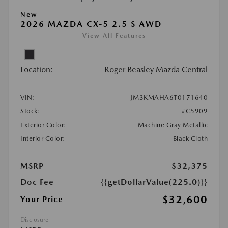
New
2026 MAZDA CX-5 2.5 S AWD
View All Features
Location:
Roger Beasley Mazda Central
VIN:
JM3KMAHA6T0171640
Stock:
#C5909
Exterior Color:
Machine Gray Metallic
Interior Color:
Black Cloth
MSRP
$32,375
Doc Fee
{{getDollarValue(225.0)}}
$32,600
Your Price
Disclosure