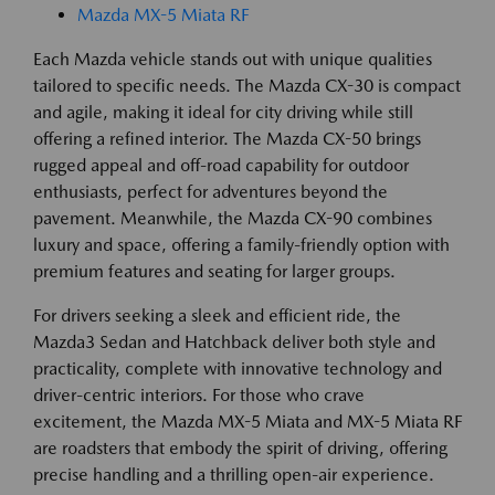
Mazda MX-5 Miata RF
Each Mazda vehicle stands out with unique qualities
tailored to specific needs. The Mazda CX-30 is compact
and agile, making it ideal for city driving while still
offering a refined interior. The Mazda CX-50 brings
rugged appeal and off-road capability for outdoor
enthusiasts, perfect for adventures beyond the
pavement. Meanwhile, the Mazda CX-90 combines
luxury and space, offering a family-friendly option with
premium features and seating for larger groups.
For drivers seeking a sleek and efficient ride, the
Mazda3 Sedan and Hatchback deliver both style and
practicality, complete with innovative technology and
driver-centric interiors. For those who crave
excitement, the Mazda MX-5 Miata and MX-5 Miata RF
are roadsters that embody the spirit of driving, offering
precise handling and a thrilling open-air experience.