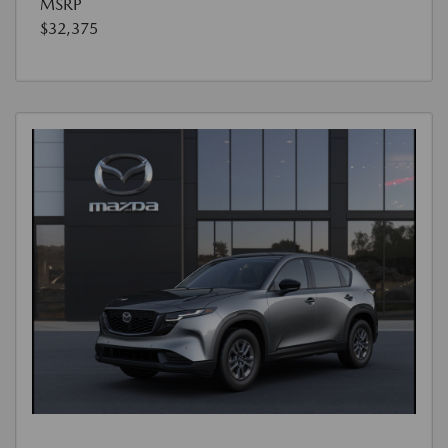
MSRP
$32,375