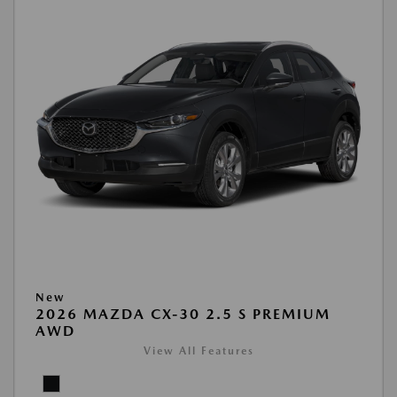
New
2026 MAZDA CX-30 2.5 S PREMIUM
AWD
View All Features