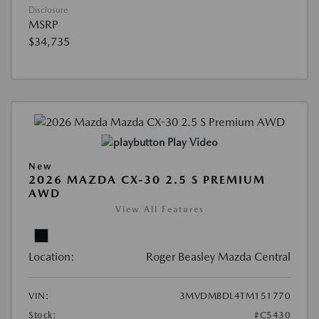
Disclosure
MSRP
$34,735
Play Video
New
2026 MAZDA CX-30 2.5 S PREMIUM
AWD
View All Features
Location:
Roger Beasley Mazda Central
VIN:
3MVDMBDL4TM151770
Stock:
#C5430