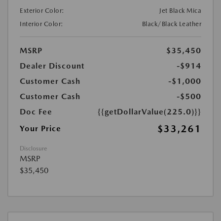
Exterior Color:
Jet Black Mica
Interior Color:
Black/Black Leather
MSRP
$35,450
Dealer Discount
-$914
Customer Cash
-$1,000
Customer Cash
-$500
Doc Fee
{{getDollarValue(225.0)}}
$33,261
Your Price
Disclosure
MSRP
$35,450