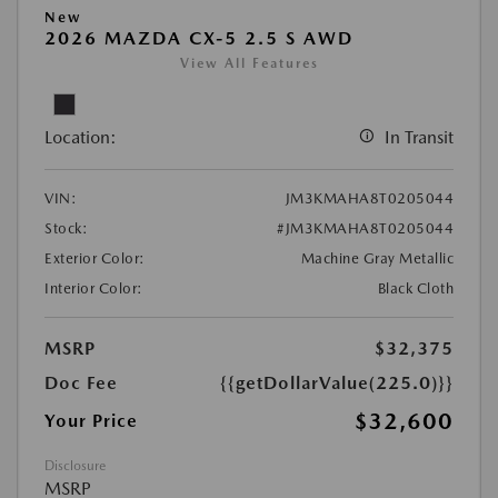
New
2026 MAZDA CX-5 2.5 S AWD
View All Features
Location:
In Transit
VIN:
JM3KMAHA8T0205044
Stock:
#JM3KMAHA8T0205044
Exterior Color:
Machine Gray Metallic
Interior Color:
Black Cloth
MSRP
$32,375
Doc Fee
{{getDollarValue(225.0)}}
$32,600
Your Price
Disclosure
MSRP