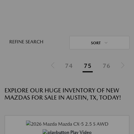
REFINE SEARCH
SORT
74
75
76
EXPLORE OUR HUGE INVENTORY OF NEW
MAZDAS FOR SALE IN AUSTIN, TX, TODAY!
Play Video