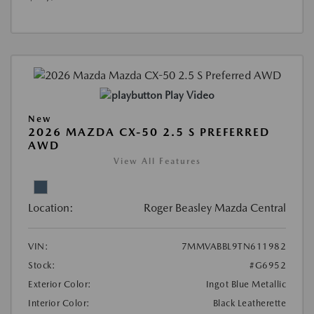
Play Video
New
2026 MAZDA CX-50 2.5 S PREFERRED
AWD
View All Features
Location:
Roger Beasley Mazda Central
VIN:
7MMVABBL9TN611982
Stock:
#G6952
Exterior Color:
Ingot Blue Metallic
Interior Color:
Black Leatherette