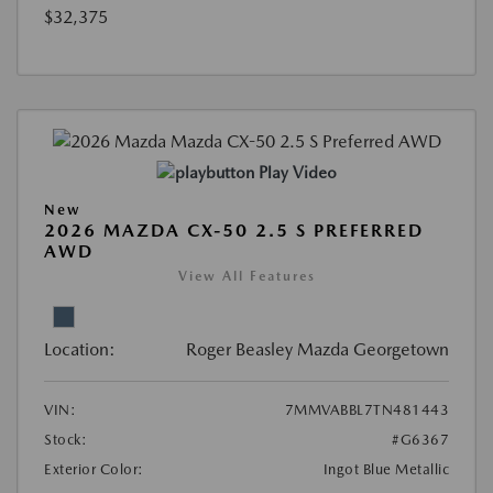
$32,375
Play Video
New
2026 MAZDA CX-50 2.5 S PREFERRED
AWD
View All Features
Location:
Roger Beasley Mazda Georgetown
VIN:
7MMVABBL7TN481443
Stock:
#G6367
Exterior Color:
Ingot Blue Metallic