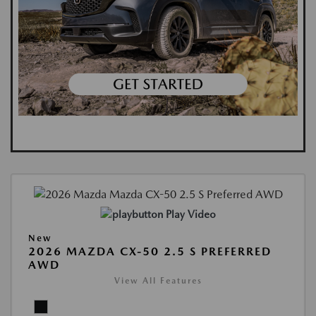
Play Video
New
2026 MAZDA CX-50 2.5 S PREFERRED
AWD
View All Features