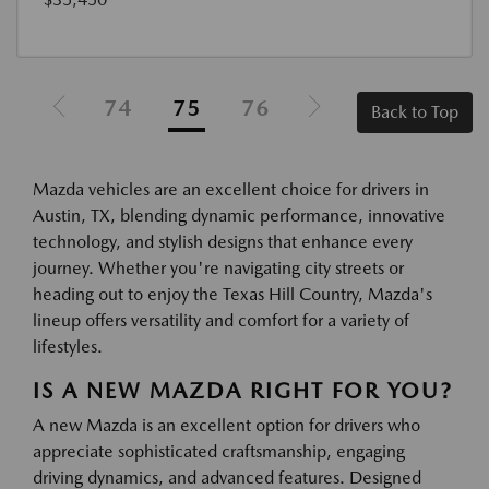
74
75
76
Back to Top
Mazda vehicles are an excellent choice for drivers in
Austin, TX, blending dynamic performance, innovative
technology, and stylish designs that enhance every
journey. Whether you're navigating city streets or
heading out to enjoy the Texas Hill Country, Mazda's
lineup offers versatility and comfort for a variety of
lifestyles.
IS A NEW MAZDA RIGHT FOR YOU?
A new Mazda is an excellent option for drivers who
appreciate sophisticated craftsmanship, engaging
driving dynamics, and advanced features. Designed