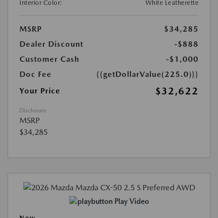
Interior Color:
White Leatherette
MSRP
$34,285
Dealer Discount
-$888
Customer Cash
-$1,000
Doc Fee
{{getDollarValue(225.0)}}
$32,622
Your Price
Disclosure
MSRP
$34,285
Play Video
New