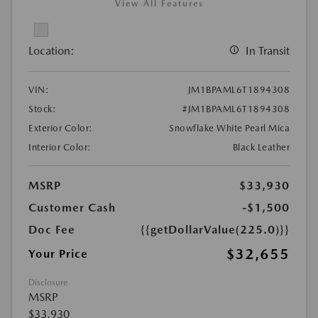
View All Features
Location:
In Transit
VIN:
JM1BPAML6T1894308
Stock:
#JM1BPAML6T1894308
Exterior Color:
Snowflake White Pearl Mica
Interior Color:
Black Leather
MSRP
$33,930
Customer Cash
-$1,500
Doc Fee
{{getDollarValue(225.0)}}
$32,655
Your Price
Disclosure
MSRP
$33,930