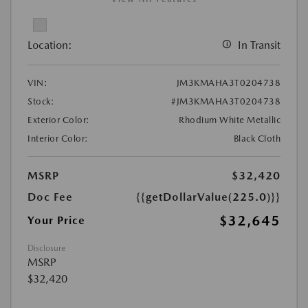
Location:
In Transit
VIN:
JM3KMAHA3T0204738
Stock:
#JM3KMAHA3T0204738
Exterior Color:
Rhodium White Metallic
Interior Color:
Black Cloth
MSRP
$32,420
Doc Fee
{{getDollarValue(225.0)}}
$32,645
Your Price
Disclosure
MSRP
$32,420