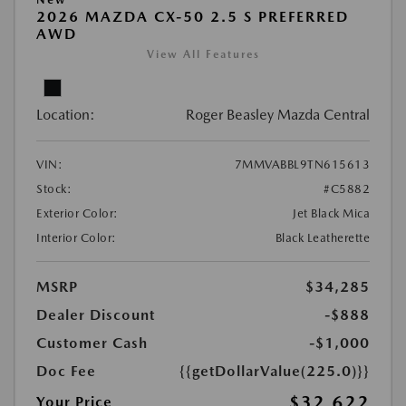
2026 MAZDA CX-50 2.5 S PREFERRED
AWD
View All Features
Location:
Roger Beasley Mazda Central
VIN:
7MMVABBL9TN615613
Stock:
#C5882
Exterior Color:
Jet Black Mica
Interior Color:
Black Leatherette
MSRP
$34,285
Dealer Discount
-$888
Customer Cash
-$1,000
Doc Fee
{{getDollarValue(225.0)}}
$32,622
Your Price