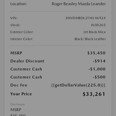
Location:
Roger Beasley Mazda Leander
VIN:
3MVDMBDL2TM146924
Stock:
#L00265
Exterior Color:
Jet Black Mica
Interior Color:
Black/Black Leather
MSRP
$35,450
Dealer Discount
-$914
Customer Cash
-$1,000
Customer Cash
-$500
Doc Fee
{{getDollarValue(225.0)}}
$33,261
Your Price
Disclosure
MSRP
$35,450