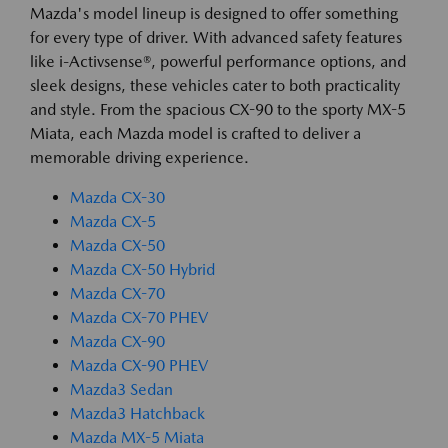
Mazda's model lineup is designed to offer something
for every type of driver. With advanced safety features
like i-Activsense®, powerful performance options, and
sleek designs, these vehicles cater to both practicality
and style. From the spacious CX-90 to the sporty MX-5
Miata, each Mazda model is crafted to deliver a
memorable driving experience.
Mazda CX-30
Mazda CX-5
Mazda CX-50
Mazda CX-50 Hybrid
Mazda CX-70
Mazda CX-70 PHEV
Mazda CX-90
Mazda CX-90 PHEV
Mazda3 Sedan
Mazda3 Hatchback
Mazda MX-5 Miata