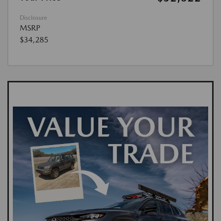
Disclosure
MSRP
$34,285