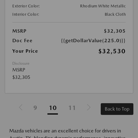
Exterior Color:
Rhodium White Metallic
Interior Color:
Black Cloth
MSRP
$32,305
Doc Fee
{{getDollarValue(225.0)}}
$32,530
Your Price
Disclosure
MSRP
$32,305
9
10
11
Back to Top
Mazda vehicles are an excellent choice for drivers in