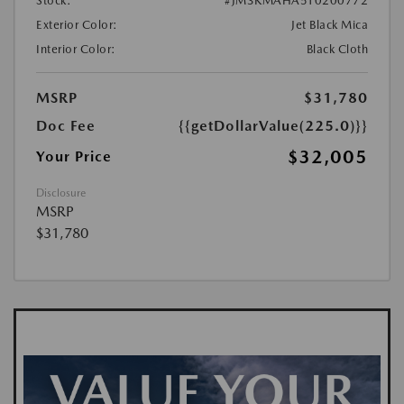
Stock:
#JM3KMAHA5T0200772
Exterior Color:
Jet Black Mica
Interior Color:
Black Cloth
MSRP
$31,780
Doc Fee
{{getDollarValue(225.0)}}
$32,005
Your Price
Disclosure
MSRP
$31,780