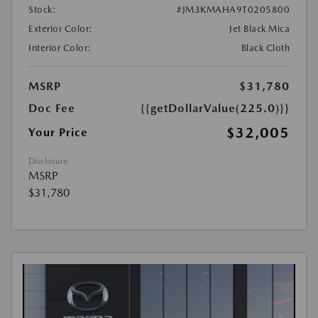
Stock:
#JM3KMAHA9T0205800
Exterior Color:
Jet Black Mica
Interior Color:
Black Cloth
MSRP
$31,780
Doc Fee
{{getDollarValue(225.0)}}
$32,005
Your Price
Disclosure
MSRP
$31,780