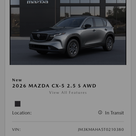
New
2026 MAZDA CX-5 2.5 S AWD
View All Features
Location:
In Transit
VIN:
JM3KMAHA5T0210380