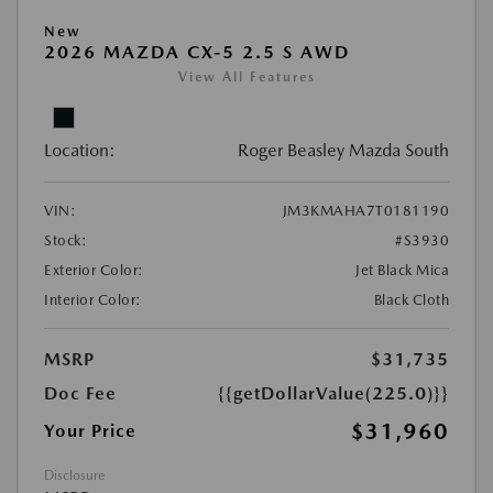
New
2026 MAZDA CX-5 2.5 S AWD
View All Features
Location:
Roger Beasley Mazda South
VIN:
JM3KMAHA7T0181190
Stock:
#S3930
Exterior Color:
Jet Black Mica
Interior Color:
Black Cloth
MSRP
$31,735
Doc Fee
{{getDollarValue(225.0)}}
$31,960
Your Price
Disclosure