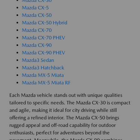
Mazda CX-30
Mazda CX-5
Mazda CX-50
Mazda CX-50 Hybrid
Mazda CX-70
Mazda CX-70 PHEV
Mazda CX-90
Mazda CX-90 PHEV
Mazda3 Sedan
Mazda3 Hatchback
Mazda MX-5 Miata
Mazda MX-5 Miata RF
Each Mazda vehicle stands out with unique qualities
tailored to specific needs. The Mazda CX-30 is compact
and agile, making it ideal for city driving while still
offering a refined interior. The Mazda CX-50 brings
rugged appeal and off-road capability for outdoor
enthusiasts, perfect for adventures beyond the