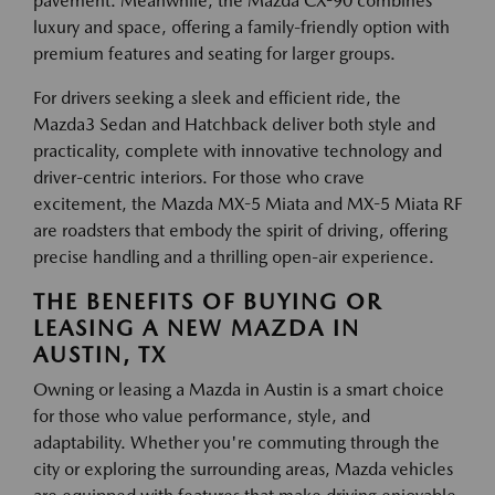
pavement. Meanwhile, the Mazda CX-90 combines
luxury and space, offering a family-friendly option with
premium features and seating for larger groups.
For drivers seeking a sleek and efficient ride, the
Mazda3 Sedan and Hatchback deliver both style and
practicality, complete with innovative technology and
driver-centric interiors. For those who crave
excitement, the Mazda MX-5 Miata and MX-5 Miata RF
are roadsters that embody the spirit of driving, offering
precise handling and a thrilling open-air experience.
THE BENEFITS OF BUYING OR
LEASING A NEW MAZDA IN
AUSTIN, TX
Owning or leasing a Mazda in Austin is a smart choice
for those who value performance, style, and
adaptability. Whether you're commuting through the
city or exploring the surrounding areas, Mazda vehicles