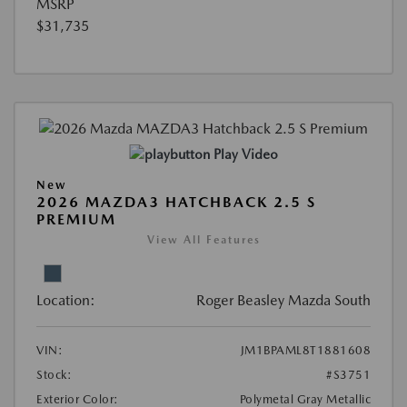
MSRP
$31,735
Play Video
New
2026 MAZDA3 HATCHBACK 2.5 S
PREMIUM
View All Features
Location:
Roger Beasley Mazda South
VIN:
JM1BPAML8T1881608
Stock:
#S3751
Exterior Color:
Polymetal Gray Metallic