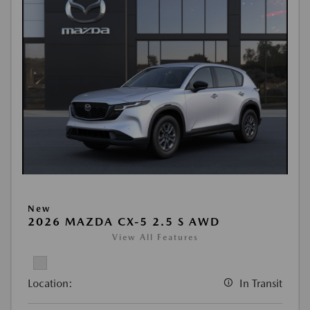
New
2026 MAZDA CX-5 2.5 S AWD
View All Features
Location:
In Transit