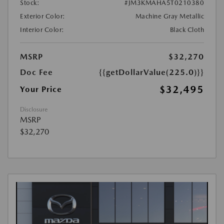
Stock:
#JM3KMAHA5T0210380
Exterior Color:
Machine Gray Metallic
Interior Color:
Black Cloth
MSRP
$32,270
Doc Fee
{{getDollarValue(225.0)}}
$32,495
Your Price
Disclosure
MSRP
$32,270