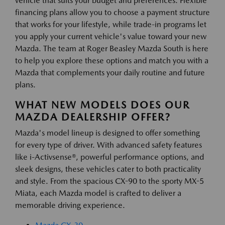
vehicle that suits your budget and preferences. Flexible
financing plans allow you to choose a payment structure
that works for your lifestyle, while trade-in programs let
you apply your current vehicle's value toward your new
Mazda. The team at Roger Beasley Mazda South is here
to help you explore these options and match you with a
Mazda that complements your daily routine and future
plans.
WHAT NEW MODELS DOES OUR
MAZDA DEALERSHIP OFFER?
Mazda's model lineup is designed to offer something
for every type of driver. With advanced safety features
like i-Activsense®, powerful performance options, and
sleek designs, these vehicles cater to both practicality
and style. From the spacious CX-90 to the sporty MX-5
Miata, each Mazda model is crafted to deliver a
memorable driving experience.