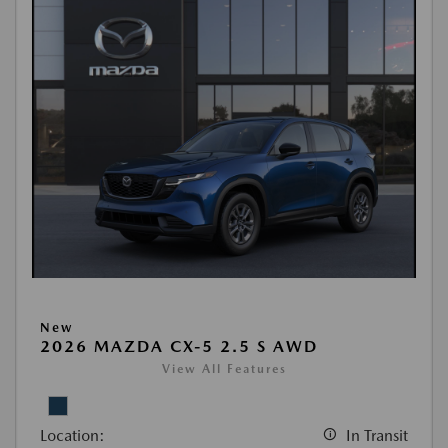
New
2026 MAZDA CX-5 2.5 S AWD
View All Features
Location:
In Transit