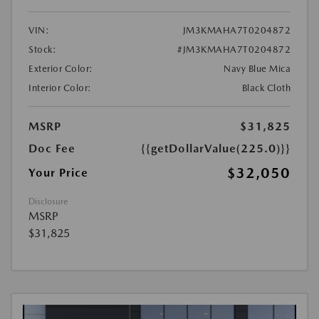
VIN:
JM3KMAHA7T0204872
Stock:
#JM3KMAHA7T0204872
Exterior Color:
Navy Blue Mica
Interior Color:
Black Cloth
MSRP
$31,825
Doc Fee
{{getDollarValue(225.0)}}
$32,050
Your Price
Disclosure
MSRP
$31,825