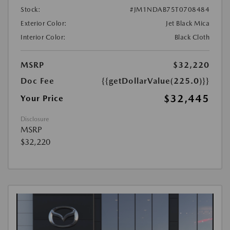
Stock:
#JM1NDAB75T0708484
Exterior Color:
Jet Black Mica
Interior Color:
Black Cloth
MSRP
$32,220
Doc Fee
{{getDollarValue(225.0)}}
$32,445
Your Price
Disclosure
MSRP
$32,220