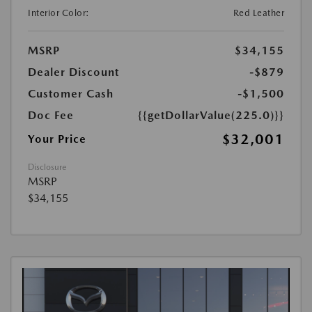
Interior Color:
Red Leather
MSRP
$34,155
Dealer Discount
-$879
Customer Cash
-$1,500
Doc Fee
{{getDollarValue(225.0)}}
$32,001
Your Price
Disclosure
MSRP
$34,155