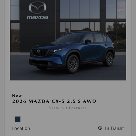
New
2026 MAZDA CX-5 2.5 S AWD
View All Features
Location:
In Transit