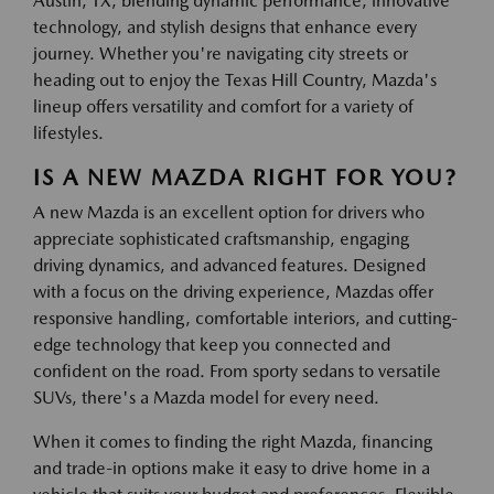
Austin, TX, blending dynamic performance, innovative
technology, and stylish designs that enhance every
journey. Whether you're navigating city streets or
heading out to enjoy the Texas Hill Country, Mazda's
lineup offers versatility and comfort for a variety of
lifestyles.
IS A NEW MAZDA RIGHT FOR YOU?
A new Mazda is an excellent option for drivers who
appreciate sophisticated craftsmanship, engaging
driving dynamics, and advanced features. Designed
with a focus on the driving experience, Mazdas offer
responsive handling, comfortable interiors, and cutting-
edge technology that keep you connected and
confident on the road. From sporty sedans to versatile
SUVs, there's a Mazda model for every need.
When it comes to finding the right Mazda, financing
and trade-in options make it easy to drive home in a