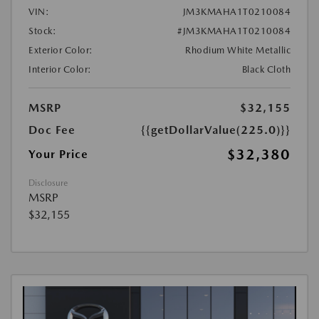
VIN:
JM3KMAHA1T0210084
Stock:
#JM3KMAHA1T0210084
Exterior Color:
Rhodium White Metallic
Interior Color:
Black Cloth
MSRP
$32,155
Doc Fee
{{getDollarValue(225.0)}}
$32,380
Your Price
Disclosure
MSRP
$32,155