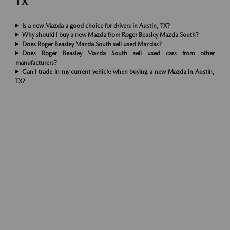
TX
Is a new Mazda a good choice for drivers in Austin, TX?
Why should I buy a new Mazda from Roger Beasley Mazda South?
Does Roger Beasley Mazda South sell used Mazdas?
Does Roger Beasley Mazda South sell used cars from other
manufacturers?
Can I trade in my current vehicle when buying a new Mazda in Austin,
TX?