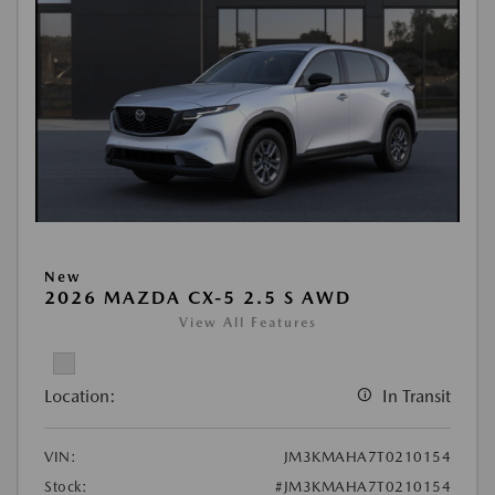
New
2026 MAZDA CX-5 2.5 S AWD
View All Features
Location:
In Transit
VIN:
JM3KMAHA7T0210154
Stock:
#JM3KMAHA7T0210154