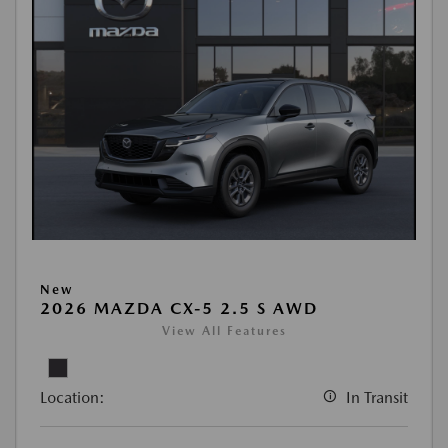
New
2026 MAZDA CX-5 2.5 S AWD
View All Features
Location:
In Transit