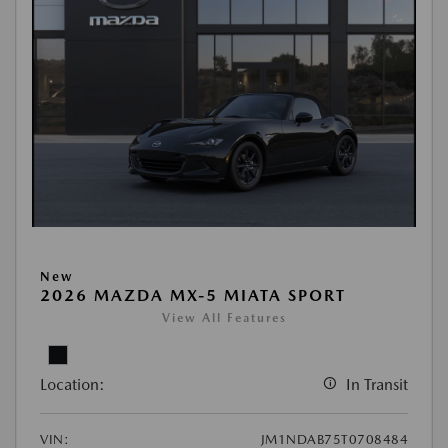
New
2026 MAZDA MX-5 MIATA SPORT
View All Features
Location:
In Transit
VIN:
JM1NDAB75T0708484