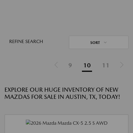
REFINE SEARCH
SORT
9
10
11
EXPLORE OUR HUGE INVENTORY OF NEW
MAZDAS FOR SALE IN AUSTIN, TX, TODAY!