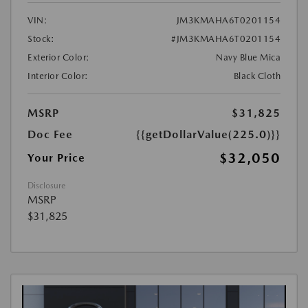
VIN:
JM3KMAHA6T0201154
Stock:
#JM3KMAHA6T0201154
Exterior Color:
Navy Blue Mica
Interior Color:
Black Cloth
MSRP
$31,825
Doc Fee
{{getDollarValue(225.0)}}
$32,050
Your Price
Disclosure
MSRP
$31,825