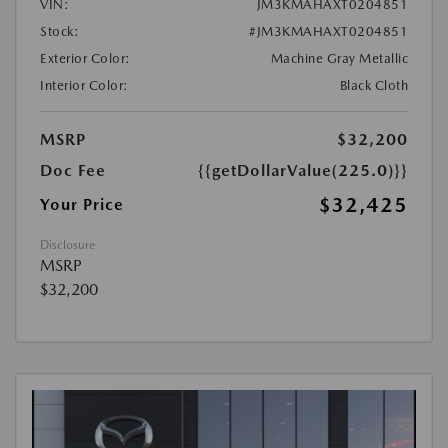
VIN:
JM3KMAHAXT0204851
Stock:
#JM3KMAHAXT0204851
Exterior Color:
Machine Gray Metallic
Interior Color:
Black Cloth
MSRP
$32,200
Doc Fee
{{getDollarValue(225.0)}}
$32,425
Your Price
Disclosure
MSRP
$32,200