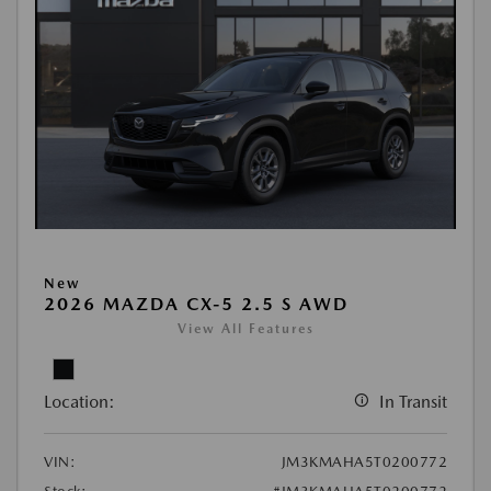
New
2026 MAZDA CX-5 2.5 S AWD
View All Features
Location:
In Transit
VIN:
JM3KMAHA5T0200772