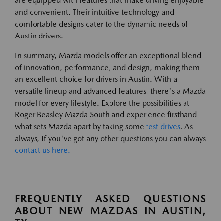
are equipped with features that make driving enjoyable
and convenient. Their intuitive technology and
comfortable designs cater to the dynamic needs of
Austin drivers.
In summary, Mazda models offer an exceptional blend
of innovation, performance, and design, making them
an excellent choice for drivers in Austin. With a
versatile lineup and advanced features, there's a Mazda
model for every lifestyle. Explore the possibilities at
Roger Beasley Mazda South and experience firsthand
what sets Mazda apart by taking some
test drives
. As
always, If you've got any other questions you can always
contact us here.
FREQUENTLY ASKED QUESTIONS
ABOUT NEW MAZDAS IN AUSTIN,