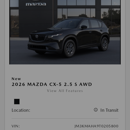
New
2026 MAZDA CX-5 2.5 S AWD
View All Features
Location:
In Transit
VIN:
JM3KMAHA9T0205800