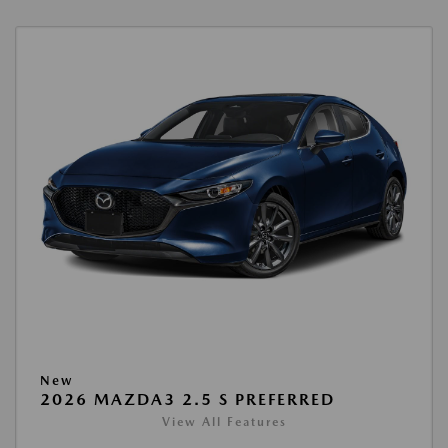
New
2026 MAZDA3 2.5 S PREFERRED
View All Features