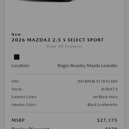
New
2026 MAZDA3 2.5 S SELECT SPORT
View All Features
Location:
Roger Beasley Mazda Leander
VIN:
JM1BPABL5T1893380
Stock:
#L00473
Exterior Color:
Jet Black Mica
Interior Color:
Black Leatherette
MSRP
$27,175