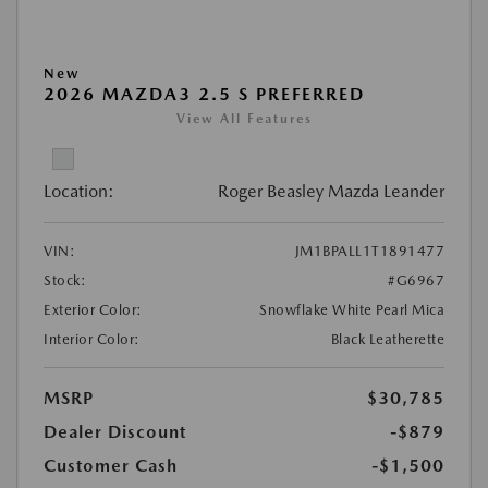
New
2026 MAZDA3 2.5 S PREFERRED
View All Features
Location:
Roger Beasley Mazda Leander
VIN:
JM1BPALL1T1891477
Stock:
#G6967
Exterior Color:
Snowflake White Pearl Mica
Interior Color:
Black Leatherette
MSRP
$30,785
Dealer Discount
-$879
Customer Cash
-$1,500