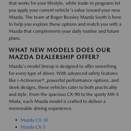
that works for your lifestyle, while trade-in programs let
you apply your current vehicle's value toward your new
Mazda. The team at Roger Beasley Mazda South is here
to help you explore these options and match you with a
Mazda that complements your daily routine and future
plans.
WHAT NEW MODELS DOES OUR
MAZDA DEALERSHIP OFFER?
Mazda's model lineup is designed to offer something
for every type of driver. With advanced safety features
like i-Activsense®, powerful performance options, and
sleek designs, these vehicles cater to both practicality
and style. From the spacious CX-90 to the sporty MX-5
Miata, each Mazda model is crafted to deliver a
memorable driving experience.
Mazda CX-30
Mazda CX-5