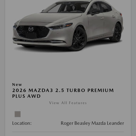
New
2026 MAZDA3 2.5 TURBO PREMIUM
PLUS AWD
View All Features
Location:
Roger Beasley Mazda Leander