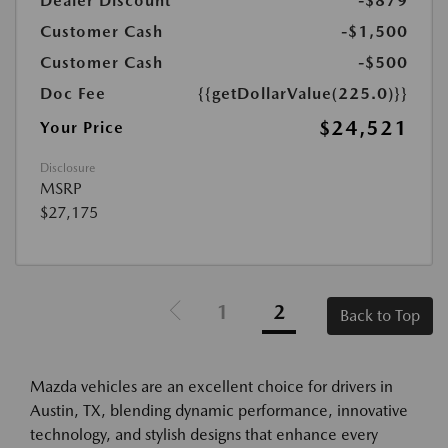
Dealer Discount
-$879
Customer Cash
-$1,500
Customer Cash
-$500
Doc Fee
{{getDollarValue(225.0)}}
$24,521
Your Price
Disclosure
MSRP
$27,175
1
2
Back to Top
Mazda vehicles are an excellent choice for drivers in
Austin, TX, blending dynamic performance, innovative
technology, and stylish designs that enhance every