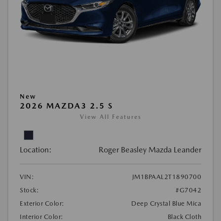
New
2026 MAZDA3 2.5 S
View All Features
Location:
Roger Beasley Mazda Leander
VIN:
JM1BPAAL2T1890700
Stock:
#G7042
Exterior Color:
Deep Crystal Blue Mica
Interior Color:
Black Cloth