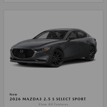
New
2026 MAZDA3 2.5 S SELECT SPORT
View All Features