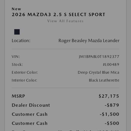
New
2026 MAZDA3 2.5 S SELECT SPORT
View All Features
Location:
Roger Beasley Mazda Leander
VIN:
JM1BPABL0T1892377
Stock:
#L00489
Exterior Color:
Deep Crystal Blue Mica
Interior Color:
Black Leatherette
MSRP
$27,175
Dealer Discount
-$879
Customer Cash
-$1,500
Customer Cash
-$500