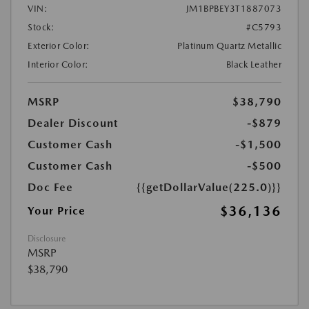
VIN:
JM1BPBEY3T1887073
Stock:
#C5793
Exterior Color:
Platinum Quartz Metallic
Interior Color:
Black Leather
MSRP
$38,790
Dealer Discount
-$879
Customer Cash
-$1,500
Customer Cash
-$500
Doc Fee
{{getDollarValue(225.0)}}
$36,136
Your Price
Disclosure
MSRP
$38,790