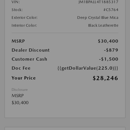
VIN:
JM1BPALL4T1885317
Stock:
#C5764
Exterior Color:
Deep Crystal Blue Mica
Interior Color:
Black Leatherette
MSRP
$30,400
Dealer Discount
-$879
Customer Cash
-$1,500
Doc Fee
{{getDollarValue(225.0)}}
$28,246
Your Price
Disclosure
MSRP
$30,400