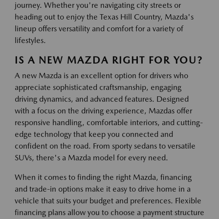
journey. Whether you're navigating city streets or
heading out to enjoy the Texas Hill Country, Mazda's
lineup offers versatility and comfort for a variety of
lifestyles.
IS A NEW MAZDA RIGHT FOR YOU?
A new Mazda is an excellent option for drivers who
appreciate sophisticated craftsmanship, engaging
driving dynamics, and advanced features. Designed
with a focus on the driving experience, Mazdas offer
responsive handling, comfortable interiors, and cutting-
edge technology that keep you connected and
confident on the road. From sporty sedans to versatile
SUVs, there's a Mazda model for every need.
When it comes to finding the right Mazda, financing
and trade-in options make it easy to drive home in a
vehicle that suits your budget and preferences. Flexible
financing plans allow you to choose a payment structure