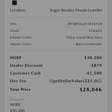
Location:
Roger Beasley Mazda Leander
VIN:
JM1BPALL2T1876938
Stock:
#G6622
Exterior Color:
Deep Crystal Blue Mica
Interior Color:
Black Leatherette
MSRP
$30,200
Dealer Discount
-$879
Customer Cash
-$1,500
Doc Fee
{{getDollarValue(225.0)}}
$28,046
Your Price
Disclosure
MSRP
$30,200