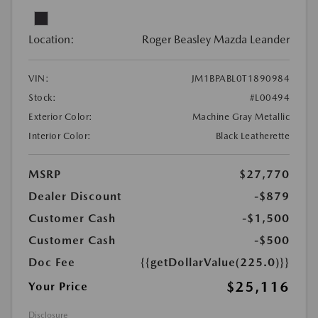
Location:
Roger Beasley Mazda Leander
VIN:
JM1BPABL0T1890984
Stock:
#L00494
Exterior Color:
Machine Gray Metallic
Interior Color:
Black Leatherette
MSRP
$27,770
Dealer Discount
-$879
Customer Cash
-$1,500
Customer Cash
-$500
Doc Fee
{{getDollarValue(225.0)}}
$25,116
Your Price
Disclosure