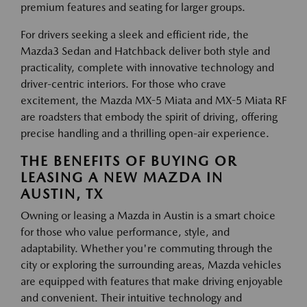
premium features and seating for larger groups.
For drivers seeking a sleek and efficient ride, the
Mazda3 Sedan and Hatchback deliver both style and
practicality, complete with innovative technology and
driver-centric interiors. For those who crave
excitement, the Mazda MX-5 Miata and MX-5 Miata RF
are roadsters that embody the spirit of driving, offering
precise handling and a thrilling open-air experience.
THE BENEFITS OF BUYING OR
LEASING A NEW MAZDA IN
AUSTIN, TX
Owning or leasing a Mazda in Austin is a smart choice
for those who value performance, style, and
adaptability. Whether you're commuting through the
city or exploring the surrounding areas, Mazda vehicles
are equipped with features that make driving enjoyable
and convenient. Their intuitive technology and