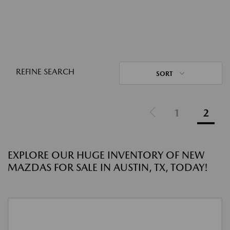
REFINE SEARCH
SORT
1
2
EXPLORE OUR HUGE INVENTORY OF NEW
MAZDAS FOR SALE IN AUSTIN, TX, TODAY!