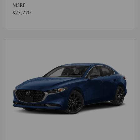
MSRP
$27,770