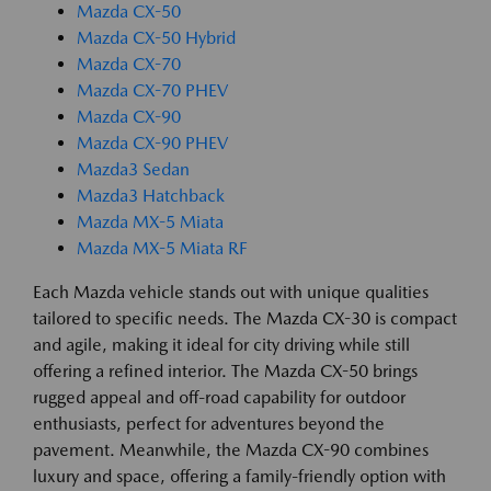
Mazda CX-50
Mazda CX-50 Hybrid
Mazda CX-70
Mazda CX-70 PHEV
Mazda CX-90
Mazda CX-90 PHEV
Mazda3 Sedan
Mazda3 Hatchback
Mazda MX-5 Miata
Mazda MX-5 Miata RF
Each Mazda vehicle stands out with unique qualities
tailored to specific needs. The Mazda CX-30 is compact
and agile, making it ideal for city driving while still
offering a refined interior. The Mazda CX-50 brings
rugged appeal and off-road capability for outdoor
enthusiasts, perfect for adventures beyond the
pavement. Meanwhile, the Mazda CX-90 combines
luxury and space, offering a family-friendly option with