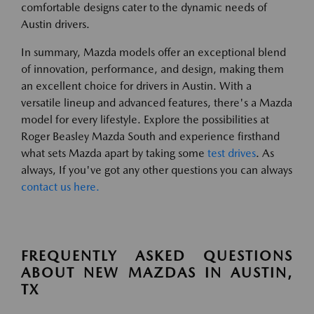
comfortable designs cater to the dynamic needs of
Austin drivers.
In summary, Mazda models offer an exceptional blend
of innovation, performance, and design, making them
an excellent choice for drivers in Austin. With a
versatile lineup and advanced features, there's a Mazda
model for every lifestyle. Explore the possibilities at
Roger Beasley Mazda South and experience firsthand
what sets Mazda apart by taking some
test drives
. As
always, If you've got any other questions you can always
contact us here.
FREQUENTLY ASKED QUESTIONS
ABOUT NEW MAZDAS IN AUSTIN,
TX