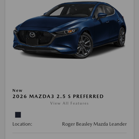
New
2026 MAZDA3 2.5 S PREFERRED
View All Features
Location:
Roger Beasley Mazda Leander