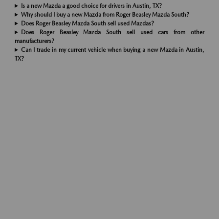
Is a new Mazda a good choice for drivers in Austin, TX?
Why should I buy a new Mazda from Roger Beasley Mazda South?
Does Roger Beasley Mazda South sell used Mazdas?
Does Roger Beasley Mazda South sell used cars from other
manufacturers?
Can I trade in my current vehicle when buying a new Mazda in Austin,
TX?