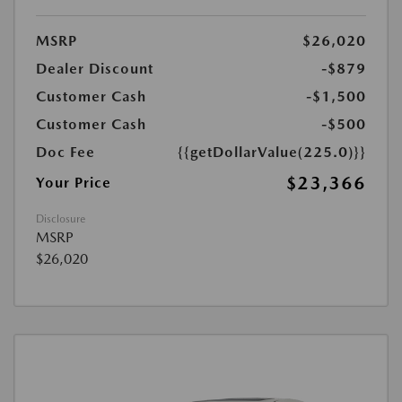
MSRP
$26,020
Dealer Discount
-$879
Customer Cash
-$1,500
Customer Cash
-$500
Doc Fee
{{getDollarValue(225.0)}}
$23,366
Your Price
Disclosure
MSRP
$26,020