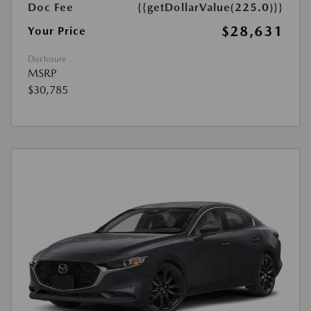
Doc Fee
{{getDollarValue(225.0)}}
$28,631
Your Price
Disclosure
MSRP
$30,785