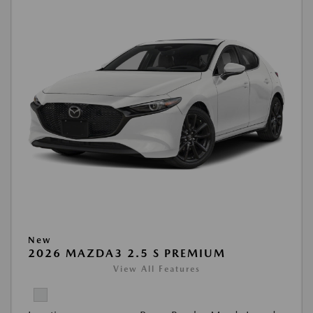
New
2026 MAZDA3 2.5 S PREMIUM
View All Features