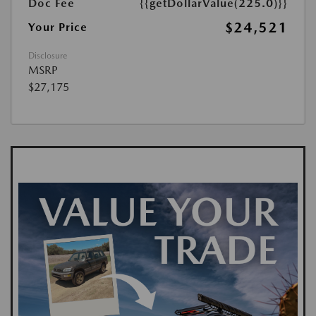
Doc Fee
{{getDollarValue(225.0)}}
$24,521
Your Price
Disclosure
MSRP
$27,175