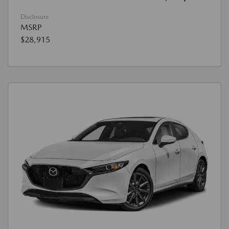
Disclosure
MSRP
$28,915