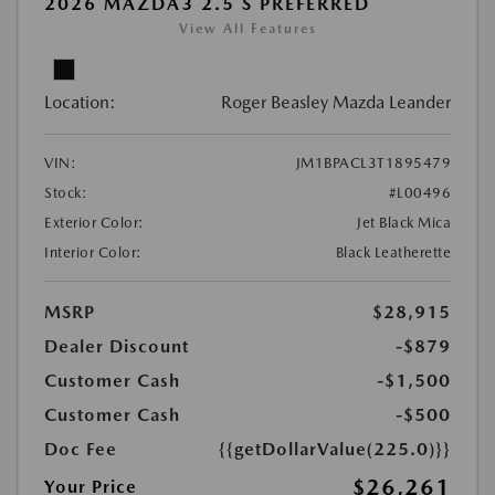
2026 MAZDA3 2.5 S PREFERRED
View All Features
Location:
Roger Beasley Mazda Leander
VIN:
JM1BPACL3T1895479
Stock:
#L00496
Exterior Color:
Jet Black Mica
Interior Color:
Black Leatherette
MSRP
$28,915
Dealer Discount
-$879
Customer Cash
-$1,500
Customer Cash
-$500
Doc Fee
{{getDollarValue(225.0)}}
$26,261
Your Price