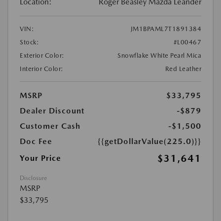
Location:
Roger Beasley Mazda Leander
VIN:
JM1BPAML7T1891384
Stock:
#L00467
Exterior Color:
Snowflake White Pearl Mica
Interior Color:
Red Leather
MSRP
$33,795
Dealer Discount
-$879
Customer Cash
-$1,500
Doc Fee
{{getDollarValue(225.0)}}
$31,641
Your Price
Disclosure
MSRP
$33,795