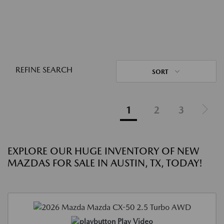
REFINE SEARCH
SORT
1
2
3
EXPLORE OUR HUGE INVENTORY OF NEW
MAZDAS FOR SALE IN AUSTIN, TX, TODAY!
Play Video