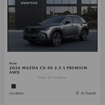
New
2026 MAZDA CX-50 2.5 S PREMIUM
AWD
View All Features
Location:
In Transit