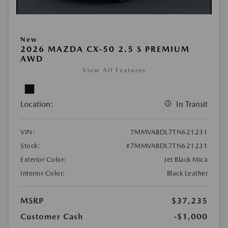
New
2026 MAZDA CX-50 2.5 S PREMIUM
AWD
View All Features
Location:
In Transit
VIN:
7MMVABDL7TN621231
Stock:
#7MMVABDL7TN621231
Exterior Color:
Jet Black Mica
Interior Color:
Black Leather
MSRP
$37,235
Customer Cash
-$1,000