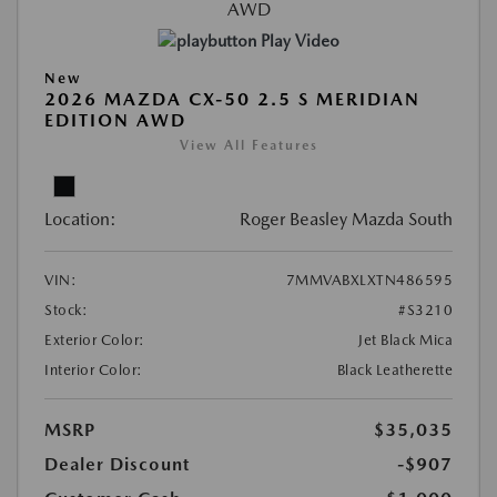
Play Video
New
2026 MAZDA CX-50 2.5 S MERIDIAN
EDITION AWD
View All Features
Location:
Roger Beasley Mazda South
VIN:
7MMVABXLXTN486595
Stock:
#S3210
Exterior Color:
Jet Black Mica
Interior Color:
Black Leatherette
MSRP
$35,035
Dealer Discount
-$907