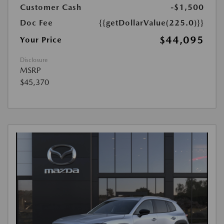
Customer Cash
-$1,500
Doc Fee
{{getDollarValue(225.0)}}
$44,095
Your Price
Disclosure
MSRP
$45,370