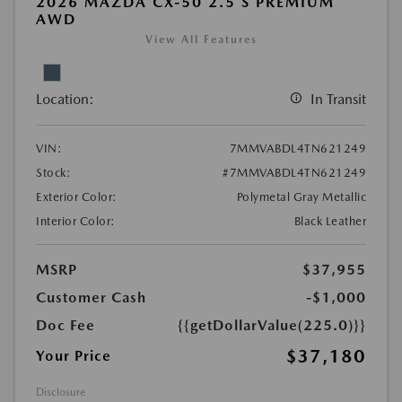
2026 MAZDA CX-50 2.5 S PREMIUM
AWD
View All Features
Location:
In Transit
VIN:
7MMVABDL4TN621249
Stock:
#7MMVABDL4TN621249
Exterior Color:
Polymetal Gray Metallic
Interior Color:
Black Leather
MSRP
$37,955
Customer Cash
-$1,000
Doc Fee
{{getDollarValue(225.0)}}
$37,180
Your Price
Disclosure