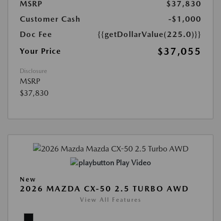
MSRP
$37,830
Customer Cash
-$1,000
Doc Fee
{{getDollarValue(225.0)}}
$37,055
Your Price
Disclosure
MSRP
$37,830
Play Video
New
2026 MAZDA CX-50 2.5 TURBO AWD
View All Features