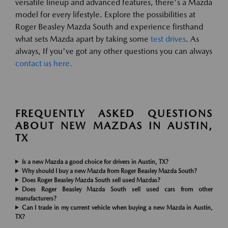
versatile lineup and advanced features, there's a Mazda
model for every lifestyle. Explore the possibilities at
Roger Beasley Mazda South and experience firsthand
what sets Mazda apart by taking some
test drives
. As
always, If you've got any other questions you can always
contact us here.
FREQUENTLY ASKED QUESTIONS
ABOUT NEW MAZDAS IN AUSTIN,
TX
Is a new Mazda a good choice for drivers in Austin, TX?
Why should I buy a new Mazda from Roger Beasley Mazda South?
Does Roger Beasley Mazda South sell used Mazdas?
Does Roger Beasley Mazda South sell used cars from other
manufacturers?
Can I trade in my current vehicle when buying a new Mazda in Austin,
TX?