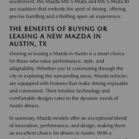
excitement, the Mazda MX-5 Miata and MX-5 Miata RF
are roadsters that embody the spirit of driving, offering
precise handling and a thrilling open-air experience.
THE BENEFITS OF BUYING OR
LEASING A NEW MAZDA IN
AUSTIN, TX
Owning or leasing a Mazda in Austin is a smart choice
for those who value performance, style, and
adaptability. Whether you're commuting through the
city or exploring the surrounding areas, Mazda vehicles
are equipped with features that make driving enjoyable
and convenient. Their intuitive technology and
comfortable designs cater to the dynamic needs of
Austin drivers.
In summary, Mazda models offer an exceptional blend
of innovation, performance, and design, making them
an excellent choice for drivers in Austin. With a