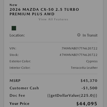
New
2026 MAZDA CX-50 2.5 TURBO
PREMIUM PLUS AWD
View All Features
Location:
In Transit
VIN:
7MMVABEY7TN620722
Stock:
#7MMVABEY7TN620722
Exterior Color:
Cypress
Interior Color:
Terracotta Leather
MSRP
$45,370
Customer Cash
-$1,500
Doc Fee
{{getDollarValue(225.0)}}
$44,095
Your Price