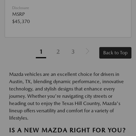
Disclosure
MSRP
$45,370
1
2
3
Back to Top
Mazda vehicles are an excellent choice for drivers in
Austin, TX, blending dynamic performance, innovative
technology, and stylish designs that enhance every
journey. Whether you're navigating city streets or
heading out to enjoy the Texas Hill Country, Mazda's
lineup offers versatility and comfort for a variety of
lifestyles.
IS A NEW MAZDA RIGHT FOR YOU?