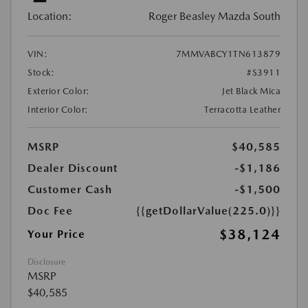
Location:
Roger Beasley Mazda South
VIN:
7MMVABCY1TN613879
Stock:
#S3911
Exterior Color:
Jet Black Mica
Interior Color:
Terracotta Leather
MSRP
$40,585
Dealer Discount
-$1,186
Customer Cash
-$1,500
Doc Fee
{{getDollarValue(225.0)}}
$38,124
Your Price
Disclosure
MSRP
$40,585