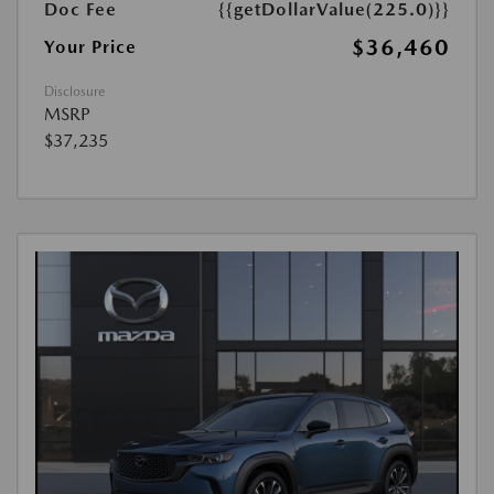
Doc Fee
{{getDollarValue(225.0)}}
$36,460
Your Price
Disclosure
MSRP
$37,235