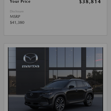
$38,814
Your Price
Disclosure
MSRP
$41,380