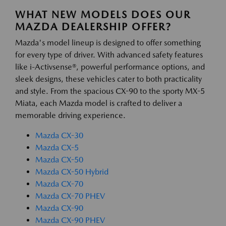
WHAT NEW MODELS DOES OUR
MAZDA DEALERSHIP OFFER?
Mazda's model lineup is designed to offer something
for every type of driver. With advanced safety features
like i-Activsense®, powerful performance options, and
sleek designs, these vehicles cater to both practicality
and style. From the spacious CX-90 to the sporty MX-5
Miata, each Mazda model is crafted to deliver a
memorable driving experience.
Mazda CX-30
Mazda CX-5
Mazda CX-50
Mazda CX-50 Hybrid
Mazda CX-70
Mazda CX-70 PHEV
Mazda CX-90
Mazda CX-90 PHEV