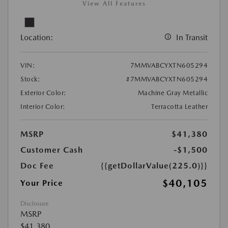
View All Features
Location:
In Transit
VIN:
7MMVABCYXTN605294
Stock:
#7MMVABCYXTN605294
Exterior Color:
Machine Gray Metallic
Interior Color:
Terracotta Leather
MSRP
$41,380
Customer Cash
-$1,500
Doc Fee
{{getDollarValue(225.0)}}
$40,105
Your Price
Disclosure
MSRP
$41,380