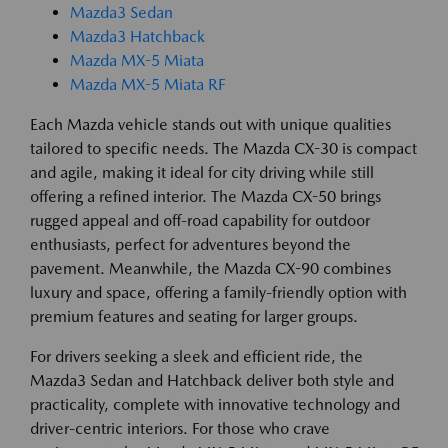
Mazda3 Sedan
Mazda3 Hatchback
Mazda MX-5 Miata
Mazda MX-5 Miata RF
Each Mazda vehicle stands out with unique qualities
tailored to specific needs. The Mazda CX-30 is compact
and agile, making it ideal for city driving while still
offering a refined interior. The Mazda CX-50 brings
rugged appeal and off-road capability for outdoor
enthusiasts, perfect for adventures beyond the
pavement. Meanwhile, the Mazda CX-90 combines
luxury and space, offering a family-friendly option with
premium features and seating for larger groups.
For drivers seeking a sleek and efficient ride, the
Mazda3 Sedan and Hatchback deliver both style and
practicality, complete with innovative technology and
driver-centric interiors. For those who crave