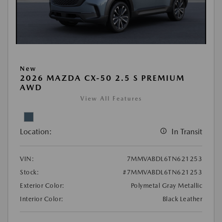
New
2026 MAZDA CX-50 2.5 S PREMIUM
AWD
View All Features
Location:
In Transit
VIN:
7MMVABDL6TN621253
Stock:
#7MMVABDL6TN621253
Exterior Color:
Polymetal Gray Metallic
Interior Color:
Black Leather