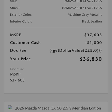
VIN:
7MMVABDL4TN621235
Stock:
#7MMVABDL4TN621235
Exterior Color:
Machine Gray Metallic
Interior Color:
Black Leather
MSRP
$37,605
Customer Cash
-$1,000
Doc Fee
{{getDollarValue(225.0)}}
$36,830
Your Price
Disclosure
MSRP
$37,605