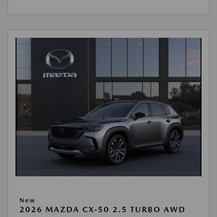
New
2026 MAZDA CX-50 2.5 TURBO AWD