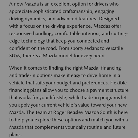
A new Mazda is an excellent option for drivers who
appreciate sophisticated craftsmanship, engaging
driving dynamics, and advanced features. Designed
with a focus on the driving experience, Mazdas offer
responsive handling, comfortable interiors, and cutting-
edge technology that keep you connected and
confident on the road. From sporty sedans to versatile
SUVs, there's a Mazda model for every need.
When it comes to finding the right Mazda, financing
and trade-in options make it easy to drive home in a
vehicle that suits your budget and preferences. Flexible
financing plans allow you to choose a payment structure
that works for your lifestyle, while trade-in programs let
you apply your current vehicle's value toward your new
Mazda. The team at Roger Beasley Mazda South is here
to help you explore these options and match you with a
Mazda that complements your daily routine and future
plans.