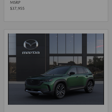
MSRP
$37,955