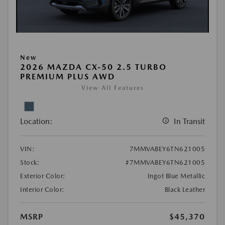
New
2026 MAZDA CX-50 2.5 TURBO
PREMIUM PLUS AWD
View All Features
Location:
In Transit
VIN:
7MMVABEY6TN621005
Stock:
#7MMVABEY6TN621005
Exterior Color:
Ingot Blue Metallic
Interior Color:
Black Leather
MSRP
$45,370