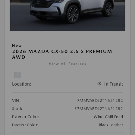
New
2026 MAZDA CX-50 2.5 S PREMIUM
AWD
View All Features
Location:
In Transit
VIN:
7MMVABDL2TN621282
Stock:
#7MMVABDL2TN621282
Exterior Color:
Wind Chill Pearl
Interior Color:
Black Leather