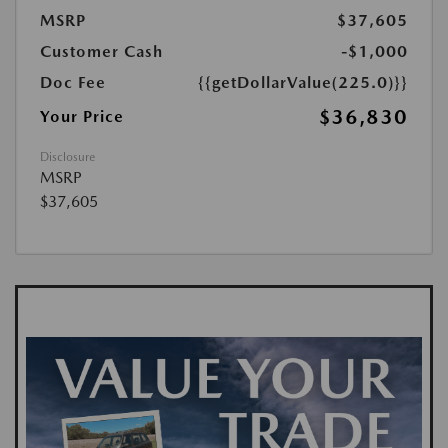
MSRP
$37,605
Customer Cash
-$1,000
Doc Fee
{{getDollarValue(225.0)}}
$36,830
Your Price
Disclosure
MSRP
$37,605