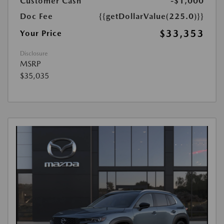
Customer Cash
-$1,000
Doc Fee
{{getDollarValue(225.0)}}
$33,353
Your Price
Disclosure
MSRP
$35,035