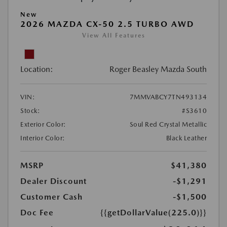
New
2026 MAZDA CX-50 2.5 TURBO AWD
View All Features
Location:
Roger Beasley Mazda South
VIN:
7MMVABCY7TN493134
Stock:
#S3610
Exterior Color:
Soul Red Crystal Metallic
Interior Color:
Black Leather
MSRP
$41,380
Dealer Discount
-$1,291
Customer Cash
-$1,500
Doc Fee
{{getDollarValue(225.0)}}