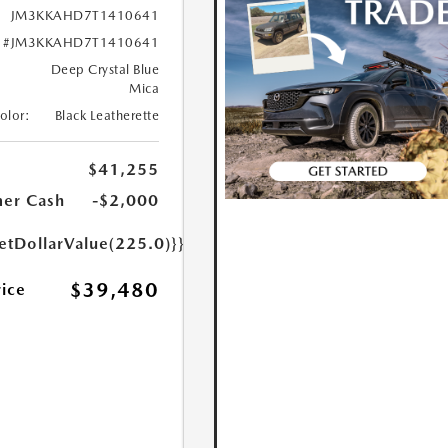
JM3KKAHD7T1410641
#JM3KKAHD7T1410641
Deep Crystal Blue
Mica
Color:
Black Leatherette
$41,255
er Cash
-$2,000
etDollarValue(225.0)}}
$39,480
rice