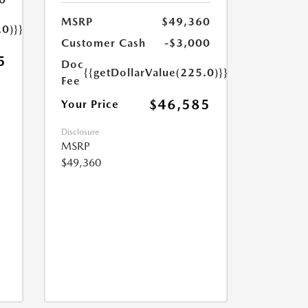
MSRP
$49,360
.0)}}
Customer Cash
-$3,000
5
Doc
{{getDollarValue(225.0)}}
Fee
$46,585
Your Price
Disclosure
MSRP
$49,360