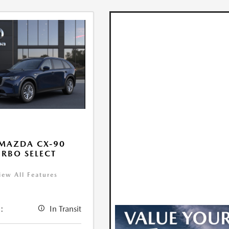
MAZDA CX-90
URBO SELECT
iew All Features
:
In Transit