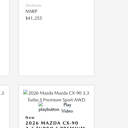
Disclosure
MSRP
$41,255
Play
Video
New
2026 MAZDA CX-90