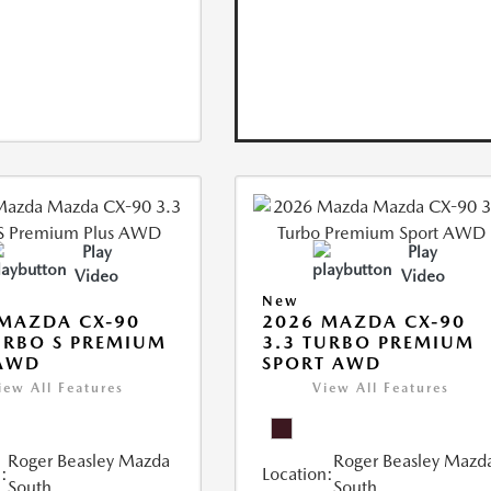
Play
Play
Video
Video
New
MAZDA CX-90
2026 MAZDA CX-90
URBO S PREMIUM
3.3 TURBO PREMIUM
 AWD
SPORT AWD
iew All Features
View All Features
Roger Beasley Mazda
Roger Beasley Mazd
:
Location:
South
South