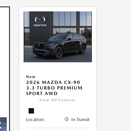
New
2026 MAZDA CX-90
3.3 TURBO PREMIUM
SPORT AWD
View All Features
Location:
In Transit