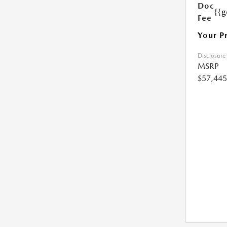
Doc
{{g
Fee
Your P
Disclosure
MSRP
$57,445