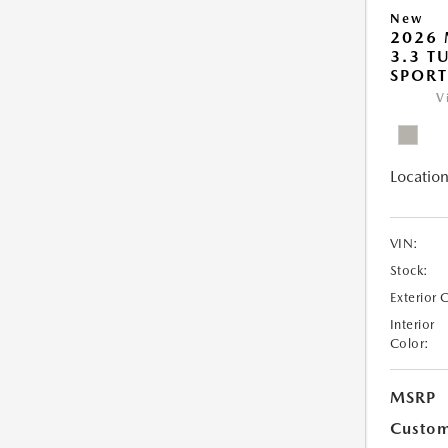
New
2026 
3.3 T
SPOR
V
Location
VIN:
Stock:
Exterior 
Interior
Color:
MSRP
Custom