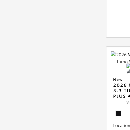
New
2026 
3.3 T
PLUS
V
Location