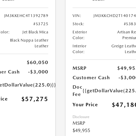
JM3KKEHC4T1392789
VIN:
JM3KKCHD2T140174
#S3725
Stock:
#S38
Color:
Jet Black Mica
Exterior
Artisan R
Color:
Premi
Black Nappa Leather
Leather
Interior
Greige Leath
Color:
Leath
$60,050
MSRP
$49,95
er Cash
-$3,000
Customer Cash
-$3,00
etDollarValue(225.0)}}
Doc
{{getDollarValue(225
Fee
$57,275
rice
$47,18
Your Price
Disclosure
MSRP
$49,955