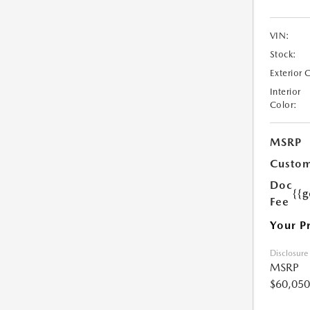
VIN:
Stock:
Exterior 
Interior
Color:
MSRP
Custom
Doc
{{g
Fee
Your P
Disclosure
MSRP
$60,050