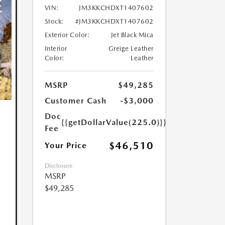
VIN:
JM3KKCHDXT1407602
Stock:
#JM3KKCHDXT1407602
Exterior Color:
Jet Black Mica
Interior
Greige Leather
Color:
Leather
MSRP
$49,285
Customer Cash
-$3,000
Doc
{{getDollarValue(225.0)}}
Fee
$46,510
Your Price
Disclosure
MSRP
$49,285