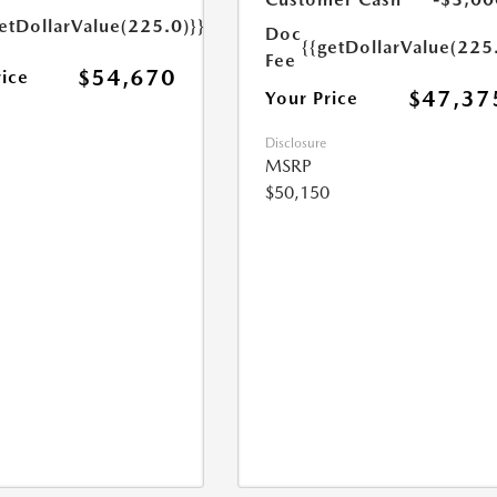
etDollarValue(225.0)}}
Doc
{{getDollarValue(225
Fee
$54,670
rice
$47,37
Your Price
Disclosure
MSRP
$50,150