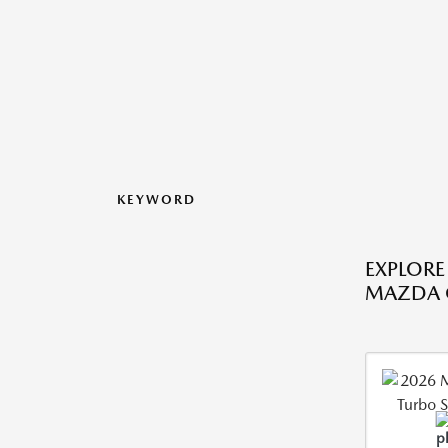
KEYWORD
EXPLORE
MAZDA C