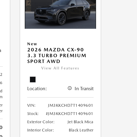
New
2026 MAZDA CX-90
a
3.3 TURBO PREMIUM
SPORT AWD
View All Features
2
66
Location:
In Transit
ed
um
er
VIN:
JM3KKCHD7T1409601
er
Stock:
#JM3KKCHD7T1409601
Exterior Color:
Jet Black Mica
0
Interior Color:
Black Leather
0