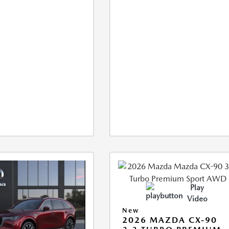
Play
Video
New
2026 MAZDA CX-90