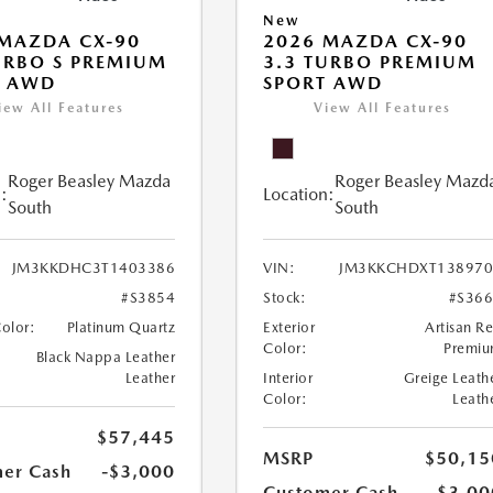
New
MAZDA CX-90
2026 MAZDA CX-90
URBO S PREMIUM
3.3 TURBO PREMIUM
T AWD
SPORT AWD
iew All Features
View All Features
Roger Beasley Mazda
Roger Beasley Mazd
:
Location:
South
South
JM3KKDHC3T1403386
VIN:
JM3KKCHDXT138970
#S3854
Stock:
#S36
Color:
Platinum Quartz
Exterior
Artisan R
Color:
Premi
Black Nappa Leather
Leather
Interior
Greige Leath
Color:
Leath
$57,445
MSRP
$50,15
er Cash
-$3,000
Customer Cash
-$3,00