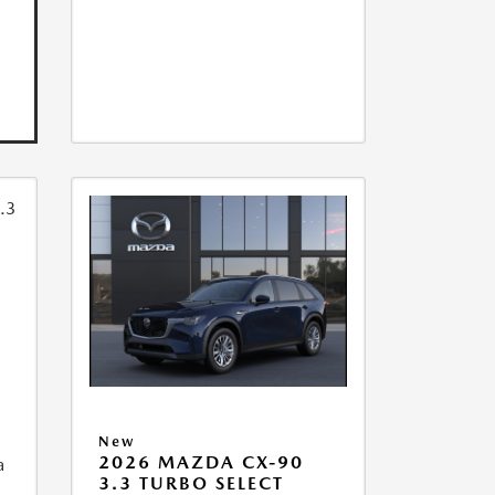
New
2026 MAZDA CX-90
a
3.3 TURBO SELECT