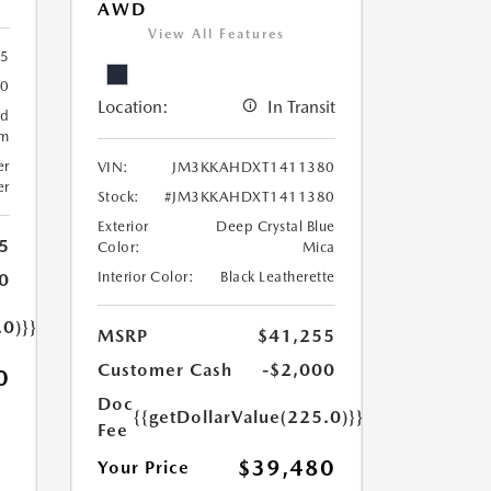
AWD
View All Features
5
30
Location:
In Transit
ed
um
er
VIN:
JM3KKAHDXT1411380
er
Stock:
#JM3KKAHDXT1411380
Exterior
Deep Crystal Blue
5
Color:
Mica
Interior Color:
Black Leatherette
0
.0)}}
MSRP
$41,255
Customer Cash
-$2,000
0
Doc
{{getDollarValue(225.0)}}
Fee
$39,480
Your Price