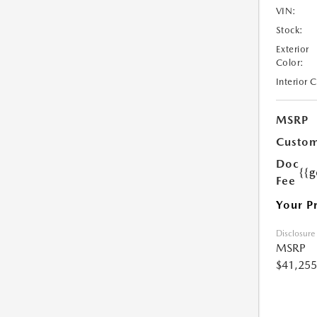
VIN:
Stock:
Exterior
Color:
Interior 
MSRP
Custom
Doc
{{g
Fee
Your P
Disclosure
MSRP
$41,255