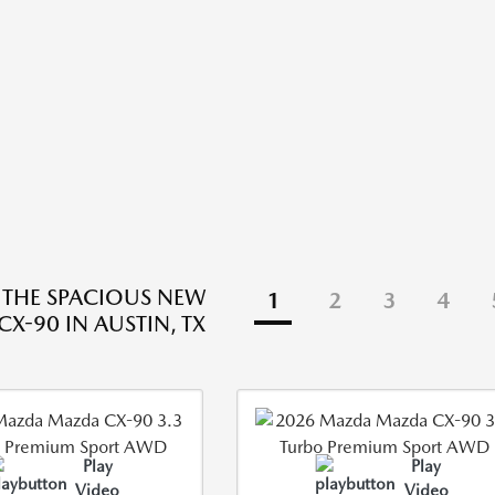
 THE SPACIOUS NEW
1
2
3
4
X-90 IN AUSTIN, TX
Play
Play
Video
Video