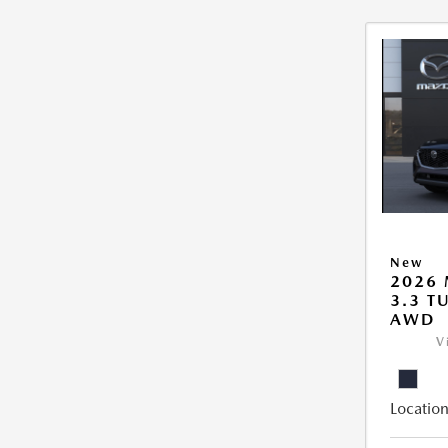
New
2026 
3.3 T
AWD
V
Location