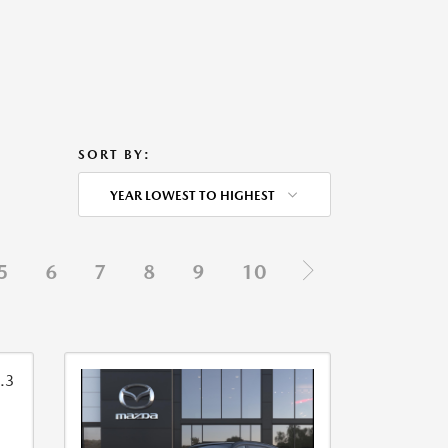
SORT BY:
YEAR LOWEST TO HIGHEST
5
6
7
8
9
10