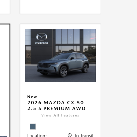
New
2026 MAZDA CX-50
2.5 S PREMIUM AWD
View All Features
Location:
In Transit