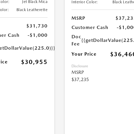
Color:
Jet Black Mica
Interior Color:
Black Leath
Color:
Black Leatherette
MSRP
$37,23
$31,730
Customer Cash
-$1,00
er Cash
-$1,000
Doc
{{getDollarValue(225
Fee
etDollarValue(225.0)}}
$36,46
Your Price
$30,955
rice
Disclosure
MSRP
$37,235