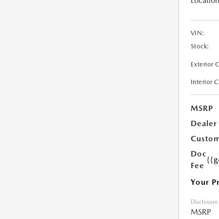
Location
VIN:
Stock:
Exterior 
Interior 
MSRP
Dealer
Custom
Doc
{{g
Fee
Your P
Disclosure
MSRP