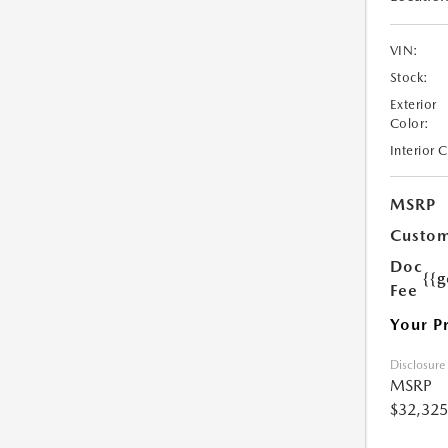
VIN:
Stock:
Exterior
Color:
Interior 
MSRP
Custom
Doc
{{g
Fee
Your P
Disclosure
MSRP
$32,325