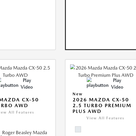
Play
Play
Video
Video
New
MAZDA CX-50
2026 MAZDA CX-50
URBO AWD
2.5 TURBO PREMIUM
PLUS AWD
iew All Features
View All Features
Roger Beasley Mazda