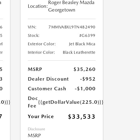
a
Roger Beasley Mazda
Location:
Georgetown
6
VIN:
7MMVABXL9TN482490
5
Stock:
#G6399
rl
Exterior Color:
Jet Black Mica
er
Interior Color:
Black Leatherette
5
MSRP
$35,260
3
Dealer Discount
-$952
0
Customer Cash
-$1,000
Doc
.0)}}
{{getDollarValue(225.0)}}
Fee
7
$33,533
Your Price
Disclosure
MSRP