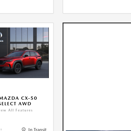
MAZDA CX-50
 SELECT AWD
iew All Features
:
In Transit