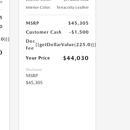
er
Interior Color:
Terracotta Leather
5
MSRP
$45,305
0
Customer Cash
-$1,500
.0)}}
Doc
{{getDollarValue(225.0)}}
Fee
0
$44,030
Your Price
Disclosure
MSRP
$45,305