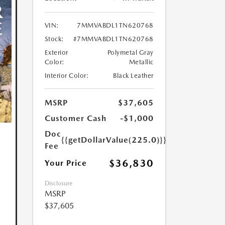
VIN:
7MMVABDL1TN620768
Stock:
#7MMVABDL1TN620768
Exterior
Polymetal Gray
Color:
Metallic
Interior Color:
Black Leather
MSRP
$37,605
Customer Cash
-$1,000
Doc
{{getDollarValue(225.0)}}
Fee
$36,830
Your Price
Disclosure
MSRP
$37,605