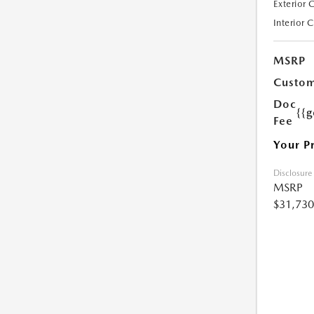
Exterior 
Interior 
MSRP
Custom
Doc
{{g
Fee
Your P
Disclosure
MSRP
$31,730