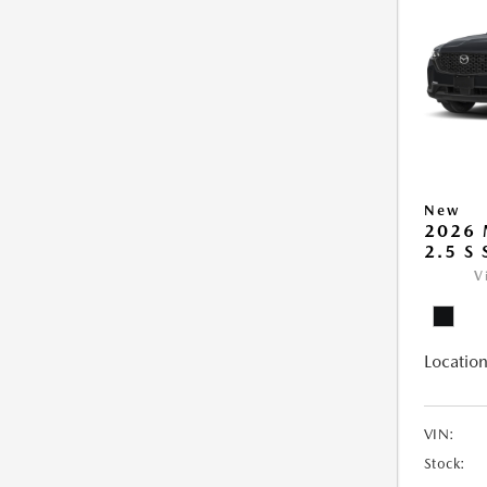
New
2026 
2.5 S
V
Location
VIN:
Stock: