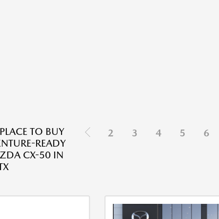
 PLACE TO BUY
2
3
4
5
6
ENTURE-READY
DA CX-50 IN
TX