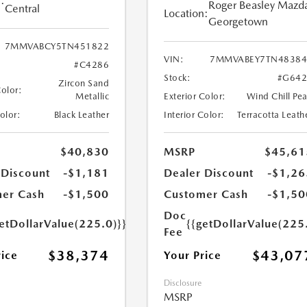
:
Roger Beasley Mazd
Central
Location:
Georgetown
7MMVABCY5TN451822
VIN:
7MMVABEY7TN48384
#C4286
Stock:
#G642
Zircon Sand
Color:
Metallic
Exterior Color:
Wind Chill Pea
Color:
Black Leather
Interior Color:
Terracotta Leath
$40,830
MSRP
$45,61
 Discount
-$1,181
Dealer Discount
-$1,26
er Cash
-$1,500
Customer Cash
-$1,50
Doc
etDollarValue(225.0)}}
{{getDollarValue(225
Fee
$38,374
$43,07
rice
Your Price
Disclosure
MSRP