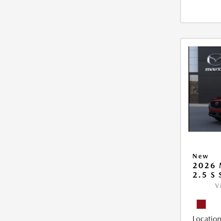
New
2026 
2.5 S
V
Location