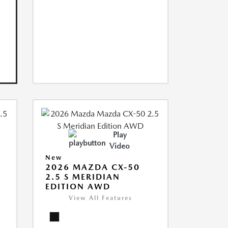
Play
Video
New
2026 MAZDA CX-50
2.5 S MERIDIAN
EDITION AWD
View All Features