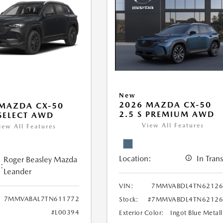
New
2026 MAZDA CX-50
MAZDA CX-50
2.5 S PREMIUM AWD
 SELECT AWD
View All Features
iew All Features
Location:
In Trans
Roger Beasley Mazda
:
Leander
VIN:
7MMVABDL4TN62126
7MMVABAL7TN611772
Stock:
#7MMVABDL4TN62126
#L00394
Exterior Color:
Ingot Blue Metall