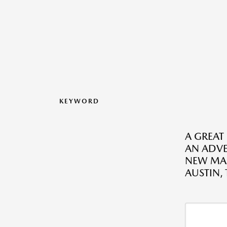
KEYWORD
A GREAT
AN ADV
NEW MAZ
AUSTIN, 