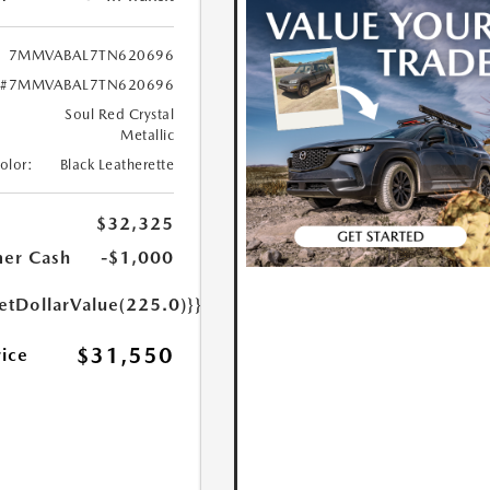
7MMVABAL7TN620696
#7MMVABAL7TN620696
Soul Red Crystal
Metallic
Color:
Black Leatherette
$32,325
er Cash
-$1,000
etDollarValue(225.0)}}
$31,550
rice