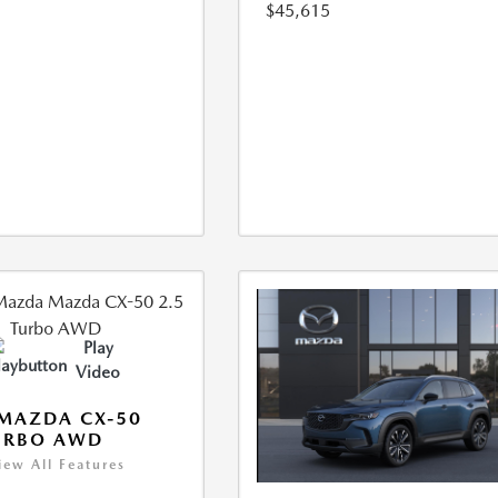
$45,615
Play
Video
MAZDA CX-50
URBO AWD
iew All Features