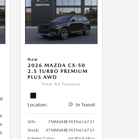
New
2026 MAZDA CX-50
2.5 TURBO PREMIUM
PLUS AWD
View All Features
it
Location:
In Transit
6
VIN:
7MMVABEYXTN616731
6
Stock:
#7MMVABEYXTN616731
ic
Exterior Color:
Jet Black Mica