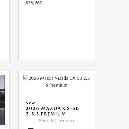
$35,260
New
2026 MAZDA CX-50
2.5 S PREMIUM
View All Features