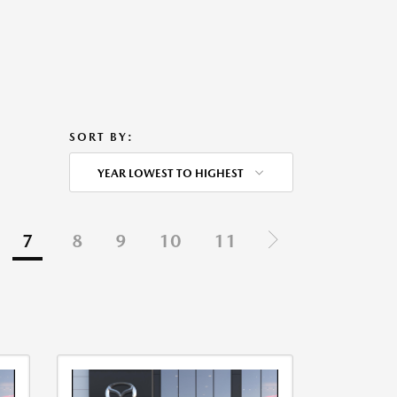
SORT BY:
YEAR LOWEST TO HIGHEST
7
8
9
10
11