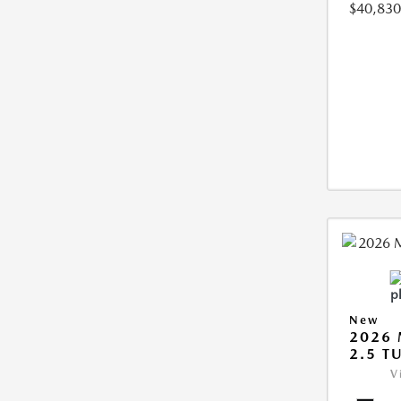
$40,830
New
2026 
2.5 T
V