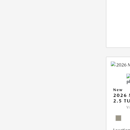
New
2026 
2.5 T
V