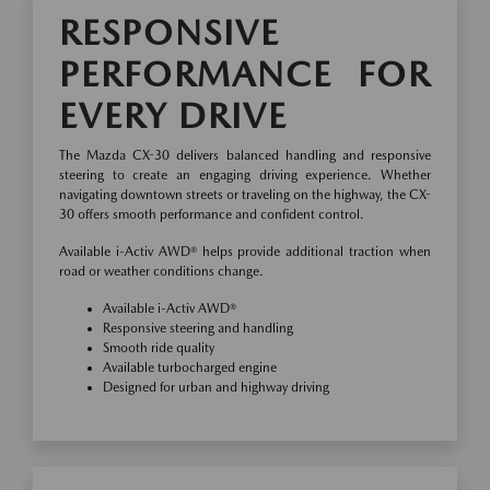
RESPONSIVE
PERFORMANCE FOR
EVERY DRIVE
The Mazda CX-30 delivers balanced handling and responsive
steering to create an engaging driving experience. Whether
navigating downtown streets or traveling on the highway, the CX-
30 offers smooth performance and confident control.
Available i-Activ AWD® helps provide additional traction when
road or weather conditions change.
Available i-Activ AWD®
Responsive steering and handling
Smooth ride quality
Available turbocharged engine
Designed for urban and highway driving