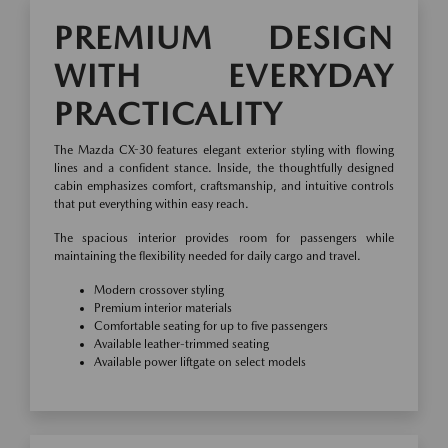
PREMIUM DESIGN
WITH EVERYDAY
PRACTICALITY
The Mazda CX-30 features elegant exterior styling with flowing
lines and a confident stance. Inside, the thoughtfully designed
cabin emphasizes comfort, craftsmanship, and intuitive controls
that put everything within easy reach.
The spacious interior provides room for passengers while
maintaining the flexibility needed for daily cargo and travel.
Modern crossover styling
Premium interior materials
Comfortable seating for up to five passengers
Available leather-trimmed seating
Available power liftgate on select models