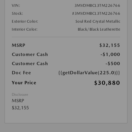
VIN:
3MVDMBCL3TM226766
Stock:
#3MVDMBCL3TM226766
Exterior Color:
Soul Red Crystal Metallic
Interior Color:
Black/Black Leatherette
MSRP
$32,155
Customer Cash
-$1,000
Customer Cash
-$500
Doc Fee
{{getDollarValue(225.0)}}
$30,880
Your Price
Disclosure
MSRP
$32,155