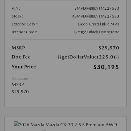
VIN:
3MVDMBBL9TM227583
Stock:
#3MVDMBBL9TM227583
Exterior Color:
Deep Crystal Blue Mica
Interior Color:
Greige/Black Leatherette
MSRP
$29,970
Doc Fee
{{getDollarValue(225.0)}}
$30,195
Your Price
Disclosure
MSRP
$29,970