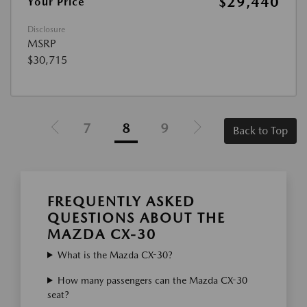
$29,440
Your Price
Disclosure
MSRP
$30,715
7
8
9
Back to Top
FREQUENTLY ASKED
QUESTIONS ABOUT THE
MAZDA CX-30
What is the Mazda CX-30?
How many passengers can the Mazda CX-30
seat?