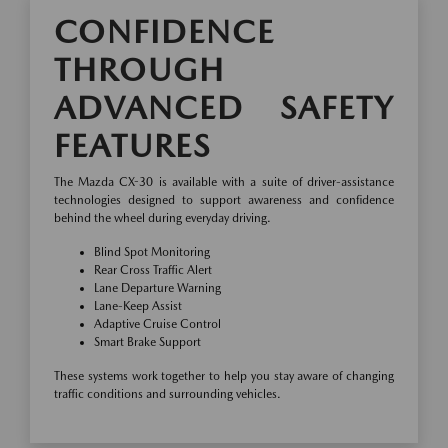
CONFIDENCE
THROUGH
ADVANCED SAFETY
FEATURES
The Mazda CX-30 is available with a suite of driver-assistance
technologies designed to support awareness and confidence
behind the wheel during everyday driving.
Blind Spot Monitoring
Rear Cross Traffic Alert
Lane Departure Warning
Lane-Keep Assist
Adaptive Cruise Control
Smart Brake Support
These systems work together to help you stay aware of changing
traffic conditions and surrounding vehicles.