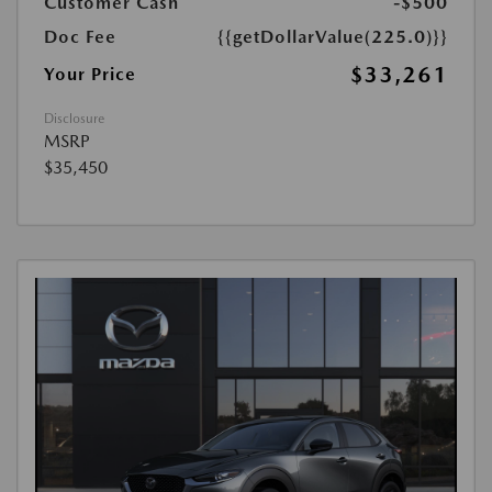
Customer Cash
-$500
Doc Fee
{{getDollarValue(225.0)}}
$33,261
Your Price
Disclosure
MSRP
$35,450