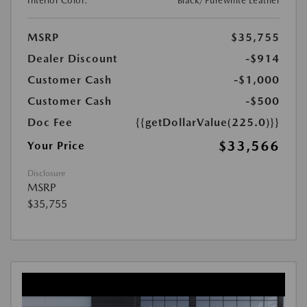
Interior Color:
Black/Purewhite Leather
MSRP
$35,755
Dealer Discount
-$914
Customer Cash
-$1,000
Customer Cash
-$500
Doc Fee
{{getDollarValue(225.0)}}
$33,566
Your Price
Disclosure
MSRP
$35,755