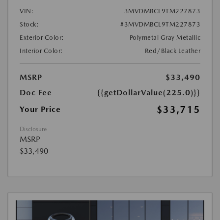
VIN:
3MVDMBCL9TM227873
Stock:
#3MVDMBCL9TM227873
Exterior Color:
Polymetal Gray Metallic
Interior Color:
Red/Black Leather
MSRP
$33,490
Doc Fee
{{getDollarValue(225.0)}}
$33,715
Your Price
Disclosure
MSRP
$33,490