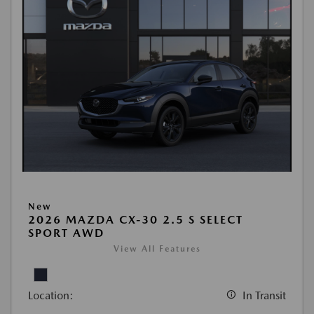
New
2026 MAZDA CX-30 2.5 S SELECT
SPORT AWD
View All Features
Location:
In Transit