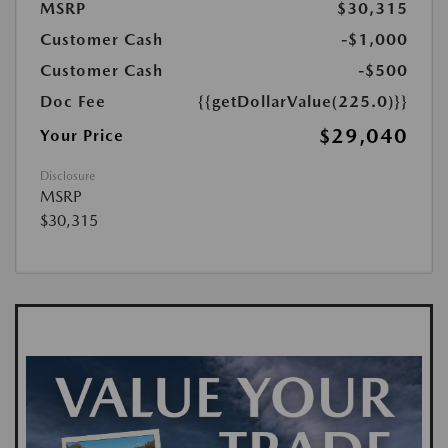
MSRP
$30,315
Customer Cash
-$1,000
Customer Cash
-$500
Doc Fee
{{getDollarValue(225.0)}}
$29,040
Your Price
Disclosure
MSRP
$30,315