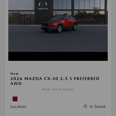
New
2026 MAZDA CX-30 2.5 S PREFERRED
AWD
View All Features
Location:
In Transit