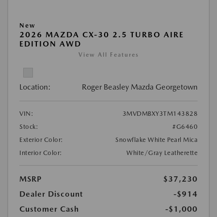
New
2026 MAZDA CX-30 2.5 TURBO AIRE
EDITION AWD
View All Features
Location:
Roger Beasley Mazda Georgetown
VIN:
3MVDMBXY3TM143828
Stock:
#G6460
Exterior Color:
Snowflake White Pearl Mica
Interior Color:
White/Gray Leatherette
MSRP
$37,230
Dealer Discount
-$914
Customer Cash
-$1,000