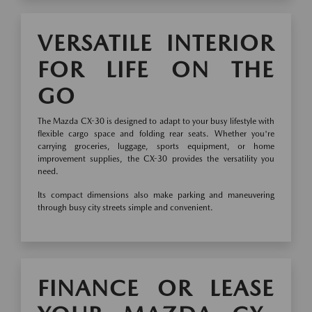
VERSATILE INTERIOR
FOR LIFE ON THE
GO
The Mazda CX-30 is designed to adapt to your busy lifestyle with
flexible cargo space and folding rear seats. Whether you're
carrying groceries, luggage, sports equipment, or home
improvement supplies, the CX-30 provides the versatility you
need.
Its compact dimensions also make parking and maneuvering
through busy city streets simple and convenient.
FINANCE OR LEASE