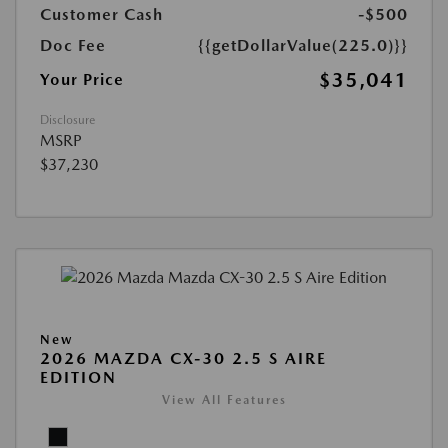
Customer Cash
-$500
Doc Fee
{{getDollarValue(225.0)}}
$35,041
Your Price
Disclosure
MSRP
$37,230
New
2026 MAZDA CX-30 2.5 S AIRE
EDITION
View All Features