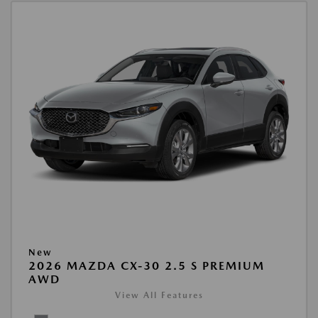
New
2026 MAZDA CX-30 2.5 S PREMIUM
AWD
View All Features