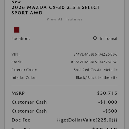
New
2026 MAZDA CX-30 2.5 S SELECT
SPORT AWD
View All Features
Location:
In Transit
VIN:
3MVDMBBL6TM225886
Stock:
#3MVDMBBL6TM225886
Exterior Color:
Soul Red Crystal Metallic
Interior Color:
Black/Black Leatherette
MSRP
$30,715
Customer Cash
-$1,000
Customer Cash
-$500
Doc Fee
{{getDollarValue(225.0)}}