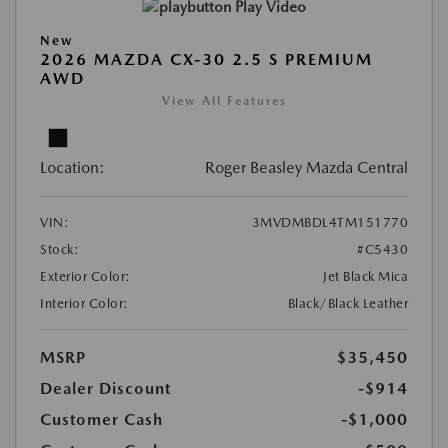
Play Video
New
2026 MAZDA CX-30 2.5 S PREMIUM
AWD
View All Features
Location:
Roger Beasley Mazda Central
VIN:
3MVDMBDL4TM151770
Stock:
#C5430
Exterior Color:
Jet Black Mica
Interior Color:
Black/Black Leather
MSRP
$35,450
Dealer Discount
-$914
Customer Cash
-$1,000