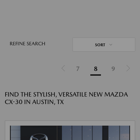
REFINE SEARCH
SORT
7
8
9
FIND THE STYLISH, VERSATILE NEW MAZDA
CX-30 IN AUSTIN, TX