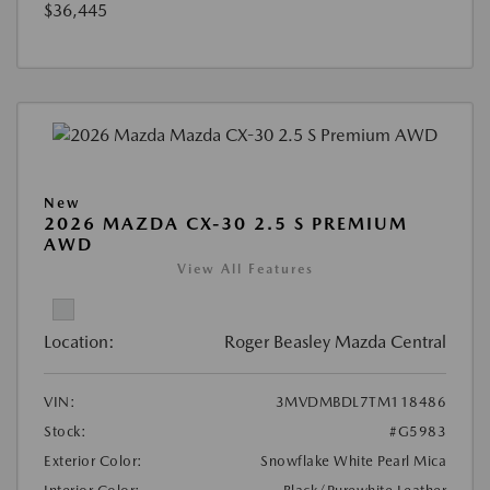
$36,445
New
2026 MAZDA CX-30 2.5 S PREMIUM
AWD
View All Features
Location:
Roger Beasley Mazda Central
VIN:
3MVDMBDL7TM118486
Stock:
#G5983
Exterior Color:
Snowflake White Pearl Mica