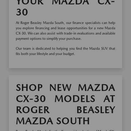
YOUR MAZDA CX-
30
At Roger Beasley Mazda South, our finance specialists can help
you explore financing and lease opportunities for a new Mazda
CX-30. We can also assist with trade-in evaluations and available
payment options to simplify your purchase.
Our team is dedicated to helping you find the Mazda SUV that
fits both your lifestyle and your budget.
SHOP NEW MAZDA
CX-30 MODELS AT
ROGER BEASLEY
MAZDA SOUTH