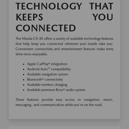
TECHNOLOGY THAT
KEEPS YOU
CONNECTED
The Mazda CX-30 offers a variety of available technology features
that help keep you connected wherever your travels take you.
Convenient connectivity and entertainment features make every
drive more enjoyable.
Apple CarPlay® integration
Android Auto™ compatibility
Available navigation system
Bluetooth® connectivity
Available wireless charging
Available premium Bose® audio system
These features provide easy access to navigation, music,
messaging, and communication while you're on the road.