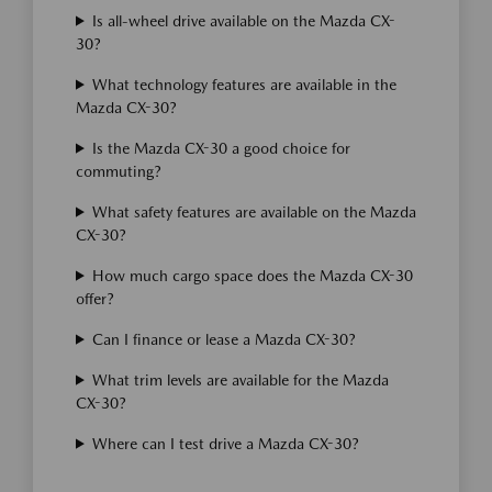
Is all-wheel drive available on the Mazda CX-
30?
What technology features are available in the
Mazda CX-30?
Is the Mazda CX-30 a good choice for
commuting?
What safety features are available on the Mazda
CX-30?
How much cargo space does the Mazda CX-30
offer?
Can I finance or lease a Mazda CX-30?
What trim levels are available for the Mazda
CX-30?
Where can I test drive a Mazda CX-30?