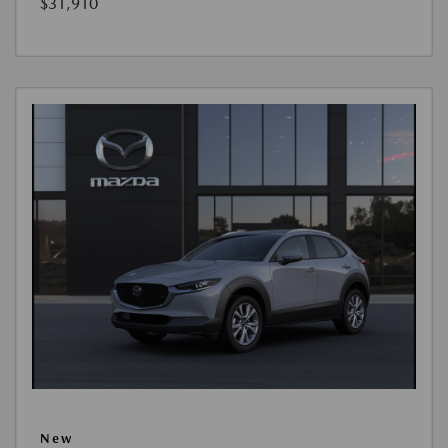
$31,910
New