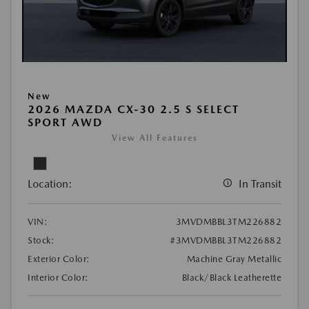
New
2026 MAZDA CX-30 2.5 S SELECT
SPORT AWD
View All Features
Location:
In Transit
VIN:
3MVDMBBL3TM226882
Stock:
#3MVDMBBL3TM226882
Exterior Color:
Machine Gray Metallic
Interior Color:
Black/Black Leatherette