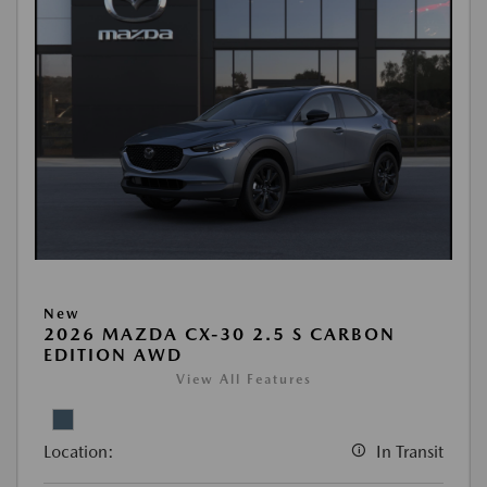
New
2026 MAZDA CX-30 2.5 S CARBON
EDITION AWD
View All Features
Location:
In Transit