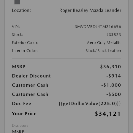
Location:
Roger Beasley Mazda Leander
VIN:
3MVDMBDL4TM216696
Stock:
#S3823
Exterior Color:
Aero Gray Metallic
Interior Color:
Black/Black Leather
MSRP
$36,310
Dealer Discount
-$914
Customer Cash
-$1,000
Customer Cash
-$500
Doc Fee
{{getDollarValue(225.0)}}
$34,121
Your Price
Disclosure
MSRP