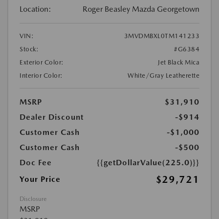
Location:
Roger Beasley Mazda Georgetown
VIN:
3MVDMBXL0TM141233
Stock:
#G6384
Exterior Color:
Jet Black Mica
Interior Color:
White/Gray Leatherette
MSRP
$31,910
Dealer Discount
-$914
Customer Cash
-$1,000
Customer Cash
-$500
Doc Fee
{{getDollarValue(225.0)}}
$29,721
Your Price
Disclosure
MSRP