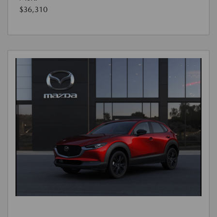
$36,310