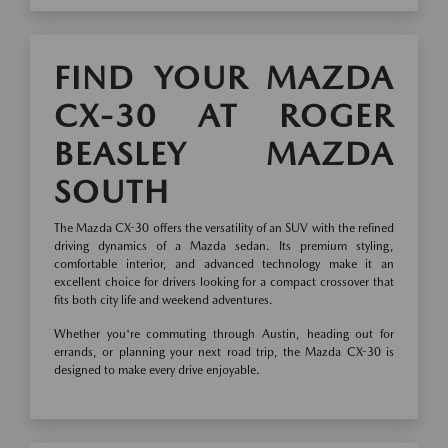
FIND YOUR MAZDA
CX-30 AT ROGER
BEASLEY MAZDA
SOUTH
The Mazda CX-30 offers the versatility of an SUV with the refined
driving dynamics of a Mazda sedan. Its premium styling,
comfortable interior, and advanced technology make it an
excellent choice for drivers looking for a compact crossover that
fits both city life and weekend adventures.
Whether you're commuting through Austin, heading out for
errands, or planning your next road trip, the Mazda CX-30 is
designed to make every drive enjoyable.