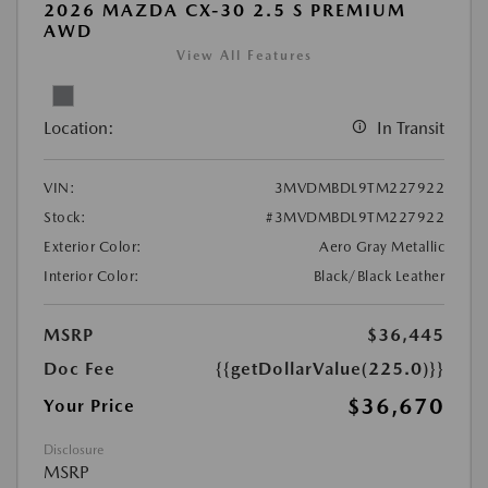
2026 MAZDA CX-30 2.5 S PREMIUM
AWD
View All Features
Location:
In Transit
VIN:
3MVDMBDL9TM227922
Stock:
#3MVDMBDL9TM227922
Exterior Color:
Aero Gray Metallic
Interior Color:
Black/Black Leather
MSRP
$36,445
Doc Fee
{{getDollarValue(225.0)}}
$36,670
Your Price
Disclosure
MSRP