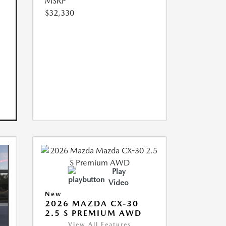
MSRP
$32,330
Play
Video
New
2026 MAZDA CX-30
2.5 S PREMIUM AWD
View All Features