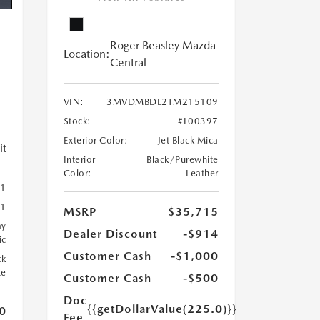
Roger Beasley Mazda
Location:
Central
VIN:
3MVDMBDL2TM215109
Stock:
#L00397
Exterior Color:
Jet Black Mica
it
Interior
Black/Purewhite
Color:
Leather
1
1
MSRP
$35,715
ay
Dealer Discount
-$914
ic
Customer Cash
-$1,000
ck
te
Customer Cash
-$500
Doc
{{getDollarValue(225.0)}}
0
Fee