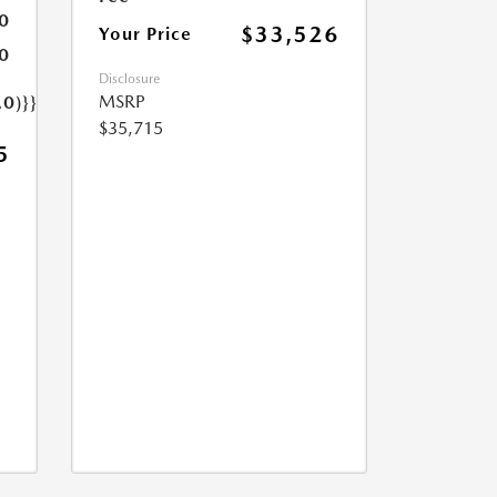
0
$33,526
Your Price
0
Disclosure
MSRP
.0)}}
$35,715
5