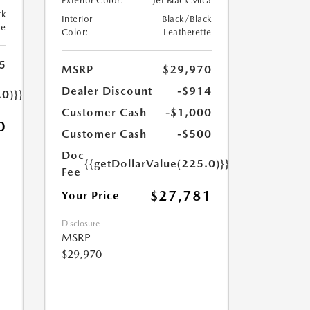
Exterior Color:
Jet Black Mica
ck
Interior
Black/Black
te
Color:
Leatherette
5
MSRP
$29,970
Dealer Discount
-$914
.0)}}
Customer Cash
-$1,000
0
Customer Cash
-$500
Doc
{{getDollarValue(225.0)}}
Fee
$27,781
Your Price
Disclosure
MSRP
$29,970