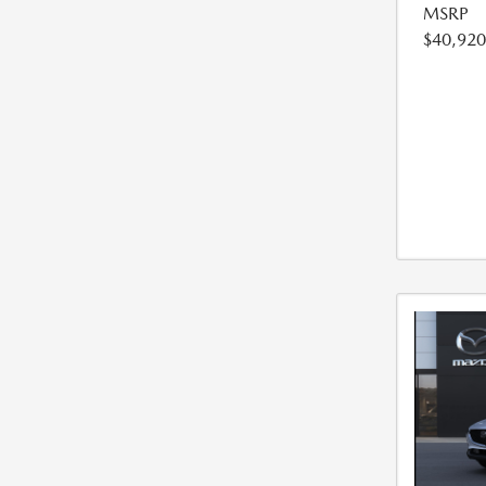
MSRP
$40,920