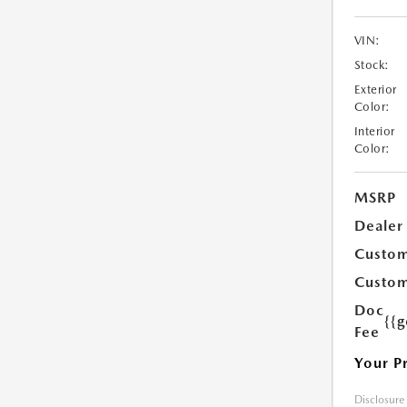
VIN:
Stock:
Exterior
Color:
Interior
Color:
MSRP
Dealer
Custom
Custom
Doc
{{g
Fee
Your P
Disclosure