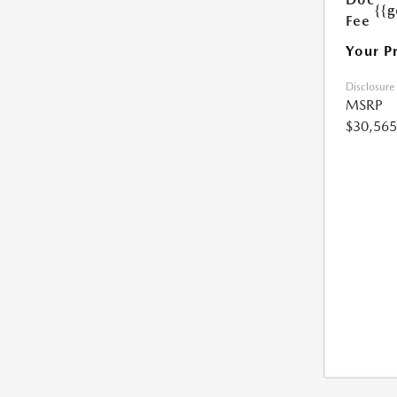
{{g
Fee
Your P
Disclosure
MSRP
$30,565