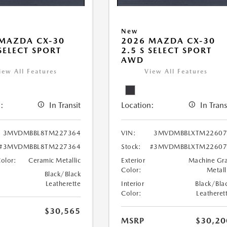
New
MAZDA CX-30
2026 MAZDA CX-30
 SELECT SPORT
2.5 S SELECT SPORT
AWD
iew All Features
View All Features
:
In Transit
Location:
In Trans
3MVDMBBL8TM227364
VIN:
3MVDMBBLXTM22607
#3MVDMBBL8TM227364
Stock:
#3MVDMBBLXTM22607
Color:
Ceramic Metallic
Exterior
Machine Gr
Color:
Metall
Black/Black
Leatherette
Interior
Black/Bla
Color:
Leatheret
$30,565
MSRP
$30,20