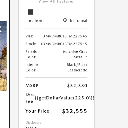
View All Features
Location:
In Transit
VIN:
3MVDMBCL3TM227545
Stock:
#3MVDMBCL3TM227545
Exterior
Machine Gray
Color:
Metallic
Interior
Black/Black
Color:
Leatherette
MSRP
$32,330
Doc
{{getDollarValue(225.0)}}
Fee
$32,555
Your Price
Disclosure