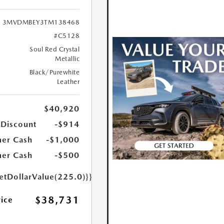
3MVDMBEY3TM138468
#C5128
Soul Red Crystal
Metallic
Black/Purewhite
Leather
$40,920
 Discount
-$914
er Cash
-$1,000
er Cash
-$500
etDollarValue(225.0)}}
$38,731
rice