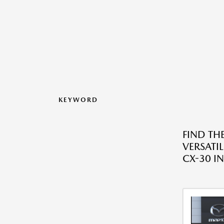
KEYWORD
FIND THE
VERSATI
CX-30 IN