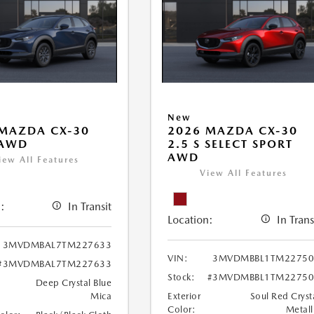
New
MAZDA CX-30
2026 MAZDA CX-30
 AWD
2.5 S SELECT SPORT
AWD
iew All Features
View All Features
:
In Transit
Location:
In Trans
3MVDMBAL7TM227633
VIN:
3MVDMBBL1TM22750
#3MVDMBAL7TM227633
Stock:
#3MVDMBBL1TM22750
Deep Crystal Blue
Mica
Exterior
Soul Red Cryst
Color:
Metall