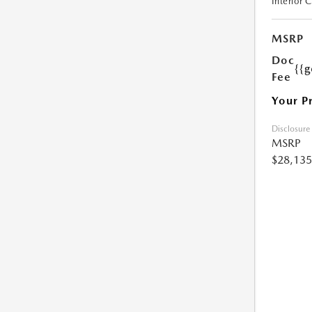
Interior 
MSRP
Doc
{{g
Fee
Your P
Disclosure
MSRP
$28,135