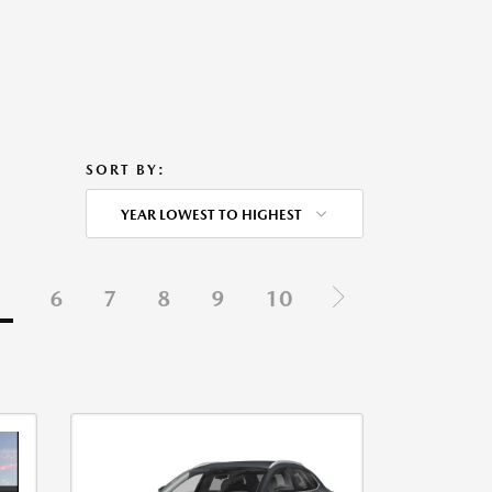
SORT BY:
YEAR LOWEST TO HIGHEST
5
6
7
8
9
10