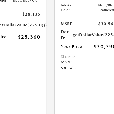
Color:
Black/Black Cloth
Interior
Black/Bla
Color:
Leatheret
$28,135
MSRP
$30,56
etDollarValue(225.0)}}
Doc
{{getDollarValue(225
$28,360
rice
Fee
$30,79
Your Price
Disclosure
MSRP
$30,565