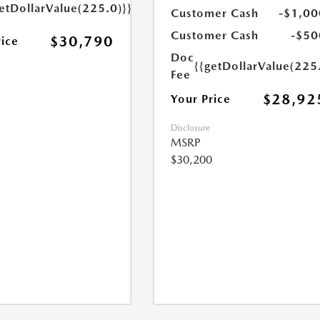
etDollarValue(225.0)}}
Customer Cash
-$1,00
Customer Cash
-$50
$30,790
rice
Doc
{{getDollarValue(225
Fee
$28,92
Your Price
Disclosure
MSRP
$30,200