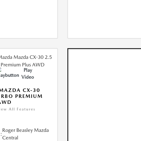
Play
Video
MAZDA CX-30
URBO PREMIUM
 AWD
iew All Features
Roger Beasley Mazda
:
Central