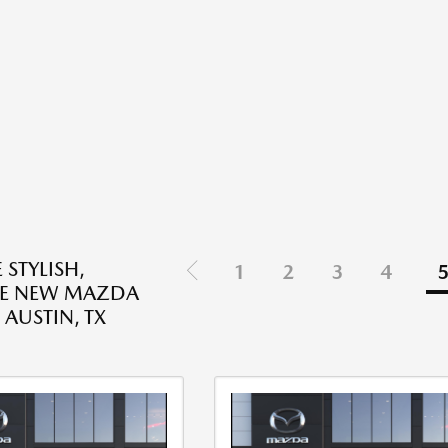
 STYLISH,
1
2
3
4
LE NEW MAZDA
 AUSTIN, TX