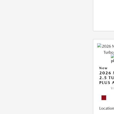
New
2026 
2.5 T
PLUS
V
Location