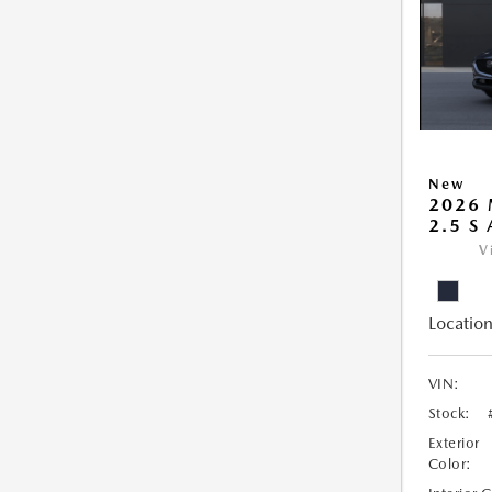
New
2026 
2.5 S
V
Location
VIN:
Stock:
Exterior
Color: