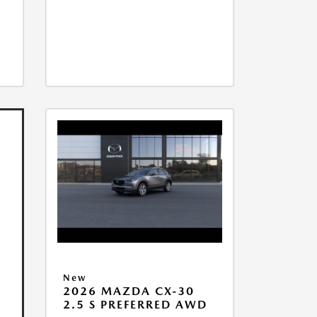
New
2026 MAZDA CX-30
2.5 S PREFERRED AWD