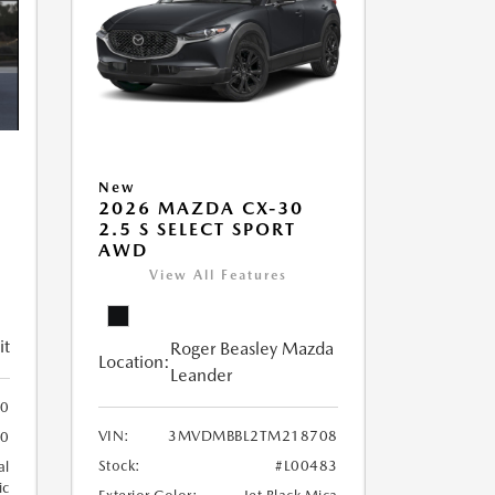
New
2026 MAZDA CX-30
2.5 S SELECT SPORT
AWD
View All Features
it
Roger Beasley Mazda
Location:
Leander
0
VIN:
3MVDMBBL2TM218708
0
Stock:
#L00483
al
ic