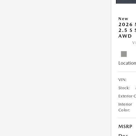
New
2026 
2.5 S
AWD
V
Location
VIN:
Stock:
Exterior 
Interior
Color:
MSRP
Doc