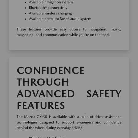
Available navigation system
Bluetooth® connectivity
Available wireless charging
Available premium Bose® audio system
These features provide easy access to navigation, music,
messaging, and communication while you're on the road.
CONFIDENCE
THROUGH
ADVANCED SAFETY
FEATURES
The Mazda CX-30 is available with a suite of driver-assistance
technologies designed to support awareness and confidence
behind the wheel during everyday driving.