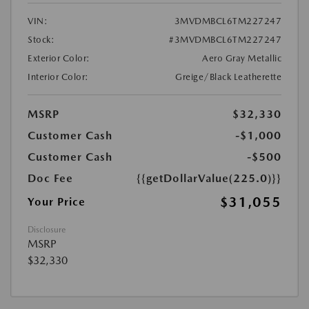
VIN:
3MVDMBCL6TM227247
Stock:
#3MVDMBCL6TM227247
Exterior Color:
Aero Gray Metallic
Interior Color:
Greige/Black Leatherette
MSRP
$32,330
Customer Cash
-$1,000
Customer Cash
-$500
Doc Fee
{{getDollarValue(225.0)}}
$31,055
Your Price
Disclosure
MSRP
$32,330