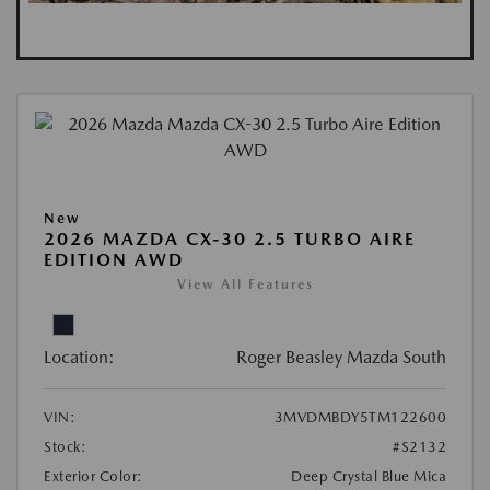
New
2026 MAZDA CX-30 2.5 TURBO AIRE
EDITION AWD
View All Features
Location:
Roger Beasley Mazda South
VIN:
3MVDMBDY5TM122600
Stock:
#S2132
Exterior Color:
Deep Crystal Blue Mica