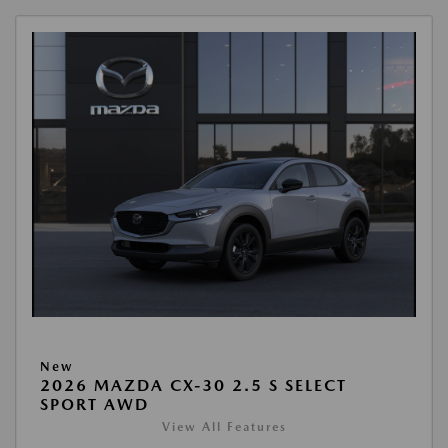
New
2026 MAZDA CX-30 2.5 S SELECT
SPORT AWD
View All Features