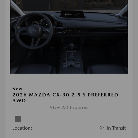
New
2026 MAZDA CX-30 2.5 S PREFERRED
AWD
View All Features
Location:
In Transit