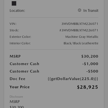
Location:
In Transit
VIN:
3MVDMBBLXTM226071
Stock:
#3MVDMBBLXTM226071
Exterior Color:
Machine Gray Metallic
Interior Color:
Black/Black Leatherette
MSRP
$30,200
Customer Cash
-$1,000
Customer Cash
-$500
Doc Fee
{{getDollarValue(225.0)}}
$28,925
Your Price
Disclosure
MSRP
$30,200