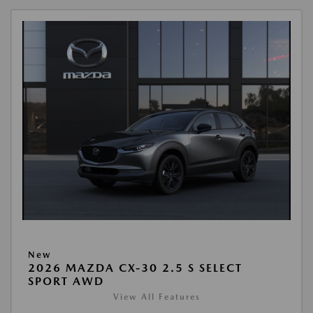
New
2026 MAZDA CX-30 2.5 S SELECT
SPORT AWD
View All Features