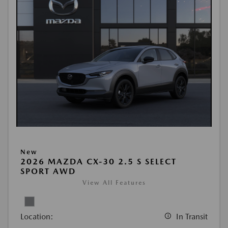
New
2026 MAZDA CX-30 2.5 S SELECT
SPORT AWD
View All Features
Location:
In Transit