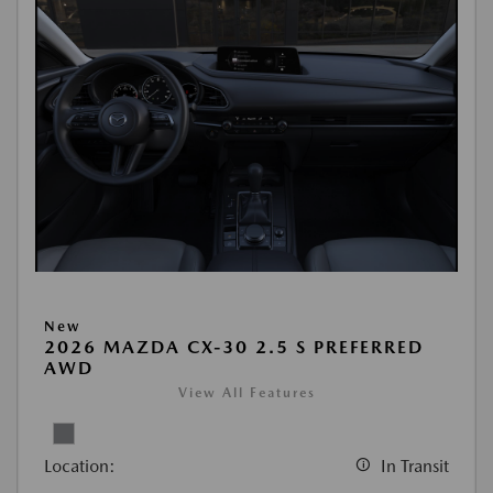
New
2026 MAZDA CX-30 2.5 S PREFERRED
AWD
View All Features
Location:
In Transit