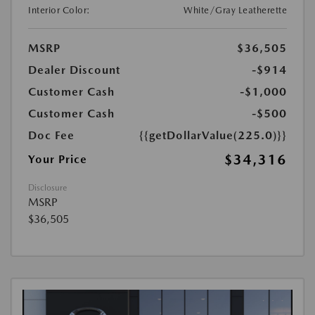
Interior Color:
White/Gray Leatherette
MSRP
$36,505
Dealer Discount
-$914
Customer Cash
-$1,000
Customer Cash
-$500
Doc Fee
{{getDollarValue(225.0)}}
$34,316
Your Price
Disclosure
MSRP
$36,505