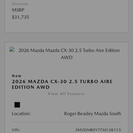
Disclosure
MSRP
$31,735
New
2026 MAZDA CX-30 2.5 TURBO AIRE
EDITION AWD
View All Features
Location:
Roger Beasley Mazda South
VIN:
3MVDMBXY7TM138115