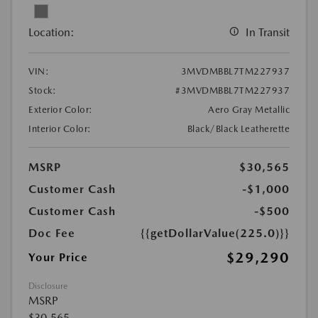
Location:
In Transit
VIN:
3MVDMBBL7TM227937
Stock:
#3MVDMBBL7TM227937
Exterior Color:
Aero Gray Metallic
Interior Color:
Black/Black Leatherette
MSRP
$30,565
Customer Cash
-$1,000
Customer Cash
-$500
Doc Fee
{{getDollarValue(225.0)}}
$29,290
Your Price
Disclosure
MSRP
$30,565