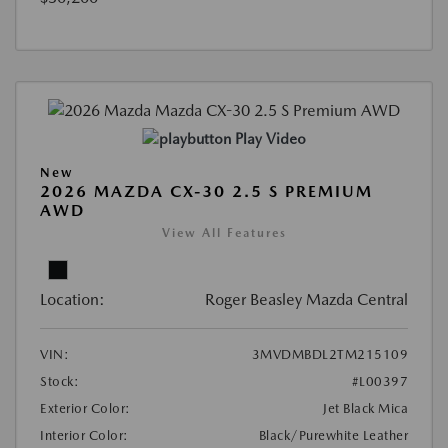
Play Video
New
2026 MAZDA CX-30 2.5 S PREMIUM
AWD
View All Features
Location:
Roger Beasley Mazda Central
VIN:
3MVDMBDL2TM215109
Stock:
#L00397
Exterior Color:
Jet Black Mica
Interior Color:
Black/Purewhite Leather