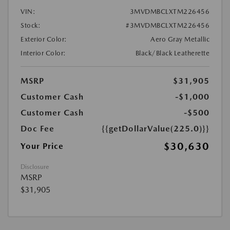
VIN:
3MVDMBCLXTM226456
Stock:
#3MVDMBCLXTM226456
Exterior Color:
Aero Gray Metallic
Interior Color:
Black/Black Leatherette
MSRP
$31,905
Customer Cash
-$1,000
Customer Cash
-$500
Doc Fee
{{getDollarValue(225.0)}}
$30,630
Your Price
Disclosure
MSRP
$31,905