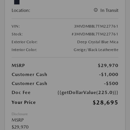
Location:
In Transit
VIN:
3MVDMBBL7TM227761
Stock:
#3MVDMBBL7TM227761
Exterior Color:
Deep Crystal Blue Mica
Interior Color:
Greige/Black Leatherette
MSRP
$29,970
Customer Cash
-$1,000
Customer Cash
-$500
Doc Fee
{{getDollarValue(225.0)}}
$28,695
Your Price
Disclosure
MSRP
$29,970