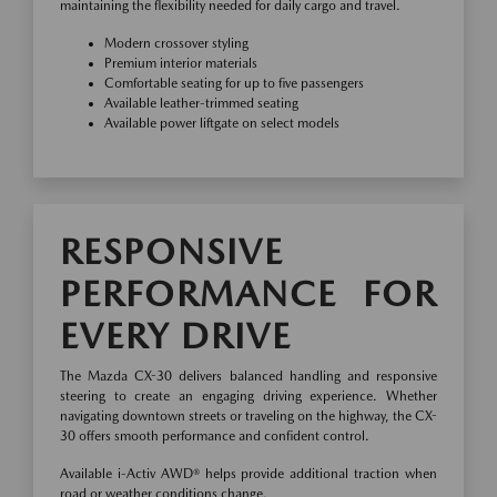
maintaining the flexibility needed for daily cargo and travel.
Modern crossover styling
Premium interior materials
Comfortable seating for up to five passengers
Available leather-trimmed seating
Available power liftgate on select models
RESPONSIVE
PERFORMANCE FOR
EVERY DRIVE
The Mazda CX-30 delivers balanced handling and responsive
steering to create an engaging driving experience. Whether
navigating downtown streets or traveling on the highway, the CX-
30 offers smooth performance and confident control.
Available i-Activ AWD® helps provide additional traction when
road or weather conditions change.