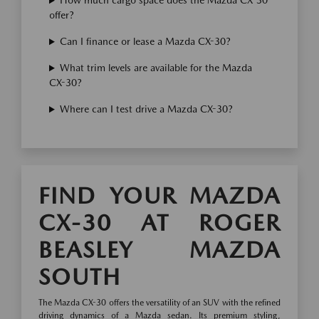
How much cargo space does the Mazda CX-30
offer?
Can I finance or lease a Mazda CX-30?
What trim levels are available for the Mazda
CX-30?
Where can I test drive a Mazda CX-30?
FIND YOUR MAZDA
CX-30 AT ROGER
BEASLEY MAZDA
SOUTH
The Mazda CX-30 offers the versatility of an SUV with the refined
driving dynamics of a Mazda sedan. Its premium styling,