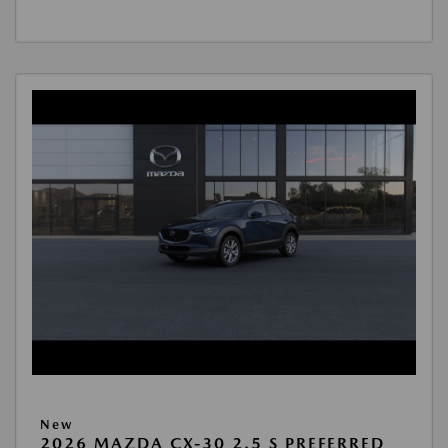
New
2026 MAZDA CX-30 2.5 S PREFERRED