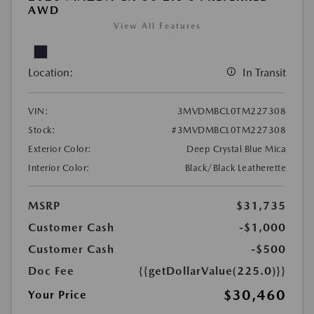
AWD
View All Features
Location:
In Transit
VIN:
3MVDMBCL0TM227308
Stock:
#3MVDMBCL0TM227308
Exterior Color:
Deep Crystal Blue Mica
Interior Color:
Black/Black Leatherette
MSRP
$31,735
Customer Cash
-$1,000
Customer Cash
-$500
Doc Fee
{{getDollarValue(225.0)}}
$30,460
Your Price