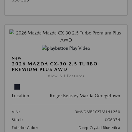
Play Video
New
2026 MAZDA CX-30 2.5 TURBO
PREMIUM PLUS AWD
View All Features
Location:
Roger Beasley Mazda Georgetown
VIN:
3MVDMBEY2TM141250
Stock:
#G6374
Exterior Color:
Deep Crystal Blue Mica