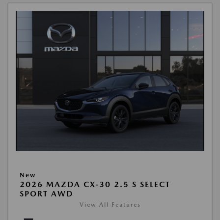
New
2026 MAZDA CX-30 2.5 S SELECT
SPORT AWD
View All Features