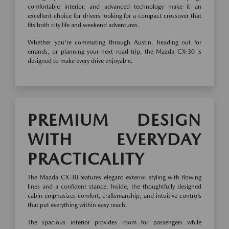
comfortable interior, and advanced technology make it an
excellent choice for drivers looking for a compact crossover that
fits both city life and weekend adventures.
Whether you're commuting through Austin, heading out for
errands, or planning your next road trip, the Mazda CX-30 is
designed to make every drive enjoyable.
PREMIUM DESIGN
WITH EVERYDAY
PRACTICALITY
The Mazda CX-30 features elegant exterior styling with flowing
lines and a confident stance. Inside, the thoughtfully designed
cabin emphasizes comfort, craftsmanship, and intuitive controls
that put everything within easy reach.
The spacious interior provides room for passengers while