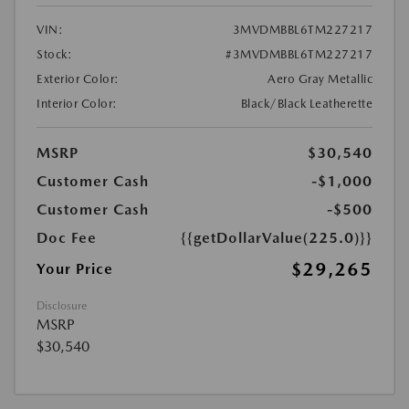
VIN:
3MVDMBBL6TM227217
Stock:
#3MVDMBBL6TM227217
Exterior Color:
Aero Gray Metallic
Interior Color:
Black/Black Leatherette
MSRP
$30,540
Customer Cash
-$1,000
Customer Cash
-$500
Doc Fee
{{getDollarValue(225.0)}}
$29,265
Your Price
Disclosure
MSRP
$30,540