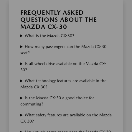
FREQUENTLY ASKED
QUESTIONS ABOUT THE
MAZDA CX-30
What is the Mazda CX-30?
How many passengers can the Mazda CX-30
seat?
Is all-wheel drive available on the Mazda CX-
30?
What technology features are available in the
Mazda CX-30?
Is the Mazda CX-30 a good choice for
commuting?
What safety features are available on the Mazda
CX-30?