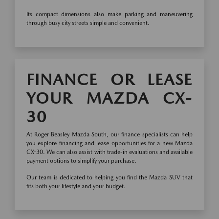
Its compact dimensions also make parking and maneuvering
through busy city streets simple and convenient.
FINANCE OR LEASE
YOUR MAZDA CX-
30
At Roger Beasley Mazda South, our finance specialists can help
you explore financing and lease opportunities for a new Mazda
CX-30. We can also assist with trade-in evaluations and available
payment options to simplify your purchase.
Our team is dedicated to helping you find the Mazda SUV that
fits both your lifestyle and your budget.