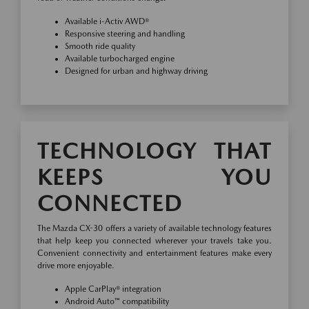
Available i-Activ AWD®
Responsive steering and handling
Smooth ride quality
Available turbocharged engine
Designed for urban and highway driving
TECHNOLOGY THAT
KEEPS YOU
CONNECTED
The Mazda CX-30 offers a variety of available technology features
that help keep you connected wherever your travels take you.
Convenient connectivity and entertainment features make every
drive more enjoyable.
Apple CarPlay® integration
Android Auto™ compatibility