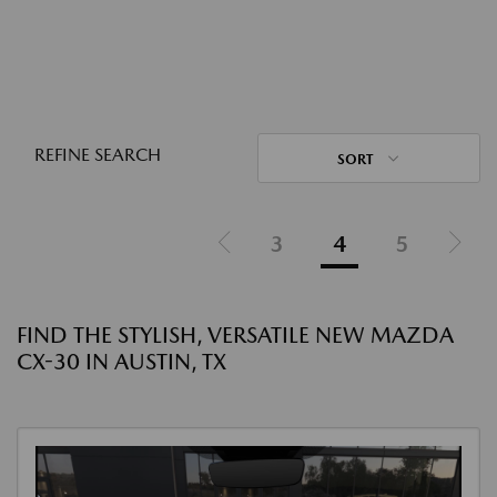
REFINE SEARCH
SORT
3
4
5
FIND THE STYLISH, VERSATILE NEW MAZDA
CX-30 IN AUSTIN, TX