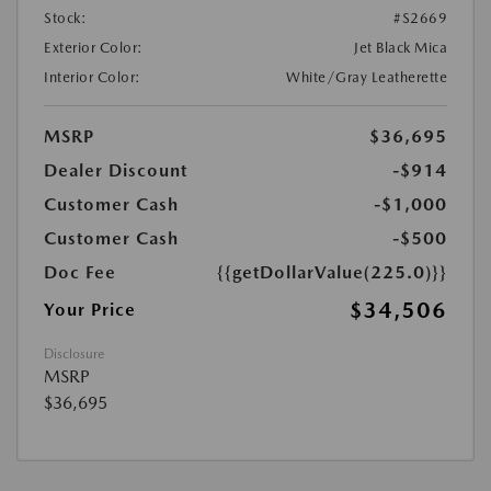
Stock:
#S2669
Exterior Color:
Jet Black Mica
Interior Color:
White/Gray Leatherette
MSRP
$36,695
Dealer Discount
-$914
Customer Cash
-$1,000
Customer Cash
-$500
Doc Fee
{{getDollarValue(225.0)}}
$34,506
Your Price
Disclosure
MSRP
$36,695