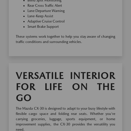
Blind Spot Monitoring
Rear Cross Traffic Alert
Lane Departure Warning
Lane-Keep Assist
Adaptive Cruise Control
Smart Brake Support
These systems work together to help you stay aware of changing
traffic conditions and surrounding vehicles.
VERSATILE INTERIOR
FOR LIFE ON THE
GO
The Mazda CX-30 is designed to adapt to your busy lifestyle with
flexible cargo space and folding rear seats. Whether you're
carrying groceries, luggage, sports equipment, or home
improvement supplies, the CX-30 provides the versatility you
need.