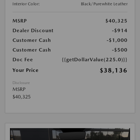
Interior Color:
Black/Purewhite Leather
MSRP
$40,325
Dealer Discount
-$914
Customer Cash
-$1,000
Customer Cash
-$500
Doc Fee
{{getDollarValue(225.0)}}
$38,136
Your Price
Disclosure
MSRP
$40,325