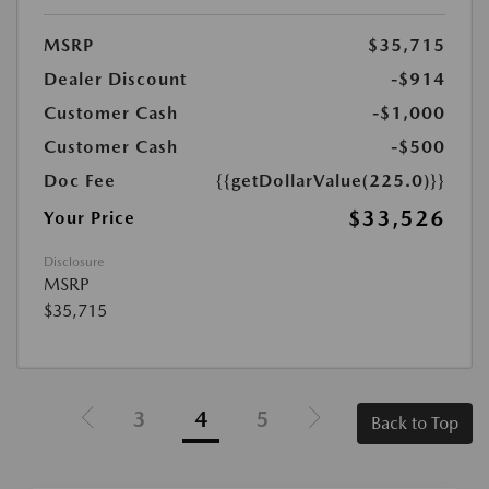
MSRP
$35,715
Dealer Discount
-$914
Customer Cash
-$1,000
Customer Cash
-$500
Doc Fee
{{getDollarValue(225.0)}}
$33,526
Your Price
Disclosure
MSRP
$35,715
3
4
5
Back to Top