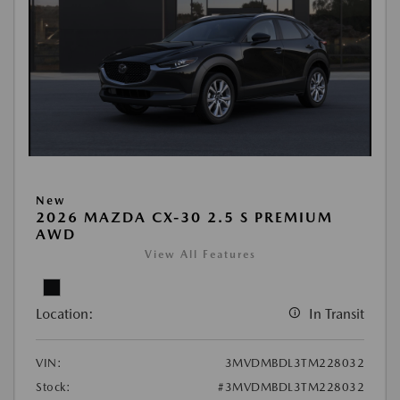
New
2026 MAZDA CX-30 2.5 S PREMIUM
AWD
View All Features
Location:
In Transit
VIN:
3MVDMBDL3TM228032
Stock:
#3MVDMBDL3TM228032