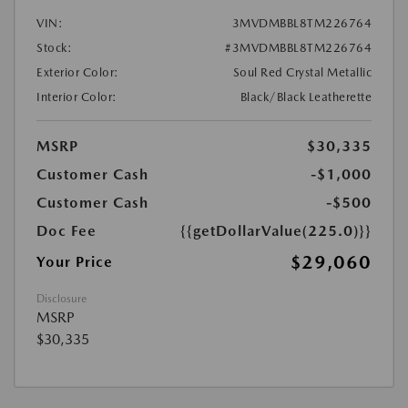
VIN:
3MVDMBBL8TM226764
Stock:
#3MVDMBBL8TM226764
Exterior Color:
Soul Red Crystal Metallic
Interior Color:
Black/Black Leatherette
MSRP
$30,335
Customer Cash
-$1,000
Customer Cash
-$500
Doc Fee
{{getDollarValue(225.0)}}
$29,060
Your Price
Disclosure
MSRP
$30,335