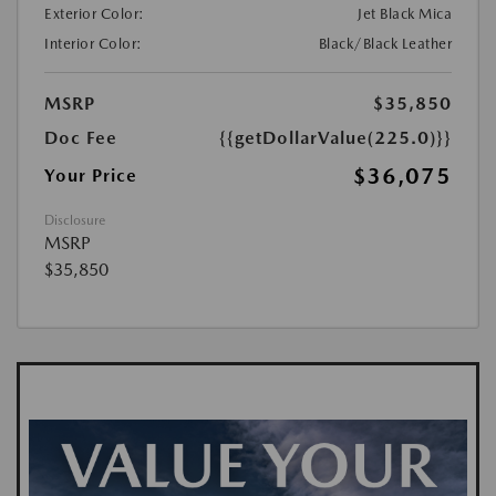
Exterior Color:
Jet Black Mica
Interior Color:
Black/Black Leather
MSRP
$35,850
Doc Fee
{{getDollarValue(225.0)}}
$36,075
Your Price
Disclosure
MSRP
$35,850