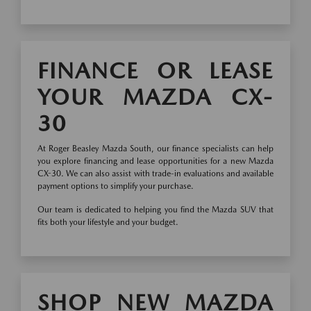
FINANCE OR LEASE
YOUR MAZDA CX-
30
At Roger Beasley Mazda South, our finance specialists can help
you explore financing and lease opportunities for a new Mazda
CX-30. We can also assist with trade-in evaluations and available
payment options to simplify your purchase.
Our team is dedicated to helping you find the Mazda SUV that
fits both your lifestyle and your budget.
SHOP NEW MAZDA