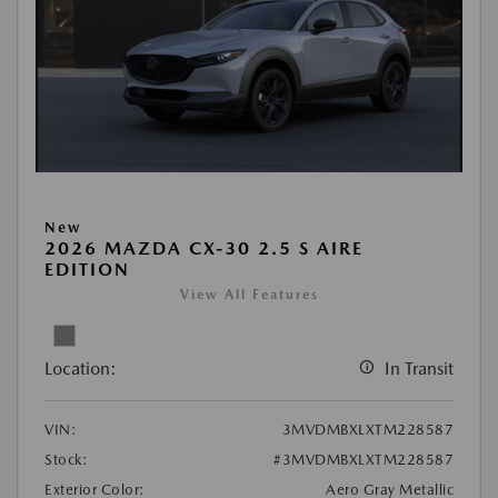
New
2026 MAZDA CX-30 2.5 S AIRE
EDITION
View All Features
Location:
In Transit
VIN:
3MVDMBXLXTM228587
Stock:
#3MVDMBXLXTM228587
Exterior Color:
Aero Gray Metallic