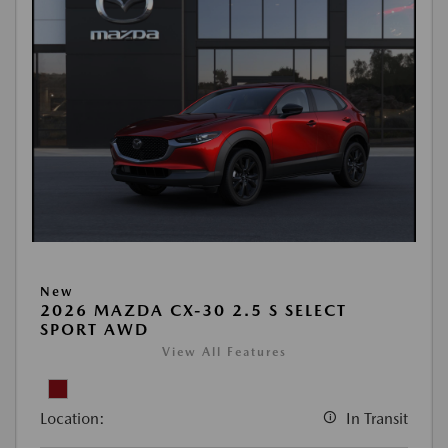
New
2026 MAZDA CX-30 2.5 S SELECT
SPORT AWD
View All Features
Location:
In Transit