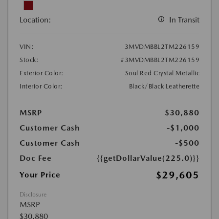
Location:
In Transit
VIN:
3MVDMBBL2TM226159
Stock:
#3MVDMBBL2TM226159
Exterior Color:
Soul Red Crystal Metallic
Interior Color:
Black/Black Leatherette
MSRP
$30,880
Customer Cash
-$1,000
Customer Cash
-$500
Doc Fee
{{getDollarValue(225.0)}}
$29,605
Your Price
Disclosure
MSRP
$30,880