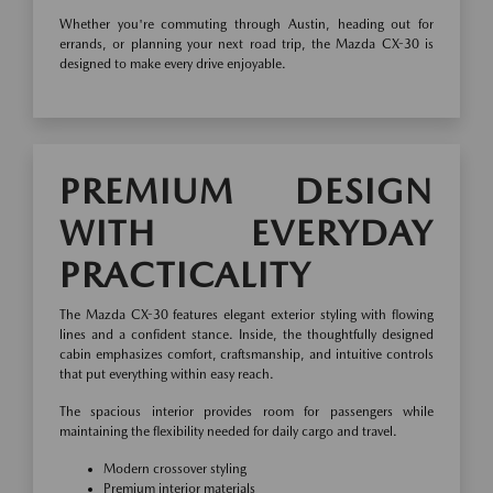
Whether you're commuting through Austin, heading out for
errands, or planning your next road trip, the Mazda CX-30 is
designed to make every drive enjoyable.
PREMIUM DESIGN
WITH EVERYDAY
PRACTICALITY
The Mazda CX-30 features elegant exterior styling with flowing
lines and a confident stance. Inside, the thoughtfully designed
cabin emphasizes comfort, craftsmanship, and intuitive controls
that put everything within easy reach.
The spacious interior provides room for passengers while
maintaining the flexibility needed for daily cargo and travel.
Modern crossover styling
Premium interior materials