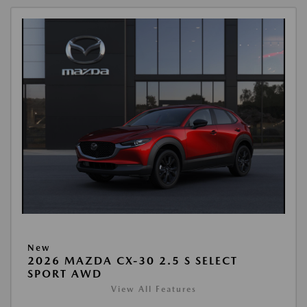
New
2026 MAZDA CX-30 2.5 S SELECT
SPORT AWD
View All Features