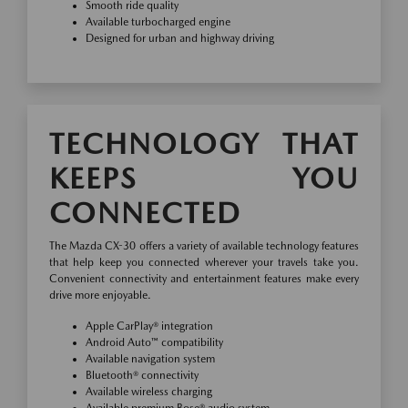
Smooth ride quality
Available turbocharged engine
Designed for urban and highway driving
TECHNOLOGY THAT
KEEPS YOU
CONNECTED
The Mazda CX-30 offers a variety of available technology features
that help keep you connected wherever your travels take you.
Convenient connectivity and entertainment features make every
drive more enjoyable.
Apple CarPlay® integration
Android Auto™ compatibility
Available navigation system
Bluetooth® connectivity
Available wireless charging