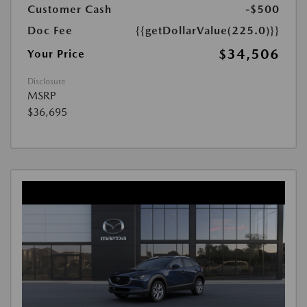
Customer Cash
-$500
Doc Fee
{{getDollarValue(225.0)}}
$34,506
Your Price
Disclosure
MSRP
$36,695