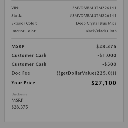
VIN:
3MVDMBAL3TM226141
Stock:
#3MVDMBAL3TM226141
Exterior Color:
Deep Crystal Blue Mica
Interior Color:
Black/Black Cloth
MSRP
$28,375
Customer Cash
-$1,000
Customer Cash
-$500
Doc Fee
{{getDollarValue(225.0)}}
$27,100
Your Price
Disclosure
MSRP
$28,375