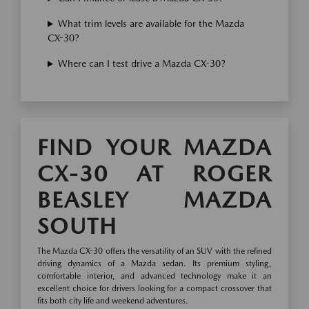
What trim levels are available for the Mazda
CX-30?
Where can I test drive a Mazda CX-30?
FIND YOUR MAZDA
CX-30 AT ROGER
BEASLEY MAZDA
SOUTH
The Mazda CX-30 offers the versatility of an SUV with the refined
driving dynamics of a Mazda sedan. Its premium styling,
comfortable interior, and advanced technology make it an
excellent choice for drivers looking for a compact crossover that
fits both city life and weekend adventures.