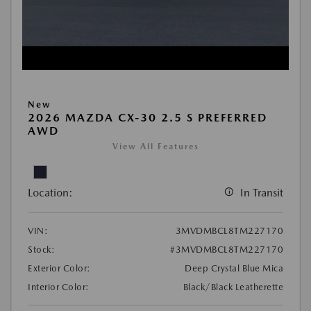
New
2026 MAZDA CX-30 2.5 S PREFERRED
AWD
View All Features
Location:
In Transit
VIN:
3MVDMBCL8TM227170
Stock:
#3MVDMBCL8TM227170
Exterior Color:
Deep Crystal Blue Mica
Interior Color:
Black/Black Leatherette