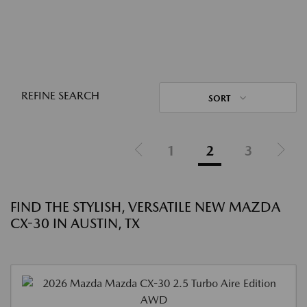
REFINE SEARCH
SORT
1
2
3
FIND THE STYLISH, VERSATILE NEW MAZDA
CX-30 IN AUSTIN, TX