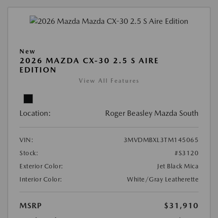
New
2026 MAZDA CX-30 2.5 S AIRE
EDITION
View All Features
Location:
Roger Beasley Mazda South
VIN:
3MVDMBXL3TM145065
Stock:
#S3120
Exterior Color:
Jet Black Mica
Interior Color:
White/Gray Leatherette
MSRP
$31,910