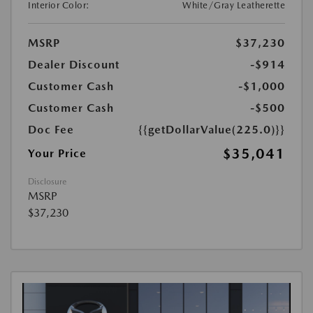
Interior Color:
White/Gray Leatherette
MSRP
$37,230
Dealer Discount
-$914
Customer Cash
-$1,000
Customer Cash
-$500
Doc Fee
{{getDollarValue(225.0)}}
$35,041
Your Price
Disclosure
MSRP
$37,230