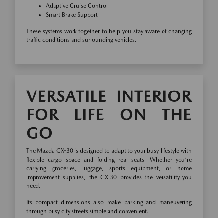
Adaptive Cruise Control
Smart Brake Support
These systems work together to help you stay aware of changing
traffic conditions and surrounding vehicles.
VERSATILE INTERIOR
FOR LIFE ON THE
GO
The Mazda CX-30 is designed to adapt to your busy lifestyle with
flexible cargo space and folding rear seats. Whether you're
carrying groceries, luggage, sports equipment, or home
improvement supplies, the CX-30 provides the versatility you
need.
Its compact dimensions also make parking and maneuvering
through busy city streets simple and convenient.