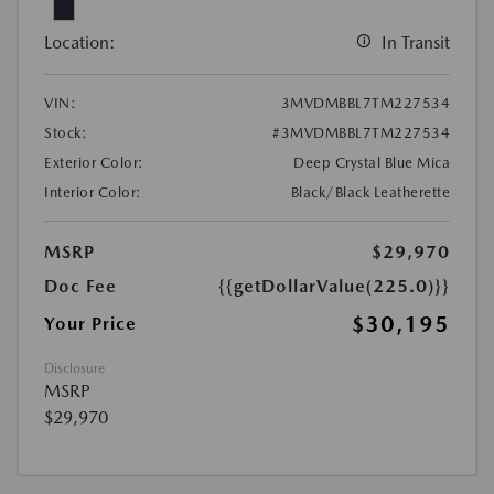
Location:
In Transit
VIN:
3MVDMBBL7TM227534
Stock:
#3MVDMBBL7TM227534
Exterior Color:
Deep Crystal Blue Mica
Interior Color:
Black/Black Leatherette
MSRP
$29,970
Doc Fee
{{getDollarValue(225.0)}}
$30,195
Your Price
Disclosure
MSRP
$29,970