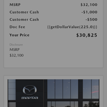
MSRP
$32,100
Customer Cash
-$1,000
Customer Cash
-$500
Doc Fee
{{getDollarValue(225.0)}}
$30,825
Your Price
Disclosure
MSRP
$32,100