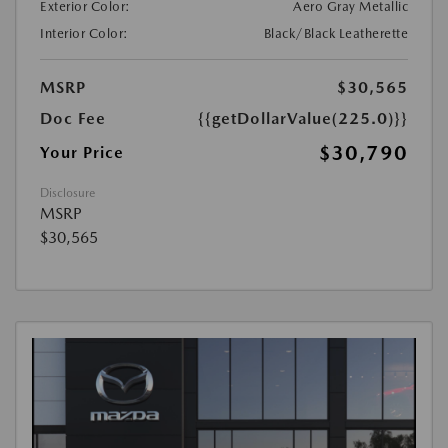
Exterior Color:
Aero Gray Metallic
Interior Color:
Black/Black Leatherette
MSRP
$30,565
Doc Fee
{{getDollarValue(225.0)}}
$30,790
Your Price
Disclosure
MSRP
$30,565