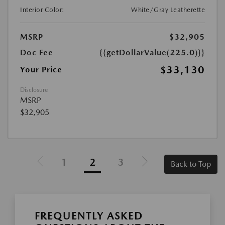
Interior Color:
White/Gray Leatherette
MSRP
$32,905
Doc Fee
{{getDollarValue(225.0)}}
$33,130
Your Price
Disclosure
MSRP
$32,905
1
2
3
Back to Top
FREQUENTLY ASKED