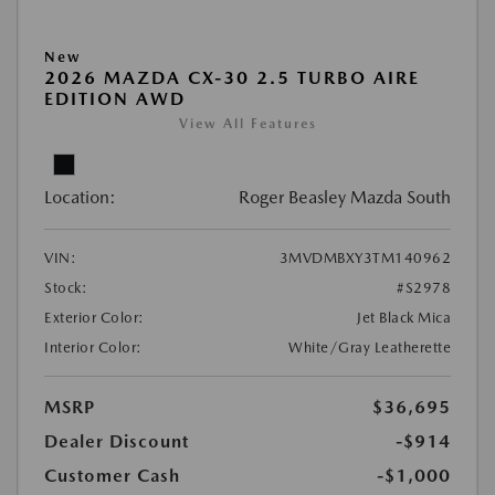
New
2026 MAZDA CX-30 2.5 TURBO AIRE
EDITION AWD
View All Features
Location:
Roger Beasley Mazda South
VIN:
3MVDMBXY3TM140962
Stock:
#S2978
Exterior Color:
Jet Black Mica
Interior Color:
White/Gray Leatherette
MSRP
$36,695
Dealer Discount
-$914
Customer Cash
-$1,000