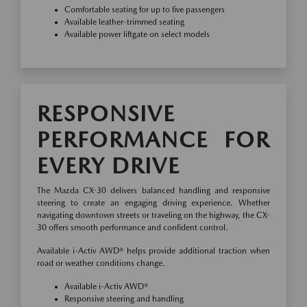
Comfortable seating for up to five passengers
Available leather-trimmed seating
Available power liftgate on select models
RESPONSIVE
PERFORMANCE FOR
EVERY DRIVE
The Mazda CX-30 delivers balanced handling and responsive
steering to create an engaging driving experience. Whether
navigating downtown streets or traveling on the highway, the CX-
30 offers smooth performance and confident control.
Available i-Activ AWD® helps provide additional traction when
road or weather conditions change.
Available i-Activ AWD®
Responsive steering and handling