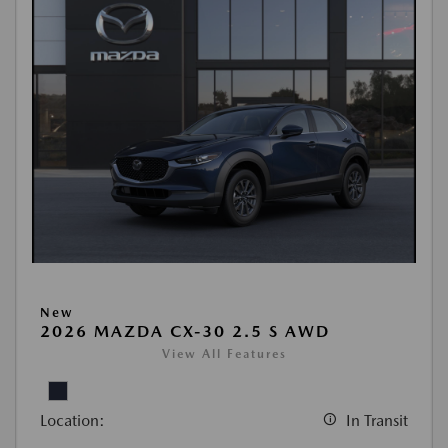
New
2026 MAZDA CX-30 2.5 S AWD
View All Features
Location:
In Transit