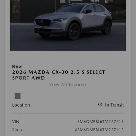
New
2026 MAZDA CX-30 2.5 S SELECT
SPORT AWD
View All Features
Location:
In Transit
VIN:
3MVDMBBL6TM227413
Stock:
#3MVDMBBL6TM227413