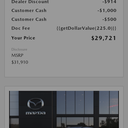
Dealer Discount
-$914
Customer Cash
-$1,000
Customer Cash
-$500
Doc Fee
{{getDollarValue(225.0)}}
$29,721
Your Price
Disclosure
MSRP
$31,910