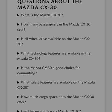
QUESTIONS ABOUT THE
MAZDA CX-30
What is the Mazda CX-30?
How many passengers can the Mazda CX-30
seat?
Is all-wheel drive available on the Mazda CX-
30?
What technology features are available in the
Mazda CX-30?
Is the Mazda CX-30 a good choice for
commuting?
What safety features are available on the Mazda
CX-30?
How much cargo space does the Mazda CX-30
offer?
Can I finance or lease a Mazda CX-30?