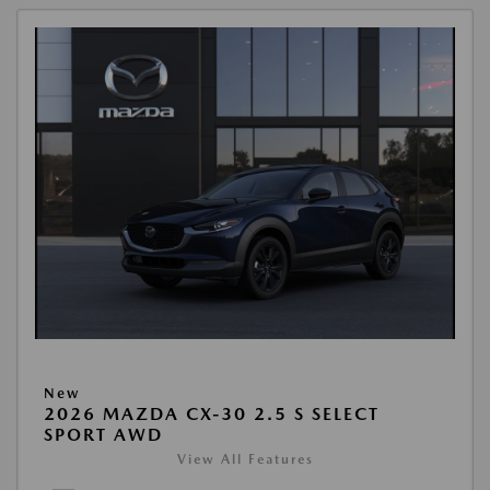
New
2026 MAZDA CX-30 2.5 S SELECT
SPORT AWD
View All Features