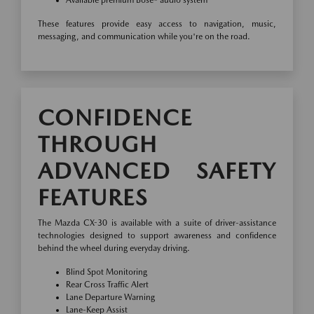
Available premium Bose® audio system
These features provide easy access to navigation, music,
messaging, and communication while you're on the road.
CONFIDENCE
THROUGH
ADVANCED SAFETY
FEATURES
The Mazda CX-30 is available with a suite of driver-assistance
technologies designed to support awareness and confidence
behind the wheel during everyday driving.
Blind Spot Monitoring
Rear Cross Traffic Alert
Lane Departure Warning
Lane-Keep Assist