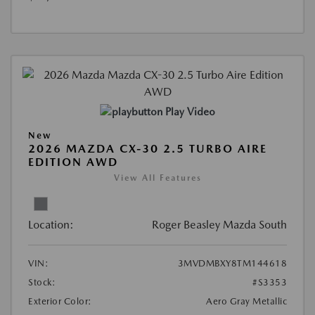
Play Video
New
2026 MAZDA CX-30 2.5 TURBO AIRE
EDITION AWD
View All Features
Location:
Roger Beasley Mazda South
VIN:
3MVDMBXY8TM144618
Stock:
#S3353
Exterior Color:
Aero Gray Metallic