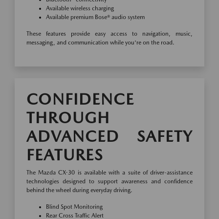
Available wireless charging
Available premium Bose® audio system
These features provide easy access to navigation, music,
messaging, and communication while you're on the road.
CONFIDENCE
THROUGH
ADVANCED SAFETY
FEATURES
The Mazda CX-30 is available with a suite of driver-assistance
technologies designed to support awareness and confidence
behind the wheel during everyday driving.
Blind Spot Monitoring
Rear Cross Traffic Alert