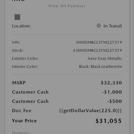
View All Features
Location:
In Transit
VIN:
3MVDMBCL5TM227319
Stock:
#3MVDMBCL5TM227319
Exterior Color:
Aero Gray Metallic
Interior Color:
Black/Black Leatherette
MSRP
$32,330
Customer Cash
-$1,000
Customer Cash
-$500
Doc Fee
{{getDollarValue(225.0)}}
$31,055
Your Price
Disclosure