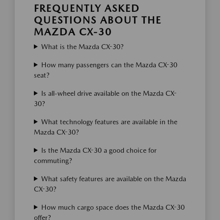
FREQUENTLY ASKED
QUESTIONS ABOUT THE
MAZDA CX-30
What is the Mazda CX-30?
How many passengers can the Mazda CX-30
seat?
Is all-wheel drive available on the Mazda CX-
30?
What technology features are available in the
Mazda CX-30?
Is the Mazda CX-30 a good choice for
commuting?
What safety features are available on the Mazda
CX-30?
How much cargo space does the Mazda CX-30
offer?