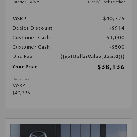
Interior Color:
Black/Black Leather
MSRP
$40,325
Dealer Discount
-$914
Customer Cash
-$1,000
Customer Cash
-$500
Doc Fee
{{getDollarValue(225.0)}}
$38,136
Your Price
Disclosure
MSRP
$40,325