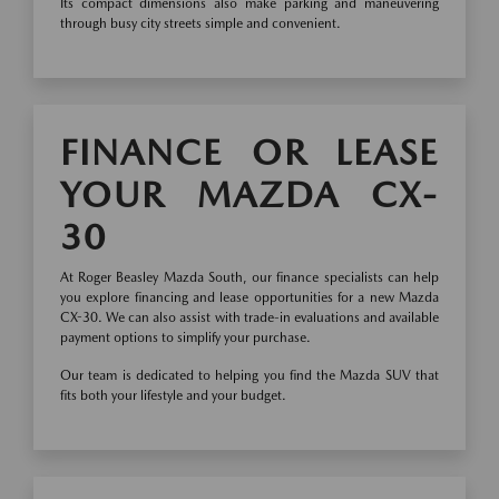
Its compact dimensions also make parking and maneuvering
through busy city streets simple and convenient.
FINANCE OR LEASE
YOUR MAZDA CX-
30
At Roger Beasley Mazda South, our finance specialists can help
you explore financing and lease opportunities for a new Mazda
CX-30. We can also assist with trade-in evaluations and available
payment options to simplify your purchase.
Our team is dedicated to helping you find the Mazda SUV that
fits both your lifestyle and your budget.