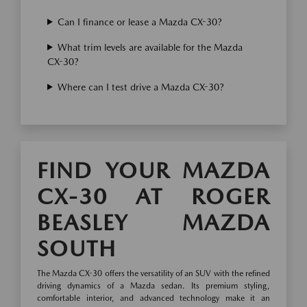
Can I finance or lease a Mazda CX-30?
What trim levels are available for the Mazda
CX-30?
Where can I test drive a Mazda CX-30?
FIND YOUR MAZDA
CX-30 AT ROGER
BEASLEY MAZDA
SOUTH
The Mazda CX-30 offers the versatility of an SUV with the refined
driving dynamics of a Mazda sedan. Its premium styling,
comfortable interior, and advanced technology make it an