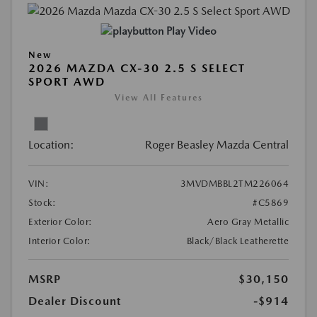
Play Video
New
2026 MAZDA CX-30 2.5 S SELECT
SPORT AWD
View All Features
Location:
Roger Beasley Mazda Central
VIN:
3MVDMBBL2TM226064
Stock:
#C5869
Exterior Color:
Aero Gray Metallic
Interior Color:
Black/Black Leatherette
MSRP
$30,150
Dealer Discount
-$914