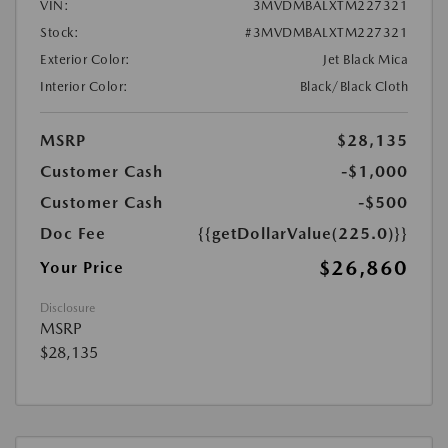
VIN:
3MVDMBALXTM227321
Stock:
#3MVDMBALXTM227321
Exterior Color:
Jet Black Mica
Interior Color:
Black/Black Cloth
MSRP
$28,135
Customer Cash
-$1,000
Customer Cash
-$500
Doc Fee
{{getDollarValue(225.0)}}
$26,860
Your Price
Disclosure
MSRP
$28,135