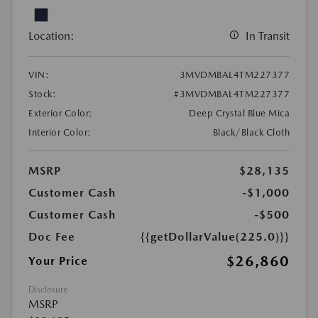
Location:
In Transit
VIN:
3MVDMBAL4TM227377
Stock:
#3MVDMBAL4TM227377
Exterior Color:
Deep Crystal Blue Mica
Interior Color:
Black/Black Cloth
MSRP
$28,135
Customer Cash
-$1,000
Customer Cash
-$500
Doc Fee
{{getDollarValue(225.0)}}
$26,860
Your Price
Disclosure
MSRP