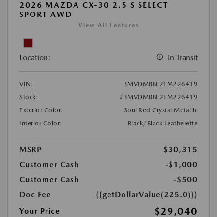
2026 MAZDA CX-30 2.5 S SELECT
SPORT AWD
View All Features
Location:
In Transit
VIN:
3MVDMBBL2TM226419
Stock:
#3MVDMBBL2TM226419
Exterior Color:
Soul Red Crystal Metallic
Interior Color:
Black/Black Leatherette
MSRP
$30,315
Customer Cash
-$1,000
Customer Cash
-$500
Doc Fee
{{getDollarValue(225.0)}}
$29,040
Your Price