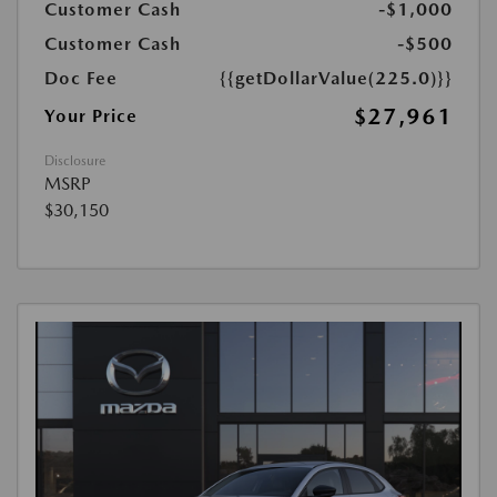
Customer Cash
-$1,000
Customer Cash
-$500
Doc Fee
{{getDollarValue(225.0)}}
$27,961
Your Price
Disclosure
MSRP
$30,150