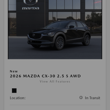
New
2026 MAZDA CX-30 2.5 S AWD
View All Features
Location:
In Transit