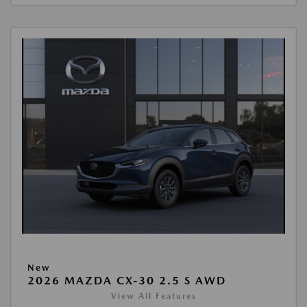
New
2026 MAZDA CX-30 2.5 S AWD
View All Features