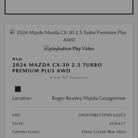
Play Video
New
2026 MAZDA CX-30 2.5 TURBO
PREMIUM PLUS AWD
View All Features
Location:
Roger Beasley Mazda Georgetown
VIN:
3MVDMBEY3TM143055
Stock:
#G6431
Exterior Color:
Deep Crystal Blue Mica