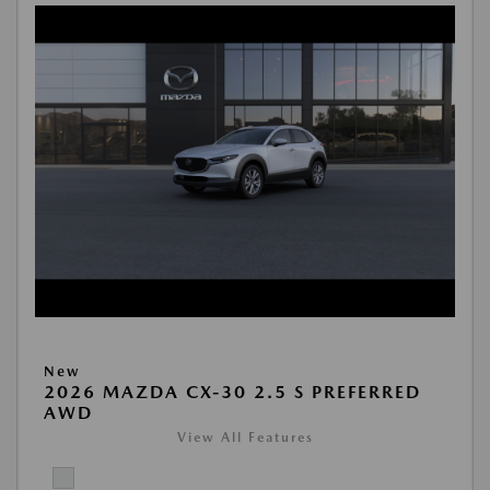
New
2026 MAZDA CX-30 2.5 S PREFERRED
AWD
View All Features