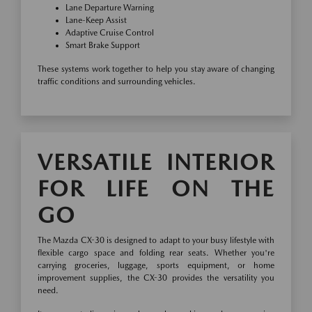
Lane Departure Warning
Lane-Keep Assist
Adaptive Cruise Control
Smart Brake Support
These systems work together to help you stay aware of changing
traffic conditions and surrounding vehicles.
VERSATILE INTERIOR
FOR LIFE ON THE
GO
The Mazda CX-30 is designed to adapt to your busy lifestyle with
flexible cargo space and folding rear seats. Whether you're
carrying groceries, luggage, sports equipment, or home
improvement supplies, the CX-30 provides the versatility you
need.