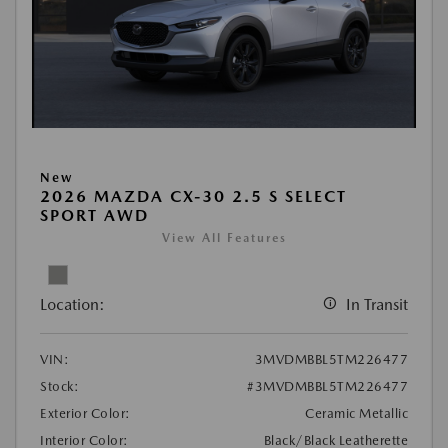
New
2026 MAZDA CX-30 2.5 S SELECT
SPORT AWD
View All Features
Location:
In Transit
VIN:
3MVDMBBL5TM226477
Stock:
#3MVDMBBL5TM226477
Exterior Color:
Ceramic Metallic
Interior Color:
Black/Black Leatherette