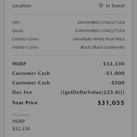
Location:
In Transit
VIN:
3MVDMBCL1TM227558
Stock:
#3MVDMBCL1TM227558
Exterior Color:
Snowflake White Pearl Mica
Interior Color:
Black/Black Leatherette
MSRP
$32,330
Customer Cash
-$1,000
Customer Cash
-$500
Doc Fee
{{getDollarValue(225.0)}}
$31,055
Your Price
Disclosure
MSRP
$32,330