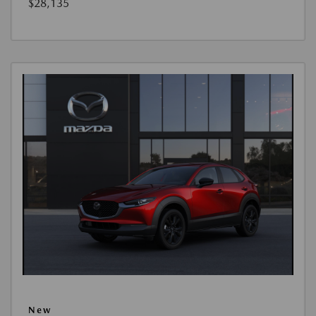
$28,135
New