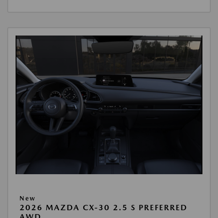
New
2026 MAZDA CX-30 2.5 S PREFERRED
AWD