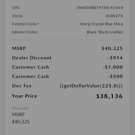
VIN:
3MVDMBEY9TM141844
Stock:
#L00278
Exterior Color:
Deep Crystal Blue Mica
Interior Color:
Black/Black Leather
MSRP
$40,325
Dealer Discount
-$914
Customer Cash
-$1,000
Customer Cash
-$500
Doc Fee
{{getDollarValue(225.0)}}
$38,136
Your Price
Disclosure
MSRP
$40,325