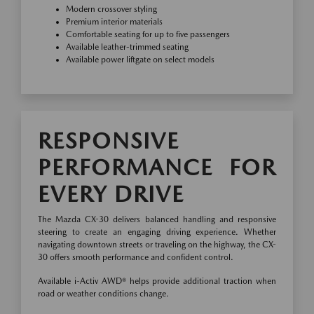
Modern crossover styling
Premium interior materials
Comfortable seating for up to five passengers
Available leather-trimmed seating
Available power liftgate on select models
RESPONSIVE
PERFORMANCE FOR
EVERY DRIVE
The Mazda CX-30 delivers balanced handling and responsive
steering to create an engaging driving experience. Whether
navigating downtown streets or traveling on the highway, the CX-
30 offers smooth performance and confident control.
Available i-Activ AWD® helps provide additional traction when
road or weather conditions change.