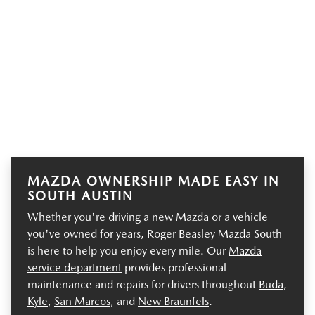
MAZDA OWNERSHIP MADE EASY IN
SOUTH AUSTIN
Whether you're driving a new Mazda or a vehicle
you've owned for years, Roger Beasley Mazda South
is here to help you enjoy every mile. Our
Mazda
service department
provides professional
maintenance and repairs for drivers throughout
Buda
,
Kyle
,
San Marcos
, and
New Braunfels
.