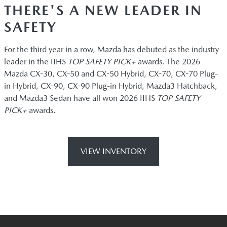
THERE'S A NEW LEADER IN
SAFETY
For the third year in a row, Mazda has debuted as the industry
leader in the IIHS
TOP SAFETY PICK+
awards. The 2026
Mazda CX-30, CX-50 and CX-50 Hybrid, CX-70, CX-70 Plug-
in Hybrid, CX-90, CX-90 Plug-in Hybrid, Mazda3 Hatchback,
and Mazda3 Sedan have all won 2026 IIHS
TOP SAFETY
PICK+
awards.
VIEW INVENTORY