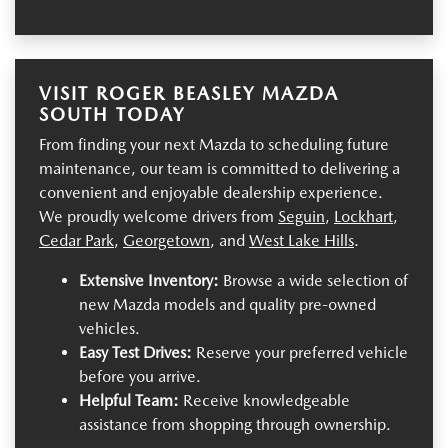
VISIT ROGER BEASLEY MAZDA
SOUTH TODAY
From finding your next Mazda to scheduling future
maintenance, our team is committed to delivering a
convenient and enjoyable dealership experience.
We proudly welcome drivers from
Seguin
,
Lockhart
,
Cedar Park
,
Georgetown
, and
West Lake Hills
.
Extensive Inventory:
Browse a wide selection of
new Mazda models and quality pre-owned
vehicles.
Easy Test Drives:
Reserve your preferred vehicle
before you arrive.
Helpful Team:
Receive knowledgeable
assistance from shopping through ownership.