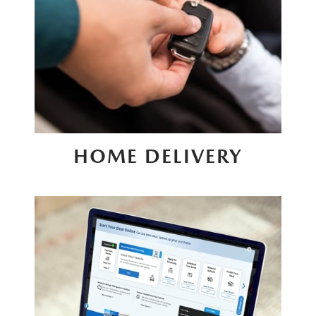
HOME DELIVERY