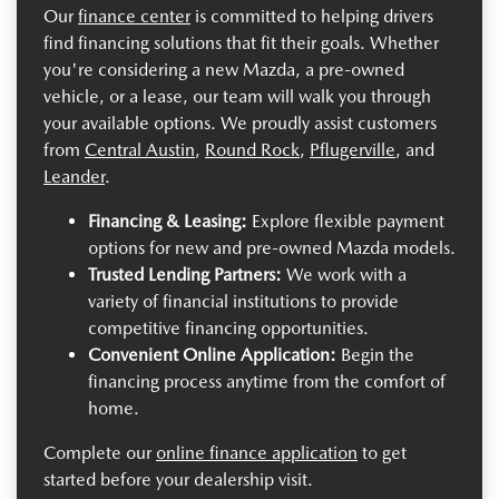
Our
finance center
is committed to helping drivers
find financing solutions that fit their goals. Whether
you're considering a new Mazda, a pre-owned
vehicle, or a lease, our team will walk you through
your available options. We proudly assist customers
from
Central Austin
,
Round Rock
,
Pflugerville
, and
Leander
.
Financing & Leasing:
Explore flexible payment
options for new and pre-owned Mazda models.
Trusted Lending Partners:
We work with a
variety of financial institutions to provide
competitive financing opportunities.
Convenient Online Application:
Begin the
financing process anytime from the comfort of
home.
Complete our
online finance application
to get
started before your dealership visit.