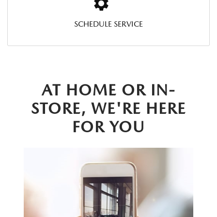
SCHEDULE SERVICE
AT HOME OR IN-
STORE, WE'RE HERE
FOR YOU