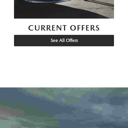
CURRENT OFFERS
See All Offers