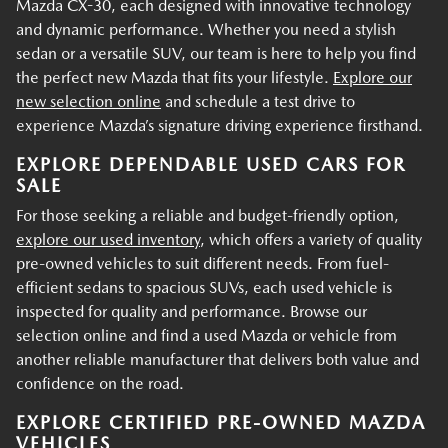
Mazda CX-30, each designed with innovative technology
and dynamic performance. Whether you need a stylish
sedan or a versatile SUV, our team is here to help you find
the perfect new Mazda that fits your lifestyle.
Explore our
new selection online
and schedule a test drive to
experience Mazda’s signature driving experience firsthand.
EXPLORE DEPENDABLE USED CARS FOR
SALE
For those seeking a reliable and budget-friendly option,
explore our used inventory
, which offers a variety of quality
pre-owned vehicles to suit different needs. From fuel-
efficient sedans to spacious SUVs, each used vehicle is
inspected for quality and performance. Browse our
selection online and find a used Mazda or vehicle from
another reliable manufacturer that delivers both value and
confidence on the road.
EXPLORE CERTIFIED PRE-OWNED MAZDA
VEHICLES