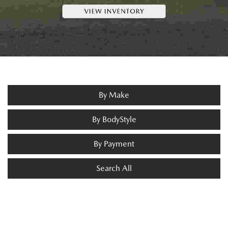
By Make
By BodyStyle
By Payment
Search All