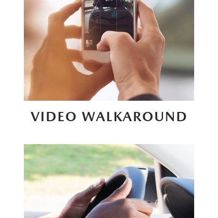
VIDEO WALKAROUND