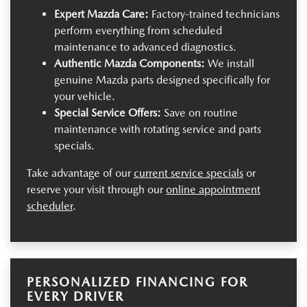
Expert Mazda Care:
Factory-trained technicians
perform everything from scheduled
maintenance to advanced diagnostics.
Authentic Mazda Components:
We install
genuine Mazda parts designed specifically for
your vehicle.
Special Service Offers:
Save on routine
maintenance with rotating service and parts
specials.
Take advantage of our
current service specials
or
reserve your visit through our
online appointment
scheduler
.
PERSONALIZED FINANCING FOR
EVERY DRIVER