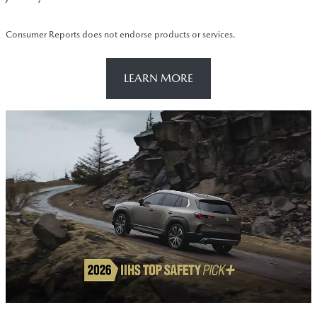
Consumer Reports does not endorse products or services.
LEARN MORE