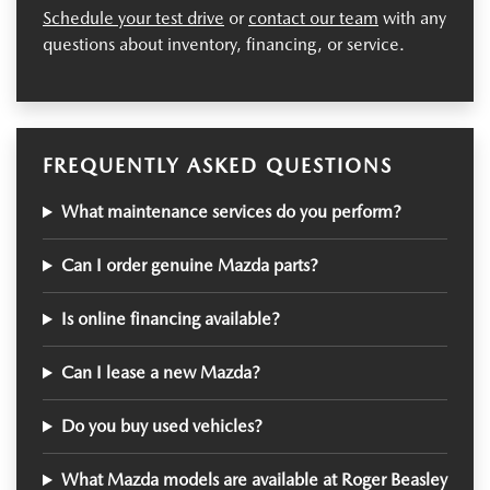
Schedule your test drive
or
contact our team
with any
questions about inventory, financing, or service.
FREQUENTLY ASKED QUESTIONS
What maintenance services do you perform?
Can I order genuine Mazda parts?
Is online financing available?
Can I lease a new Mazda?
Do you buy used vehicles?
What Mazda models are available at Roger Beasley