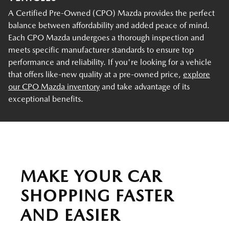
A Certified Pre-Owned (CPO) Mazda provides the perfect
balance between affordability and added peace of mind.
Each CPO Mazda undergoes a thorough inspection and
meets specific manufacturer standards to ensure top
performance and reliability. If you're looking for a vehicle
that offers like-new quality at a pre-owned price,
explore
our CPO Mazda inventory
and take advantage of its
exceptional benefits.
MAKE YOUR CAR
SHOPPING FASTER
AND EASIER