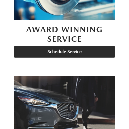
AWARD WINNING
SERVICE
Schedule Service