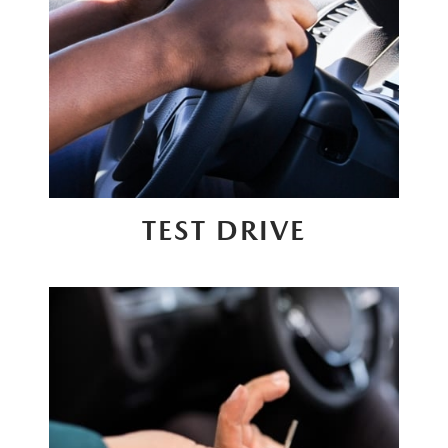
TEST DRIVE