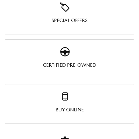
SPECIAL OFFERS
CERTIFIED PRE-OWNED
BUY ONLINE