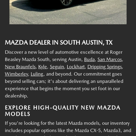
MAZDA DEALER IN SOUTH AUSTIN, TX
Discover a new level of automotive excellence at Roger
Beasley Mazda South, serving Austin,
Buda
,
San Marcos
,
New Braunfels
,
Kyle
,
Seguin
,
Lockhart
,
Dripping Springs
,
Wimberley
,
Luling
, and beyond. Our commitment goes
beyond selling cars; it's about delivering an unparalleled
experience that begins the moment you set foot in our
dealership.
EXPLORE HIGH-QUALITY NEW MAZDA
MODELS
If you're looking for the latest Mazda models, our inventory
includes popular options like the Mazda CX-5, Mazda3, and