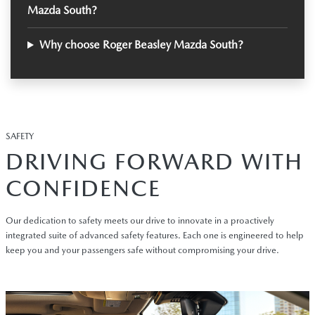
Mazda South?
Why choose Roger Beasley Mazda South?
SAFETY
DRIVING FORWARD WITH
CONFIDENCE
Our dedication to safety meets our drive to innovate in a proactively
integrated suite of advanced safety features. Each one is engineered to help
keep you and your passengers safe without compromising your drive.