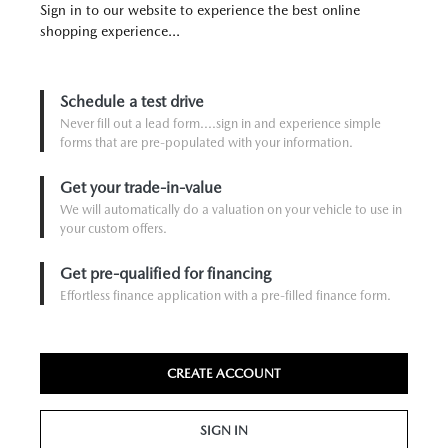
Sign in to our website to experience the best online
shopping experience...
Schedule a test drive
Never fill out a lead form....sign in and experience simple
forms that are pre-populated with your information.
Get your trade-in-value
We will automatically do a valuation on your vehicle to use in
your custom offers.
Get pre-qualified for financing
Effortless finance application with a pre-filled finance form.
CREATE ACCOUNT
SIGN IN