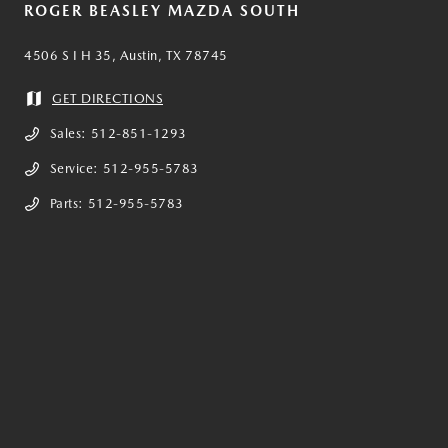
ROGER BEASLEY MAZDA SOUTH
4506 S I H 35, Austin, TX 78745
GET DIRECTIONS
Sales:
512-851-1293
Service:
512-955-5783
Parts:
512-955-5783