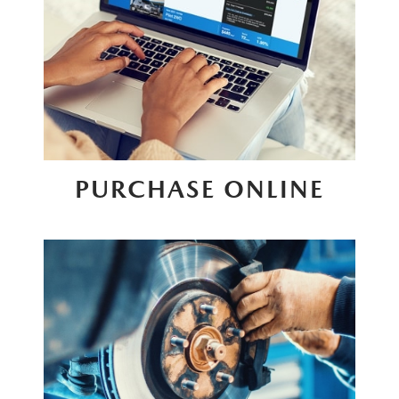
PURCHASE ONLINE