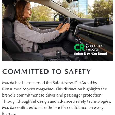
COMMITTED TO SAFETY
Mazda has been named the Safest New-Car Brand by
Consumer Reports magazine. This distinction highlights the
brand's commitment to driver and passenger protection.
Through thoughtful design and advanced safety technologies,
Mazda continues to raise the bar for confidence on every
journey.